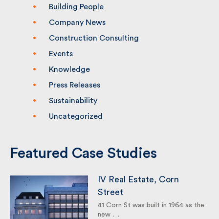
Categories
Building People
Company News
Construction Consulting
Events
Knowledge
Press Releases
Sustainability
Uncategorized
Featured Case Studies
IV Real Estate, Corn
Street