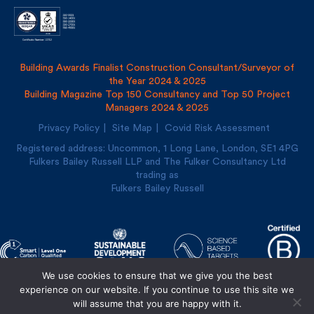
Building Awards Finalist Construction Consultant/Surveyor of
the Year 2024 & 2025
Building Magazine Top 150 Consultancy and Top 50 Project
Managers 2024 & 2025
Privacy Policy
Site Map
Covid Risk Assessment
Registered address: Uncommon, 1 Long Lane, London, SE1
4PG
Fulkers Bailey Russell LLP and The Fulker Consultancy Ltd
trading as
Fulkers Bailey Russell
We use cookies to ensure that we give you the best
experience on our website. If you continue to use this site we
will assume that you are happy with it.
Designed and built by
Cre8ion