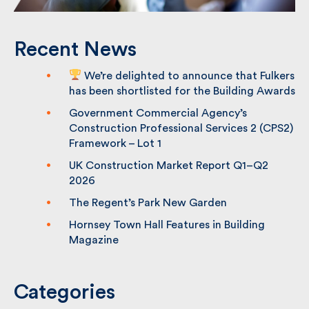
Recent News
We’re delighted to announce that
Fulkers has been shortlisted for the
Building Awards
Government Commercial Agency’s
Construction Professional Services 2
(CPS2) Framework – Lot 1
UK Construction Market Report Q1–Q2
2026
The Regent’s Park New Garden
Hornsey Town Hall Features in Building
Magazine