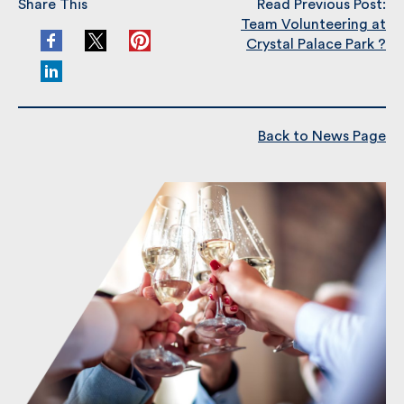
Share This
Read Previous Post:
Team Volunteering at
Crystal Palace Park ?
Back to News Page