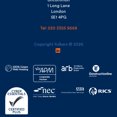
London
SE1 4PG
Tel: 020 3355 9668
Copyright Fulkers © 2026