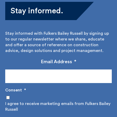
Stay informed.
Stay informed with Fulkers Bailey Russell by signing
up to our regular newsletter where we share,
educate and offer a source of reference on
construction advice, design solutions and project
management.
Email Address
*
Consent
*
I agree to receive marketing emails from Fulkers