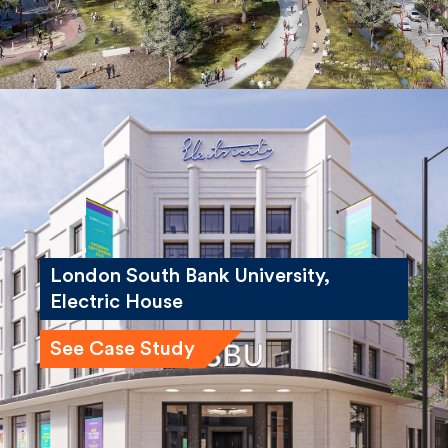
London South Bank University,
Electric House
See Case Study