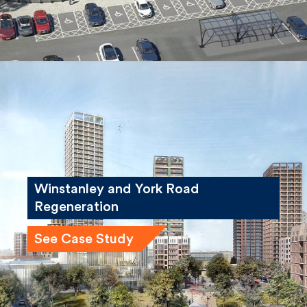
Winstanley and York Road
Regeneration
See Case Study