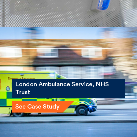
London Ambulance Service, NHS
Trust
See Case Study