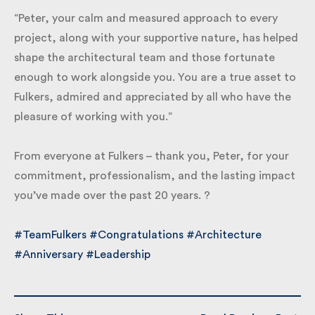
“Peter, your calm and measured approach to every
project, along with your supportive nature, has
helped shape the architectural team and those
fortunate enough to work alongside you. You are a
true asset to Fulkers, admired and appreciated by all
who have the pleasure of working with you.”
From everyone at Fulkers – thank you, Peter, for your
commitment, professionalism, and the lasting
impact you’ve made over the past 20 years. ?
#TeamFulkers
#Congratulations
#Architecture
#Anniversary
#Leadership