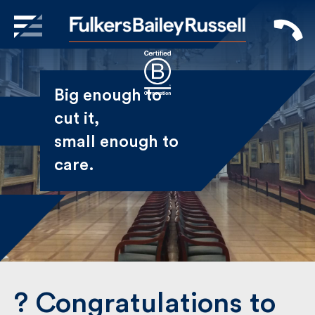
X
Sign Up to Receive our
Big enough to
Newsletter
cut it,
small enough
Name
to care.
First
Last
Email
? Congratulations to