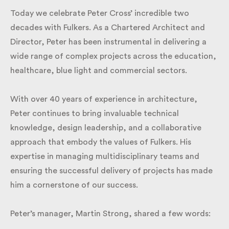
Today we celebrate Peter Cross’ incredible two
decades with Fulkers. As a Chartered Architect and
Director, Peter has been instrumental in delivering a
wide range of complex projects across the
education, healthcare, blue light and commercial
sectors.
With over 40 years of experience in architecture,
Peter continues to bring invaluable technical
knowledge, design leadership, and a collaborative
approach that embody the values of Fulkers. His
expertise in managing multidisciplinary teams and
ensuring the successful delivery of projects has
made him a cornerstone of our success.
Peter’s manager, Martin Strong, shared a few words: