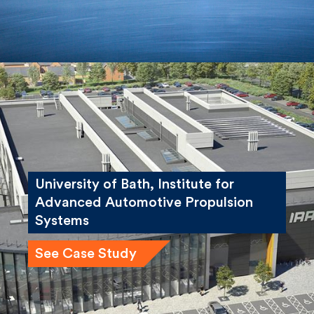
University of Bath, Institute for
Advanced Automotive Propulsion
Systems
See Case Study