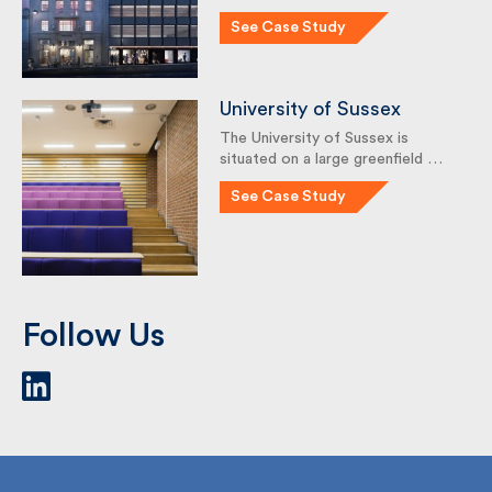
41 Corn St was built in 1964 as
the new …
See Case Study
University of Sussex
The University of Sussex is
situated on a large greenfield …
See Case Study
Follow Us