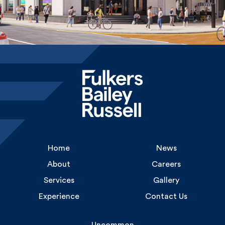
Home
News
About
Careers
Services
Gallery
Experience
Contact Us
Uncommon
1 Long Lane