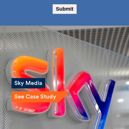
Bailey Russell
Submit
Sky Media
See Case Study