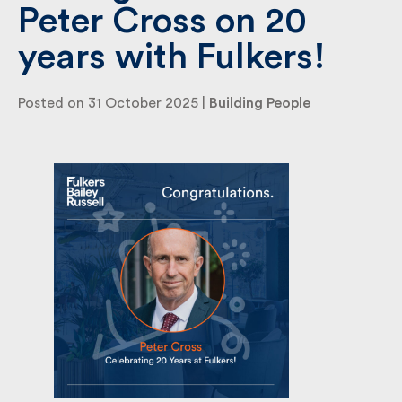
Peter Cross on 20
years with Fulkers!
By submitting my information I agree to Fulkers
Bailey Russell sending me marketing information.
Posted on 31 October 2025 |
Building People
Submit