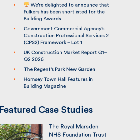
We’re delighted to announce that
Fulkers has been shortlisted for the
Building Awards
Government Commercial Agency’s
Construction Professional Services 2
(CPS2) Framework – Lot 1
UK Construction Market Report Q1–
Q2 2026
The Regent’s Park New Garden
Hornsey Town Hall Features in
Building Magazine
Featured Case Studies
The Royal Marsden
NHS Foundation Trust