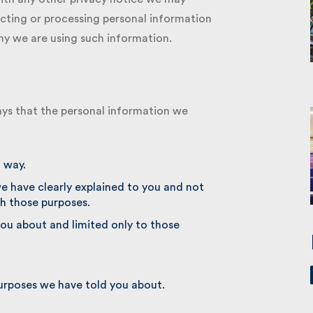
cting or processing personal information
 we are using such information.
ys that the personal information we
 way.
e have clearly explained to you and not
h those purposes.
u about and limited only to those
urposes we have told you about.