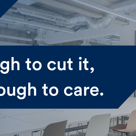
me
h to cut it,
st
Last
ough to care.
il
submitting my information I agree to Fulkers Bailey Russell
ding me marketing information.