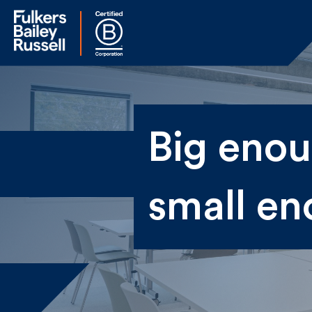
Na
Big enoug
Fir
small en
Ema
By 
sen