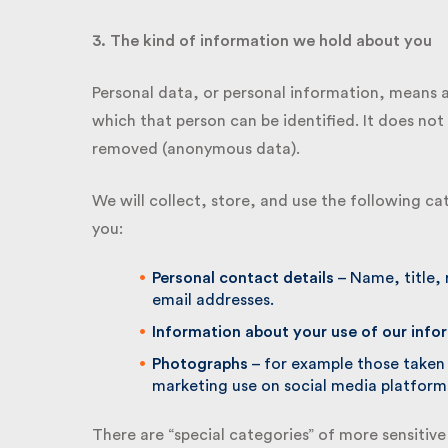
3. The kind of information we hold about you
Personal data, or personal information, means a
which that person can be identified. It does not 
removed (anonymous data).
We will collect, store, and use the following ca
you:
Personal contact details
– Name, title, 
email addresses.
Information about your use of our infor
Photographs
– for example those taken a
marketing use on social media platforms
There are “special categories” of more sensitive 