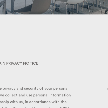
Submit
IN PRIVACY NOTICE
privacy and security of your personal
e collect and use personal information
ship with us, in accordance with the