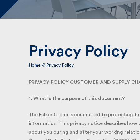
Privacy Policy
Home
//
Privacy Policy
PRIVACY POLICY CUSTOMER AND SUPPLY CHA
1. What is the purpose of this document?
The Fulker Group is committed to protecting the 
information. This privacy notice describes how w
about you during and after your working relation