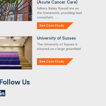
(Acute Cancer Care)
Fulkers Bailey Russell are on
the framework, providing lead
consultant, …
See Case Study
University of Sussex
The University of Sussex is
situated on a large greenfield
…
See Case Study
Follow Us