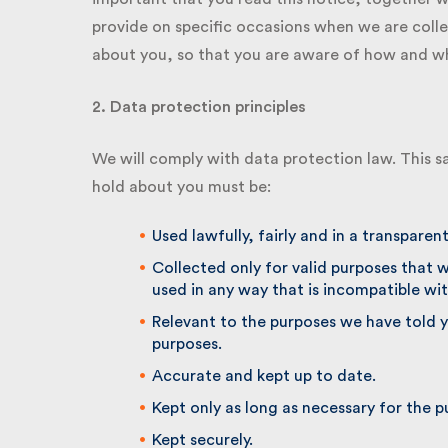
provide on specific occasions when we are colle
about you, so that you are aware of how and why
2. Data protection principles
We will comply with data protection law. This sa
hold about you must be:
Used lawfully, fairly and in a transparent
Collected only for valid purposes that w
used in any way that is incompatible wit
Relevant to the purposes we have told yo
purposes.
Accurate and kept up to date.
Kept only as long as necessary for the p
Kept securely.