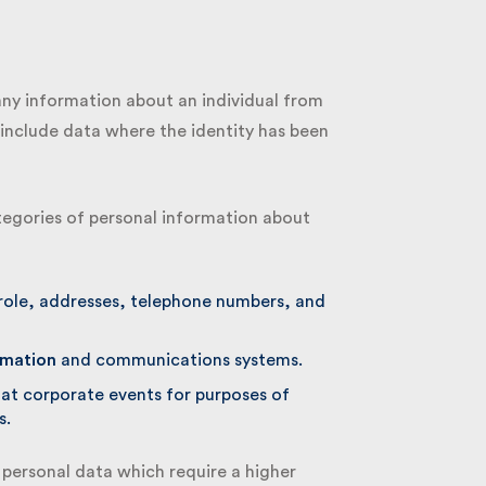
ny information about an individual from
include data where the identity has been
tegories of personal information about
role, addresses, telephone numbers, and
mation
and communications systems.
t corporate events for purposes of
.
personal data which require a higher