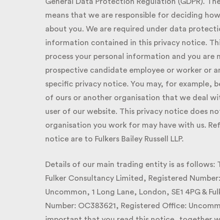
General Data Protection Regulation (GDPR). The Fu
means that we are responsible for deciding how 
about you. We are required under data protection
information contained in this privacy notice. This
process your personal information and you are n
prospective candidate employee or worker or an
specific privacy notice. You may, for example, be 
of ours or another organisation that we deal wit
user of our website. This privacy notice does no
organisation you work for may have with us. Refer
notice are to Fulkers Bailey Russell LLP.
Details of our main trading entity is as follows:
Fulker Consultancy Limited, Registered Number:
Uncommon, 1 Long Lane, London, SE1 4PG & Fulker
Number: OC383621, Registered Office: Uncommon,
important that you read this notice, together w