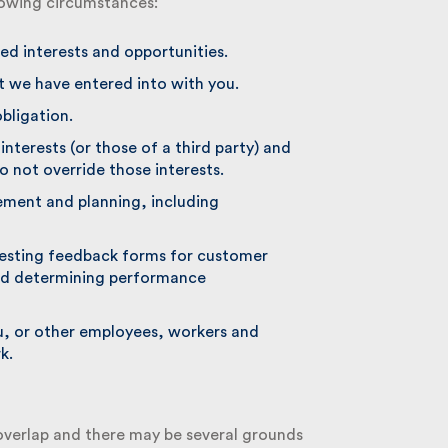
lowing circumstances:
d interests and opportunities.
we have entered into with you.
ligation.
nterests (or those of a third party) and
 not override those interests.
ment and planning, including
sting feedback forms for customer
d determining performance
u, or other employees, workers and
.
verlap and there may be several grounds