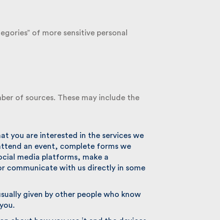
egories” of more sensitive personal
ber of sources. These may include the
 you are interested in the services we
attend an event, complete forms we
ocial media platforms, make a
r communicate with us directly in some
ually given by other people who know
you.