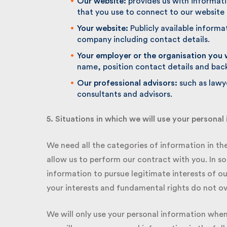
Our website:
provides us with informatio
that you use to connect to our website
Your website:
Publicly available informat
company including contact details.
Your employer or the organisation you w
name, position contact details and bac
Our professional advisors:
such as lawye
consultants and advisors.
5. Situations in which we will use your personal 
We need all the categories of information in the l
allow us to perform our contract with you. In s
information to pursue legitimate interests of our
your interests and fundamental rights do not ove
We will only use your personal information when