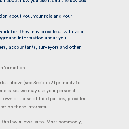
n about how you use it and the devices
ion about you, your role and your
ork for:
they may provide us with your
kground information about you.
rs, accountants, surveyors and other
information
ist above (see Section 3) primarily to
ome cases we may use your personal
 own or those of third parties, provided
rride those interests.
 the law allows us to. Most commonly,