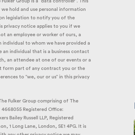
lker Group is a “data controller”. This
we hold and use personal information
 legislation to notify you of the
 privacy notice applies to you if we
ot an employee or worker of ours, a
 individual to whom we have provided a
an individual that is a business contact
h, an attendee at one of our events or a
t form part of any contract you or the
ences to “we, our or us” in this privacy
 The Fulker Group comprising of The
 4668055 Registered Office:
s Bailey Russell LLP, Registered
 1 Long Lane, London, SE1 4PG. It is
ith any other privacy notice we may