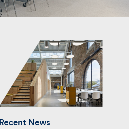
Recent News