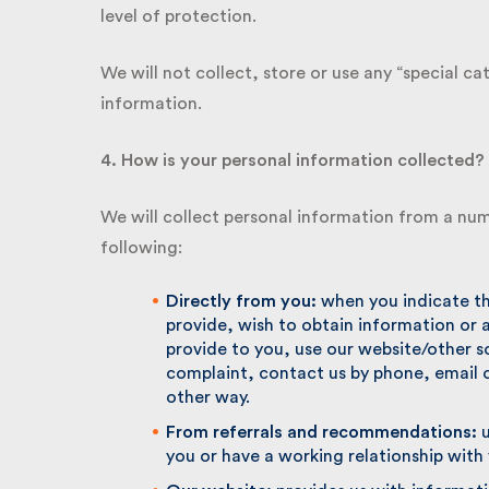
level of protection.
We will not collect, store or use any “special cat
information.
4. How is your personal information collected?
We will collect personal information from a num
following:
Directly from you:
when you indicate that
provide, wish to obtain information or 
provide to you, use our website/other s
complaint, contact us by phone, email o
other way.
From referrals and recommendations:
us
you or have a working relationship with 