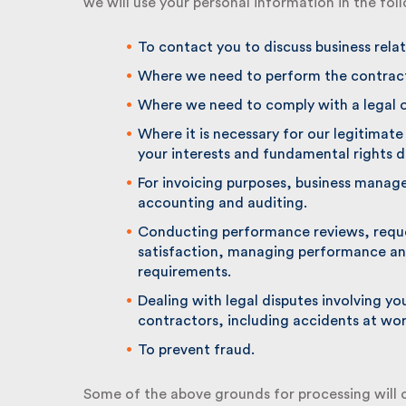
we will use your personal information in the fol
To contact you to discuss business relate
Where we need to perform the contract 
Where we need to comply with a legal ob
Where it is necessary for our legitimate i
your interests and fundamental rights do
For invoicing purposes, business manage
accounting and auditing.
Conducting performance reviews, reque
satisfaction, managing performance an
requirements.
Dealing with legal disputes involving yo
contractors, including accidents at work
To prevent fraud.
Some of the above grounds for processing will o