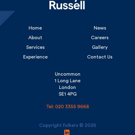
Home
News
About
Careers
Services
Gallery
Experience
Contact Us
Uncommon
1 Long Lane
London
SE1 4PG
Tel: 020 3355 9668
Copyright Fulkers © 2026