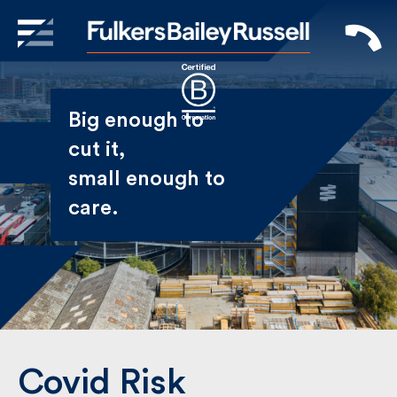
X
Sign Up to Receive our
Big enough to
Newsletter
cut it,
small enough
Name
to care.
First
Last
Email
Covid Risk