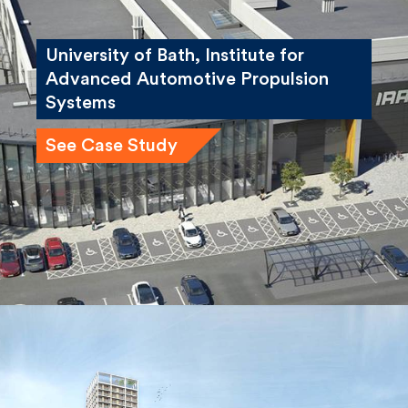
University of Bath, Institute for
Advanced Automotive Propulsion
Systems
See Case Study