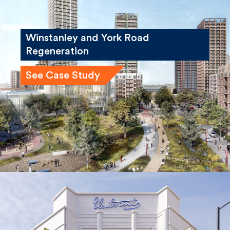
Winstanley and York Road
Regeneration
See Case Study