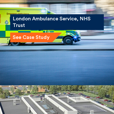
London Ambulance Service, NHS
Trust
See Case Study