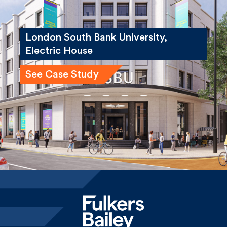
London South Bank University,
Electric House
See Case Study