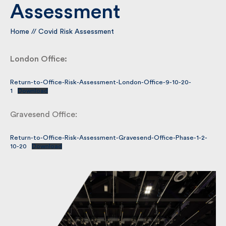
Assessment
By submitting my information I agree to Fulkers
Home
//
Covid Risk Assessment
Bailey Russell sending me marketing information.
London Office:
Submit
Return-to-Office-Risk-Assessment-London-Office-9-10-20-
1
Download
Gravesend Office:
Return-to-Office-Risk-Assessment-Gravesend-Office-Phase-1-2-
10-20
Download