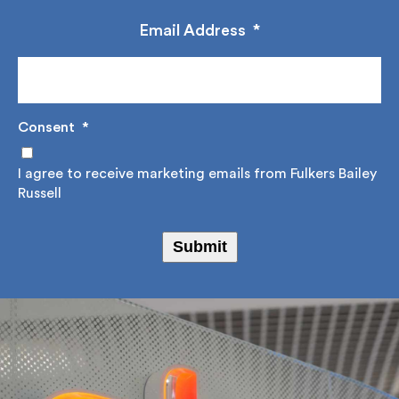
construction advice, design solutions and project
management.
Email Address
*
Consent
*
I agree to receive marketing emails from Fulkers
Bailey Russell
Submit