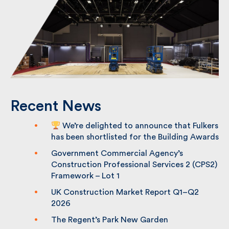
Recent News
We’re delighted to announce that
Fulkers has been shortlisted for the
Building Awards
Government Commercial Agency’s
Construction Professional Services 2
(CPS2) Framework – Lot 1
UK Construction Market Report Q1–Q2
2026
The Regent’s Park New Garden