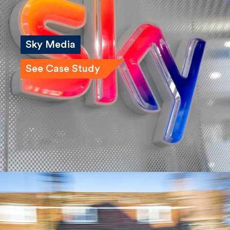
Sky Media
See Case Study