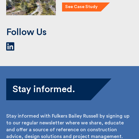
See Case Study
Follow Us
Stay informed.
Stay informed with Fulkers Bailey Russell by signing
up to our regular newsletter where we share,
educate and offer a source of reference on