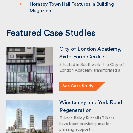
Hornsey Town Hall Features in Building
Magazine
Featured Case Studies
City of London Academy,
Sixth Form Centre
Situated in Southwark, the City
of London Academy
transformed a …
See Case Study
Winstanley and York
Road Regeneration
Fulkers Bailey Russell (Fulkers)
have been providing master
planning support …