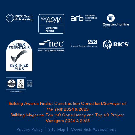
Building Awards Finalist Construction Consultant/Surveyor of
the Year 2024 & 2025
Building Magazine Top 150 Consultancy and Top 50 Project
Managers 2024 & 2025
Privacy Policy
Site Map
Covid Risk Assessment
Registered address: Uncommon, 1 Long Lane, London, SE1
4PG
Fulkers Bailey Russell LLP and The Fulker Consultancy Ltd