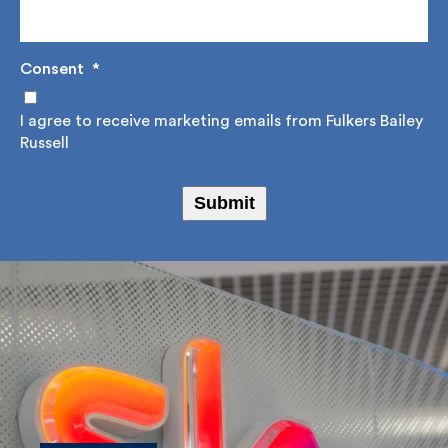
Email Address
*
Consent
*
I agree to receive marketing emails from Fulkers
Bailey Russell
Submit