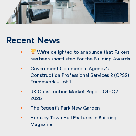
Recent News
We’re delighted to announce that
Fulkers has been shortlisted for the
Building Awards
Government Commercial Agency’s
Construction Professional Services 2
(CPS2) Framework – Lot 1
UK Construction Market Report Q1–Q2
2026
The Regent’s Park New Garden
Hornsey Town Hall Features in Building
Magazine