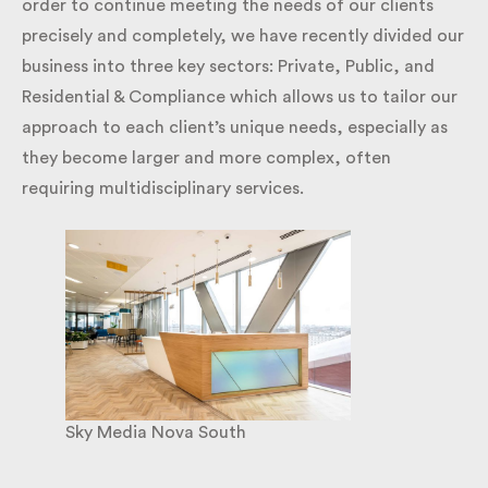
changes to their estate as smoothly as possible. In
order to continue meeting the needs of our clients
precisely and completely, we have recently divided
our business into three key sectors: Private, Public,
and Residential & Compliance which allows us to
tailor our approach to each client’s unique needs,
especially as they become larger and more complex,
often requiring multidisciplinary services.
Sky Media Nova South