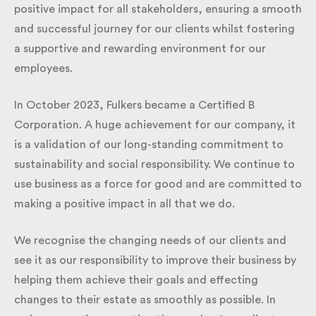
positive impact for all stakeholders, ensuring a
smooth and successful journey for our clients whilst
fostering a supportive and rewarding environment
for our employees.
In October 2023, Fulkers became a Certified B
Corporation. A huge achievement for our company,
it is a validation of our long-standing commitment
to sustainability and social responsibility. We
continue to use business as a force for good and are
committed to making a positive impact in all that
we do.
We recognise the changing needs of our clients and
see it as our responsibility to improve their business
by helping them achieve their goals and effecting