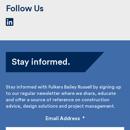
Follow Us
Stay informed.
Stay informed with Fulkers Bailey Russell by signing
up to our regular newsletter where we share,
educate and offer a source of reference on
construction advice, design solutions and project
management.