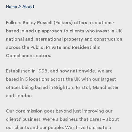
Home
//
About
By submitting my information I agree to Fulkers
Bailey Russell sending me marketing information.
Fulkers Bailey Russell (Fulkers) offers a solutions-
based joined up approach to clients who invest in
UK national and international property and
Submit
construction across the Public, Private and
Residential & Compliance sectors.
Established in 1998, and now nationwide, we are
based in 5 locations across the UK with our largest
offices being based in Brighton, Bristol, Manchester
and London.
Our core mission goes beyond just improving our
clients’ business. We’re a business that cares – about
our clients and our people. We strive to create a