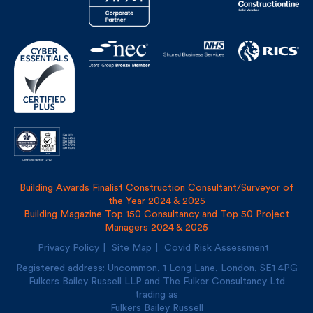
Building Awards Finalist Construction Consultant/Surveyor of
the Year 2024 & 2025
Building Magazine Top 150 Consultancy and Top 50 Project
Managers 2024 & 2025
Privacy Policy
Site Map
Covid Risk Assessment
Registered address: Uncommon, 1 Long Lane, London, SE1
4PG
Fulkers Bailey Russell LLP and The Fulker Consultancy Ltd
trading as
Fulkers Bailey Russell