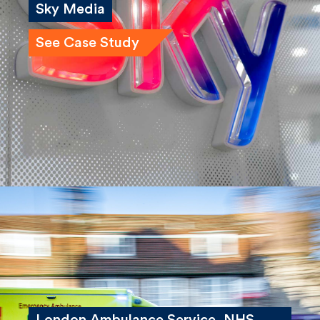
Sky Media
See Case Study