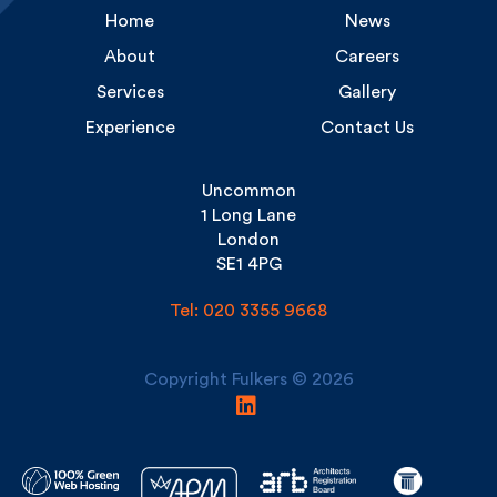
About
Careers
Services
Gallery
Experience
Contact Us
Uncommon
1 Long Lane
London
SE1 4PG
Tel: 020 3355 9668
Copyright Fulkers © 2026