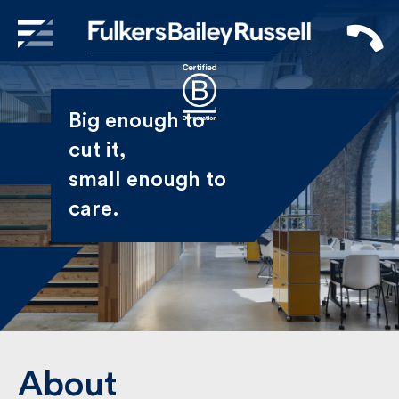
X
Sign Up to Receive our
Big enough to
Newsletter
cut it,
small enough
Name
to care.
First
Last
Email
About