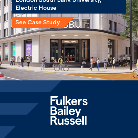
See Case Study
Home
News