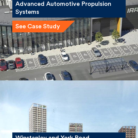
Advanced Automotive Propulsion
Systems
See Case Study
Winstanley and York Road