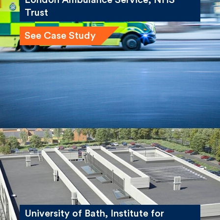
London Ambulance Service, NHS
Trust
See Case Study
University of Bath, Institute for