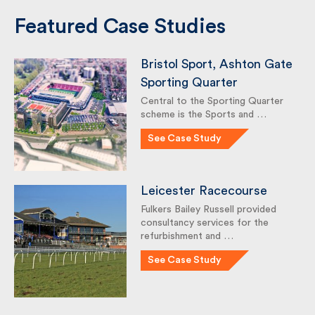
Featured Case Studies
Bristol Sport, Ashton
Gate Sporting Quarter
Central to the Sporting Quarter
scheme is the Sports and …
See Case Study
Leicester Racecourse
Fulkers Bailey Russell provided
consultancy services for the
refurbishment and …
See Case Study