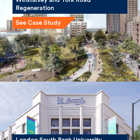
Regeneration
See Case Study
London South Bank University,
Electric House