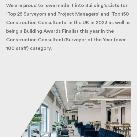
We are proud to have made it into Building’s Lists
for ‘Top 25 Surveyors and Project Managers’ and
‘Top 150 Construction Consultants’ in the UK in
2023 as well as being a Building Awards Finalist this
year in the Construction Consultant/Surveyor of
the Year (over 100 staff) category.