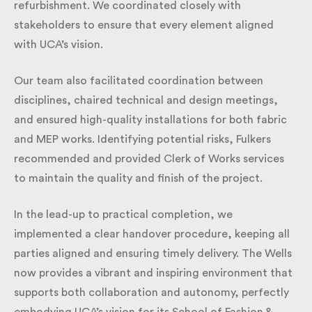
internal refurbishment. We coordinated closely with
stakeholders to ensure that every element aligned
with UCA’s vision.
Our team also facilitated coordination between
disciplines, chaired technical and design meetings,
and ensured high-quality installations for both fabric
and MEP works. Identifying potential risks, Fulkers
recommended and provided Clerk of Works services
to maintain the quality and finish of the project.
In the lead-up to practical completion, we
implemented a clear handover procedure, keeping
all parties aligned and ensuring timely delivery. The
Wells now provides a vibrant and inspiring
environment that supports both collaboration and