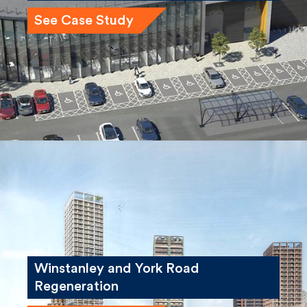
See Case Study
Winstanley and York Road
Regeneration
See Case Study