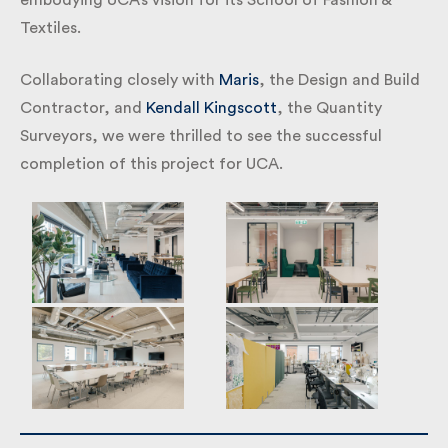
autonomy, perfectly embodying UCA’s vision for its
School of Fashion & Textiles.
Collaborating closely with
Maris
, the Design and
Build Contractor, and
Kendall Kingscott
, the
Quantity Surveyors, we were thrilled to see the
successful completion of this project for UCA.