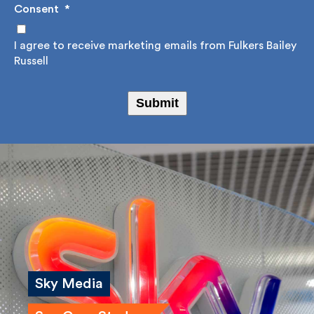
Consent
*
I agree to receive marketing emails from Fulkers
Bailey Russell
Submit
Sky Media