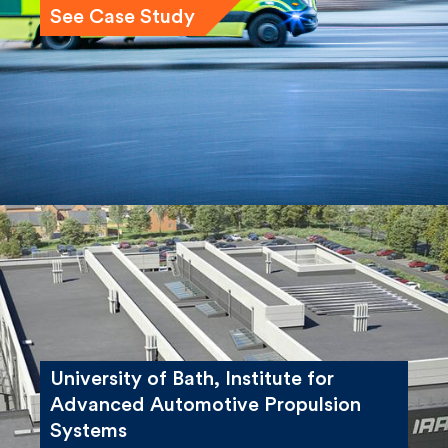
See Case Study
University of Bath, Institute for
Advanced Automotive Propulsion
Systems