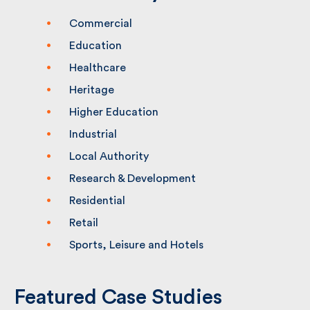
Commercial
Education
Healthcare
Heritage
Higher Education
Industrial
Local Authority
Research & Development
Residential
Retail
Sports, Leisure and Hotels
Featured Case Studies