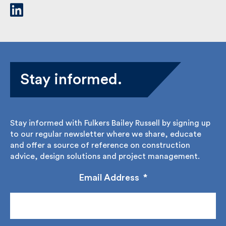
Stay informed.
Stay informed with Fulkers Bailey Russell by signing
up to our regular newsletter where we share,
educate and offer a source of reference on
construction advice, design solutions and project
management.
Email Address
*