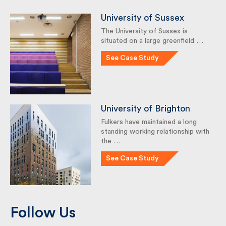
University of Sussex
The University of Sussex is
situated on a large greenfield …
See Case Study
University of Brighton
Fulkers have maintained a long
standing working relationship
with the …
See Case Study
Follow Us