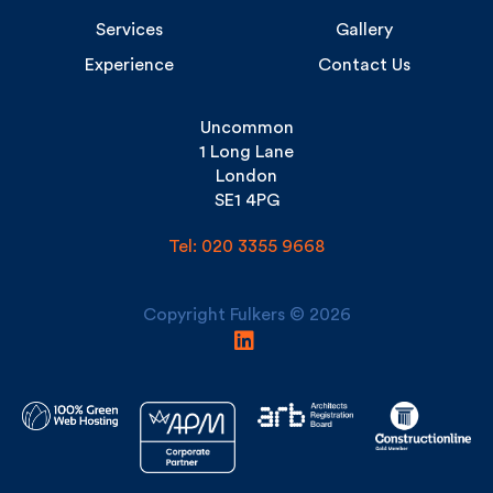
Uncommon
1 Long Lane
London
SE1 4PG
Tel: 020 3355 9668
Copyright Fulkers © 2026