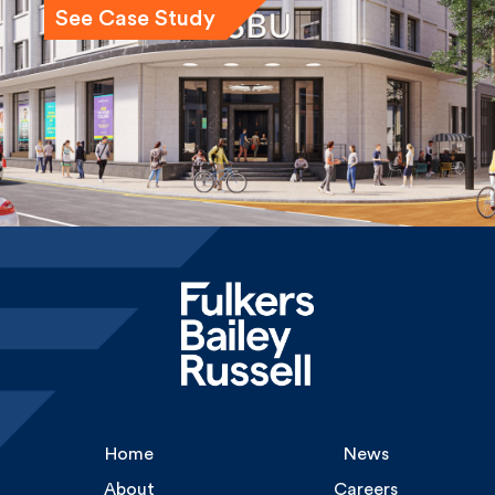
Home
News
About
Careers
Services
Gallery
Experience
Contact Us