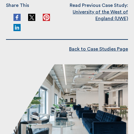
Share This
Read Previous Case Study:
University of the West of
England (UWE)
Back to Case Studies Page