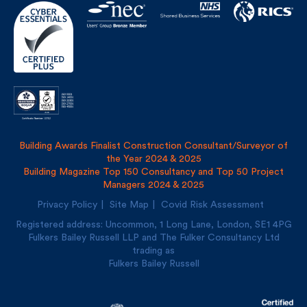
Building Awards Finalist Construction Consultant/Surveyor of
the Year 2024 & 2025
Building Magazine Top 150 Consultancy and Top 50 Project
Managers 2024 & 2025
Privacy Policy
Site Map
Covid Risk Assessment
Registered address: Uncommon, 1 Long Lane, London, SE1
4PG
Fulkers Bailey Russell LLP and The Fulker Consultancy Ltd
trading as
Fulkers Bailey Russell