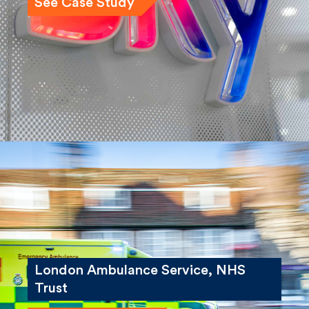
See Case Study
London Ambulance Service, NHS
Trust