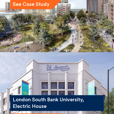
London South Bank University,
Electric House
See Case Study