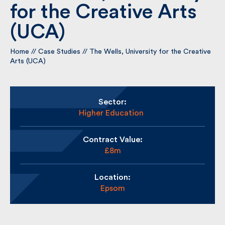
for the Creative Arts
(UCA)
By submitting my information I agree to Fulkers
Bailey Russell sending me marketing information.
Home
//
Case Studies
//
The Wells, University for the
Creative Arts (UCA)
Submit
Sector:
Higher Education
Contract Value:
£8m
Location:
Epsom