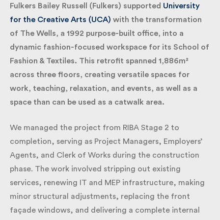
Fulkers Bailey Russell (Fulkers) supported
University
for the Creative Arts (UCA)
with the transformation
of The Wells, a 1992 purpose-built office, into a
dynamic fashion-focused workspace for its School
of Fashion & Textiles. This retrofit spanned 1,886m²
across three floors, creating versatile spaces for
work, teaching, relaxation, and events, as well as a
space than can be used as a catwalk area.
We managed the project from RIBA Stage 2 to
completion, serving as Project Managers, Employers’
Agents, and Clerk of Works during the construction
phase. The work involved stripping out existing
services, renewing IT and MEP infrastructure,
making minor structural adjustments, replacing the
front façade windows, and delivering a complete