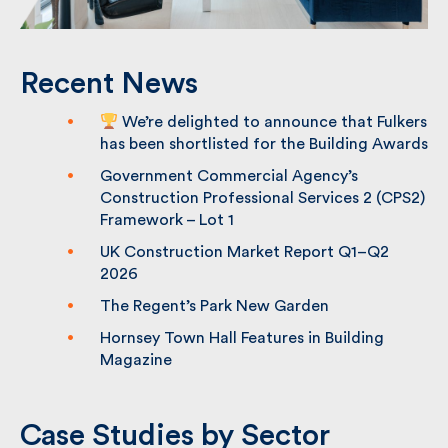
Recent News
We’re delighted to announce that
Fulkers has been shortlisted for the
Building Awards
Government Commercial Agency’s
Construction Professional Services 2
(CPS2) Framework – Lot 1
UK Construction Market Report Q1–Q2
2026
The Regent’s Park New Garden
Hornsey Town Hall Features in Building
Magazine
Case Studies by Sector