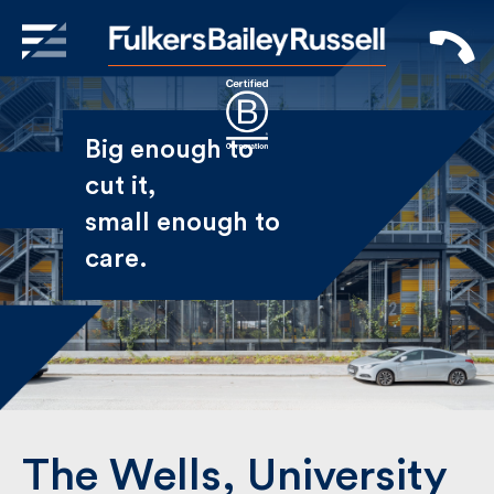
X
Sign Up to Receive our
Big enough to
Newsletter
cut it,
small enough
Name
to care.
First
Last
Email
The Wells, University