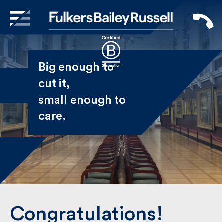
X
Sign Up to Receive our
Big enough to
Newsletter
cut it,
small enough
Name
to care.
First
Last
Email
Congratulations!