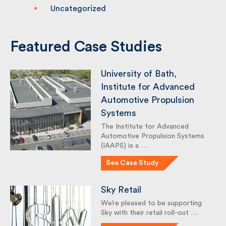
Sustainability
Uncategorized
Featured Case Studies
University of Bath,
Institute for Advanced
Automotive Propulsion
Systems
The Institute for Advanced
Automotive Propulsion Systems
(IAAPS) is a …
See Case Study
Sky Retail
We’re pleased to be supporting