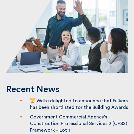
Recent News
We’re delighted to announce that
Fulkers has been shortlisted for the
Building Awards
Government Commercial Agency’s
Construction Professional Services 2