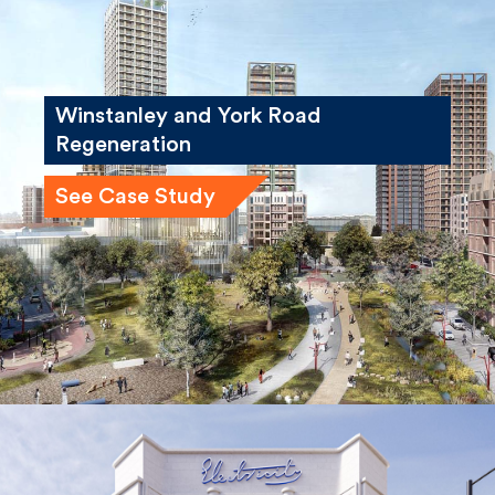
Winstanley and York Road
Regeneration
See Case Study