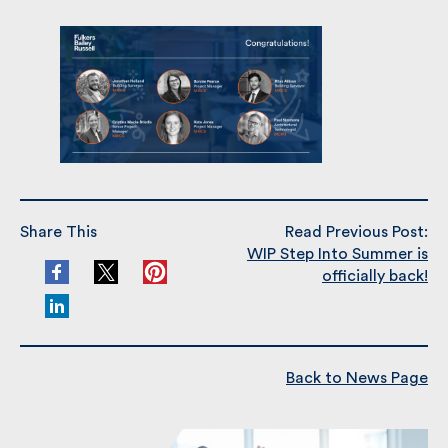
well done all!
Share This
Read Previous Post:
WIP Step Into Summer is
officially back!
Back to News Page