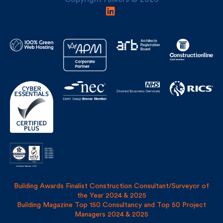
Building Awards Finalist Construction Consultant/Surveyor of
the Year 2024 & 2025
Building Magazine Top 150 Consultancy and Top 50 Project
Managers 2024 & 2025
Privacy Policy
Site Map
Covid Risk Assessment