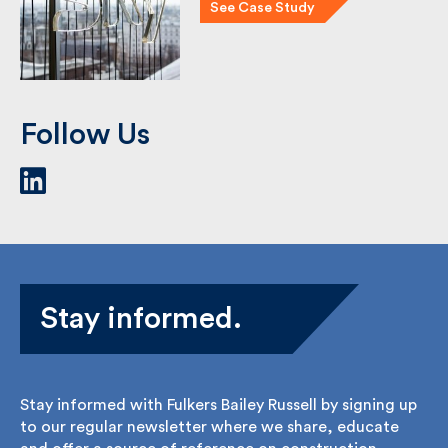
Sky with their retail roll-out …
See Case Study
Follow Us
Stay informed.
Stay informed with Fulkers Bailey Russell by signing