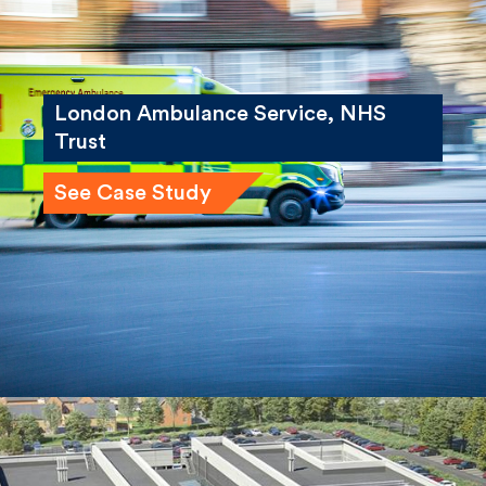
London Ambulance Service, NHS
Trust
See Case Study