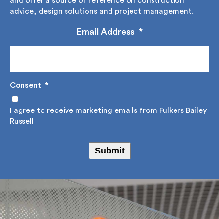
up to our regular newsletter where we share,
educate and offer a source of reference on
construction advice, design solutions and project
management.
Email Address
*
Consent
*
I agree to receive marketing emails from Fulkers
Bailey Russell
Submit