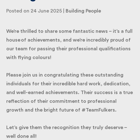
Posted on 24 June 2025 |
Building People
By submitting my information I agree to Fulkers
Bailey Russell sending me marketing information.
We’re thrilled to share some fantastic news – it’s a
full house of achievements, and we’re incredibly
Submit
proud of our team for passing their professional
qualifications with flying colours!
Please join us in congratulating these outstanding
individuals for their incredible hard work,
dedication, and well-earned achievements. Their
success is a true reflection of their commitment to
professional growth and the bright future of
#TeamFulkers.
Let’s give them the recognition they truly deserve –