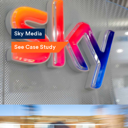
Sky Media
See Case Study