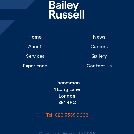
Home
News
About
Careers
Services
Gallery
Experience
Contact Us
Uncommon
1 Long Lane
London
SE1 4PG
Tel: 020 3355 9668
Copyright Fulkers © 2026