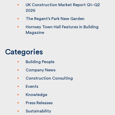
(CPS2) Framework – Lot 1
UK Construction Market Report Q1–Q2
2026
The Regent’s Park New Garden
Hornsey Town Hall Features in Building
Magazine
Categories
Building People
Company News
Construction Consulting
Events
Knowledge
Press Releases