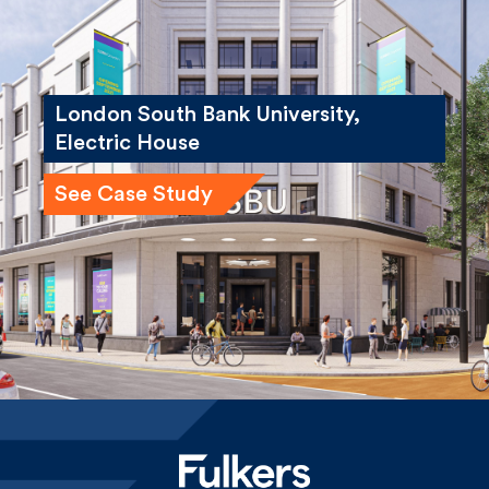
London South Bank University,
Electric House
See Case Study