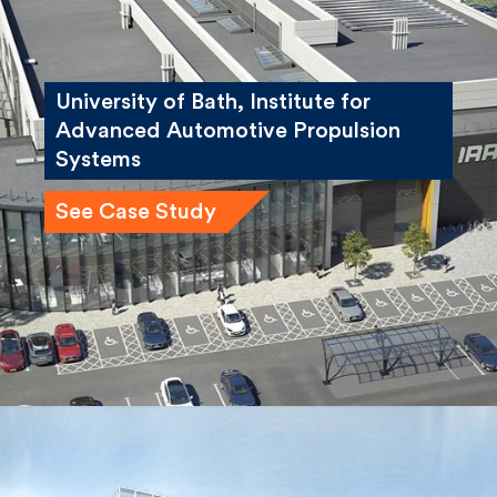
University of Bath, Institute for
Advanced Automotive Propulsion
Systems
See Case Study