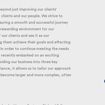
eyond just improving our clients’
clients and our people. We strive to
nsuring a smooth and successful journey
d rewarding environment for our
r clients and see it as our
ng them achieve their goals and effecting
 In order to continue meeting the needs
 recently embarked on an exciting
iding our business into three key
ance, it allows us to tailor our approach
ey become larger and more complex, often