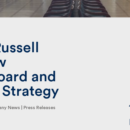
Submit
ussell
w
ard and
 Strategy
ny News
|
Press Releases