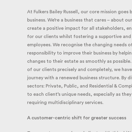
At Fulkers Bailey Russell, our core mission goes b
business. We’re a business that cares – about our 
create a positive impact for all stakeholders, e
for our clients whilst fostering a supportive an
employees. We recognise the changing needs of ou
responsibility to improve their business by helpi
changes to their estate as smoothly as possible.
of our clients precisely and completely, we have
journey with a renewed business structure. By div
sectors: Private, Public, and Residential & Compli
to each client’s unique needs, especially as th
requiring multidisciplinary services.
A customer-centric shift for greater success