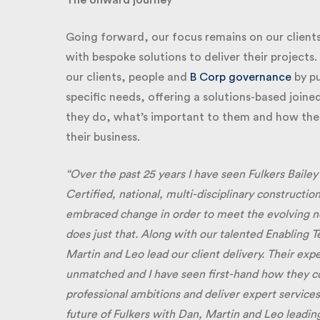
The onward journe
y
Going forward, our focus remains on our clients
with bespoke solutions to deliver their projects.
our clients, people and
B Corp governance
by put
specific needs, offering a solutions-based joine
they do, what’s important to them and how the pr
their business.
“Over the past 25 years I have seen Fulkers Bailey
Certified, national, multi-disciplinary construction
embraced change in order to meet the evolving need
does just that. Along with our talented Enabling T
Martin and Leo lead our client delivery. Their expe
unmatched and I have seen first-hand how they conti
professional ambitions and deliver expert services t
future of Fulkers with Dan, Martin and Leo leading