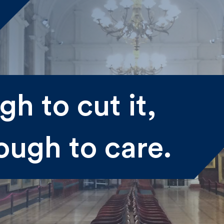
me
h to cut it,
st
Last
ough to care.
il
submitting my information I agree to Fulkers Bailey Russell
ding me marketing information.