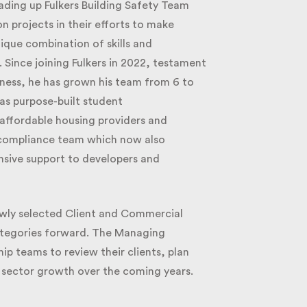
ding up Fulkers Building Safety Team
 projects in their efforts to make
nique combination of skills and
Since joining Fulkers in 2022, testament
ess, he has grown his team from 6 to
s purpose-built student
ffordable housing providers and
 compliance team which now also
sive support to developers and
wly selected Client and Commercial
categories forward. The Managing
p teams to review their clients, plan
 sector growth over the coming years.