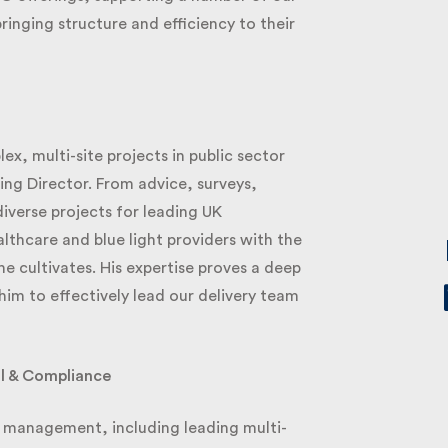
ringing structure and efficiency to their
, multi-site projects in public sector
g Director. From advice, surveys,
diverse projects for leading UK
thcare and blue light providers with the
cultivates. His expertise proves a deep
im to effectively lead our delivery team
l & Compliance
 management, including leading multi-