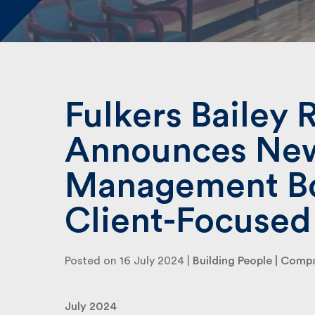
Fulkers Bailey R
Announces Ne
Management Bo
Client-Focused
Posted on 16 July 2024 |
Building People
|
Compa
July 2024