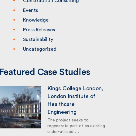
Construction Consulting
Events
Knowledge
Press Releases
Sustainability
Uncategorized
Featured Case Studies
Kings College London,
London Institute of
Healthcare
Engineering
The project seeks to
regenerate part of an existing
under-utilised …