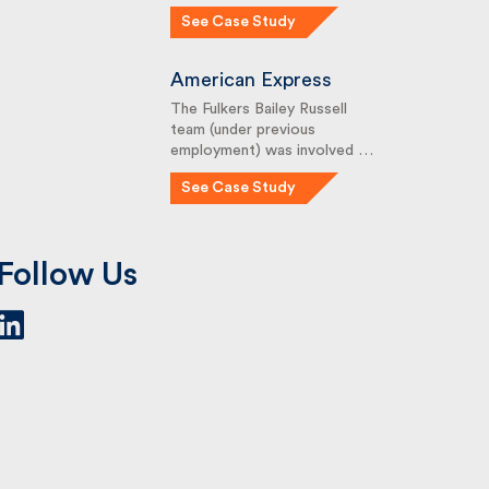
See Case Study
American Express
The Fulkers Bailey Russell
team (under previous
employment) was involved …
See Case Study
Follow Us