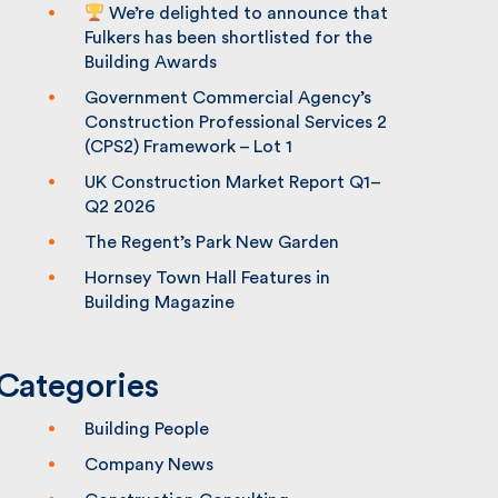
We’re delighted to announce that
Fulkers has been shortlisted for the
Building Awards
Government Commercial Agency’s
Construction Professional Services 2
(CPS2) Framework – Lot 1
UK Construction Market Report Q1–
Q2 2026
The Regent’s Park New Garden
Hornsey Town Hall Features in
Building Magazine
Categories
Building People
Company News