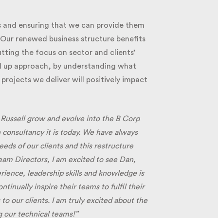
 and ensuring that we can provide them
 Our renewed business structure benefits
ting the focus on sector and clients’
d up approach, by understanding what
ojects we deliver will positively impact
 Russell grow and evolve into the B Corp
 consultancy it is today. We have always
s of our clients and this restructure
eam Directors, I am excited to see Dan,
rience, leadership skills and knowledge is
nually inspire their teams to fulfil their
o our clients. I am truly excited about the
 our technical teams!”