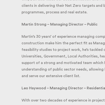
clients in delivering their Net Zero targets and b
programmes, process and real estate.
Martin Strong – Managing Director – Public
Martin’s 30 years’ of experience managing complex
construction make him the perfect fit as Managin
feasibility studies to project work, he’s tackled 
Universities, Government, Local Authorities, heal
support of a strong and motivated team which he 
understanding of public sector needs, allowing h
and serve our extensive client list.
Leo Haywood – Managing Director – Residentia
With over two decades of experience in project