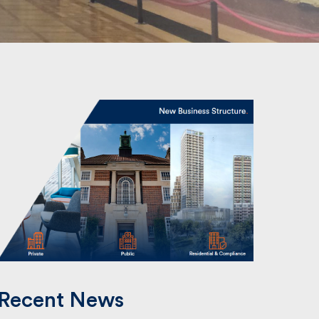
Recent News