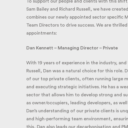
To support our people and clients with this shift,
Sam Bailey and Richard Russell, we have creat
combines our newly appointed sector specific M
Team Directors to drive success. We are thrilled
appointments:
Dan Kennett – Managing Director – Private
With 19 years of experience in the industry, and 1
Russell, Dan was a natural choice for this role. D
of our top private clients, often running large mu
and executing strategic initiatives.
He has a wea
sector that allows him to develop strong and succ
as owner/occupiers, leading developers, as well
Dan’s understanding of our private clients is unq
and high-performing team environment, ensuring 
this, Dan also leads our decarbonisation and PM