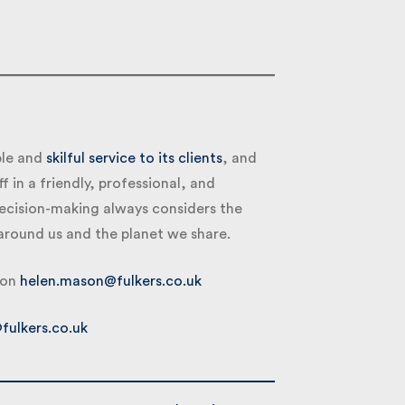
le and
skilful service to its clients
, and
f in a friendly, professional, and
ecision-making always considers the
round us and the planet we share.
on
helen.mason@fulkers.co.uk
ulkers.co.uk