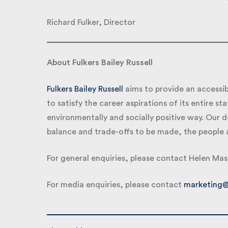
Richard Fulker, Director
About Fulkers Bailey Russell
Fulkers Bailey Russell
aims to provide an accessib
to satisfy the career aspirations of its entire staf
environmentally and socially positive way. Our d
balance and trade-offs to be made, the people a
For general enquiries, please contact Helen Mas
For media enquiries, please contact
marketing@f