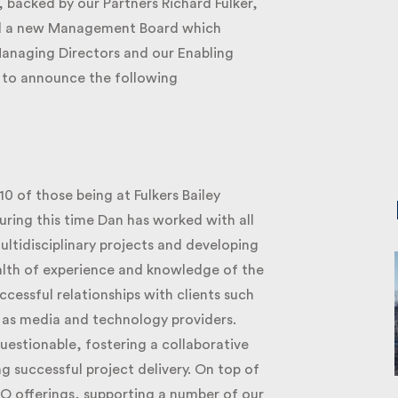
 backed by our Partners Richard Fulker,
ed a new Management Board which
anaging Directors and our Enabling
 to announce the following
0 of those being at Fulkers Bailey
uring this time Dan has worked with all
ltidisciplinary projects and developing
lth of experience and knowledge of the
essful relationships with clients such
 as media and technology providers.
uestionable, fostering a collaborative
successful project delivery. On top of
O offerings, supporting a number of our