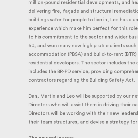
million-pound residential developments, and hea
delivering fire, façade and structural remediation
buildings safer for people to live in, Leo has a u
experience which make him perfect for this role. 
to his commitment to the sector and wider busin
60, and won many new high profile clients such a
accommodation (PBSA) and build-to-rent (BTR) a
residential developers. The sector includes the
includes the BR-PD service, providing comprehen
contractors regarding the Building Safety Act.
Dan, Martin and Leo will be supported by our ne
Directors who will assist them in driving their 
Directors will be working with their new leadershi
their team structures, and devise a strategy for