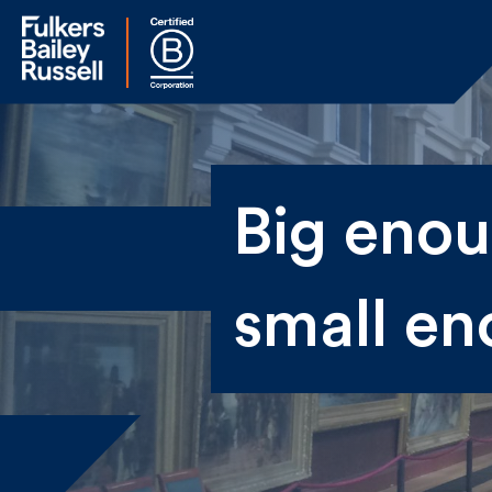
Na
Big enoug
Fir
small en
Ema
By 
sen