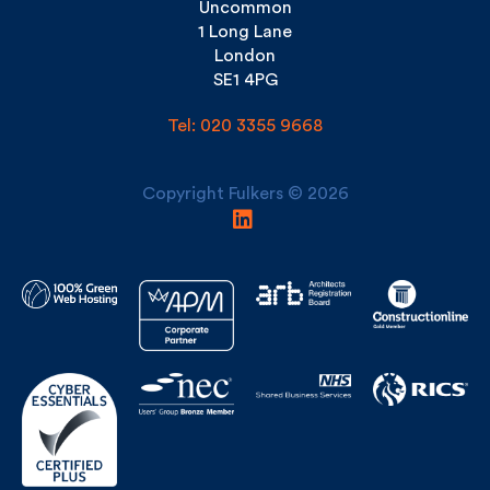
London
SE1 4PG
Tel: 020 3355 9668
Copyright Fulkers © 2026