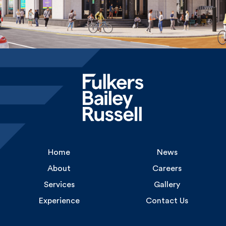
Home
News
About
Careers
Services
Gallery
Experience
Contact Us
Uncommon
1 Long Lane