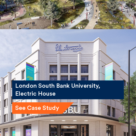
London South Bank University,
Electric House
See Case Study