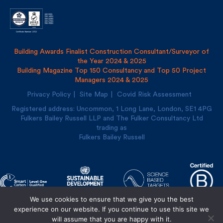
Building Awards Finalist Construction Consultant/Surveyor of
the Year 2024 & 2025
Building Magazine Top 150 Consultancy and Top 50 Project
Managers 2024 & 2025
Privacy Policy
Site Map
Covid Risk Assessment
Registered address: Uncommon, 1 Long Lane, London, SE1
4PG
Fulkers Bailey Russell LLP and The Fulker Consultancy Ltd
trading as
Fulkers Bailey Russell
We use cookies to ensure that we give you the best
experience on our website. If you continue to use this site we
Designed and built by
Cre8ion
will assume that you are happy with it.