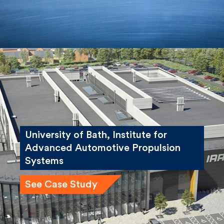
University of Bath, Institute for
Advanced Automotive Propulsion
Systems
See Case Study