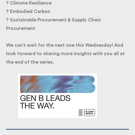
? Climate Resilience
? Embodied Carbon
? Sustainable Procurement & Supply Chain
Procurement
We can’t wait for the next one this Wednesday! And
look forward to sharing more insights with you all
at the end of the series.