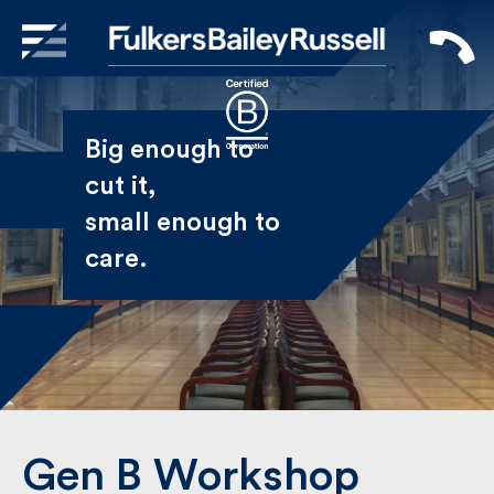
X
Sign Up to Receive our
Big enough to
Newsletter
cut it,
small enough
Name
to care.
First
Last
Email
Gen B Workshop