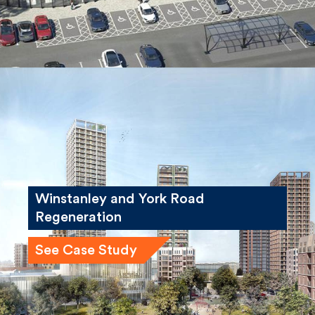
Winstanley and York Road
Regeneration
See Case Study