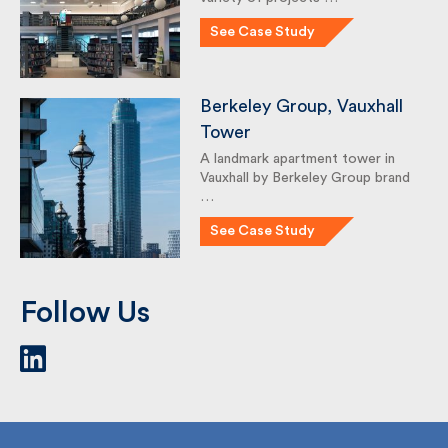
As a team, we have delivered a
variety of projects …
See Case Study
Berkeley Group, Vauxhall
Tower
A landmark apartment tower in
Vauxhall by Berkeley Group
brand …
See Case Study
Follow Us