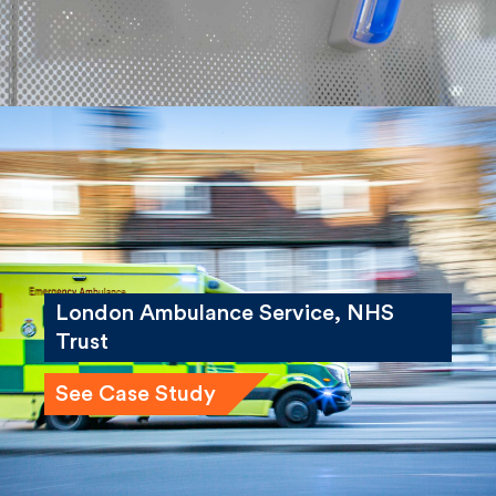
London Ambulance Service, NHS
Trust
See Case Study