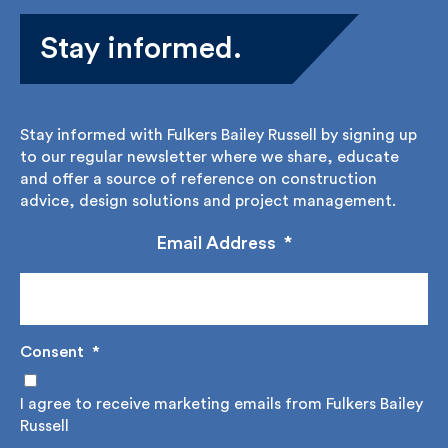
Stay informed.
Stay informed with Fulkers Bailey Russell by signing
up to our regular newsletter where we share,
educate and offer a source of reference on
construction advice, design solutions and project
management.
Email Address
*
Consent
*
I agree to receive marketing emails from Fulkers