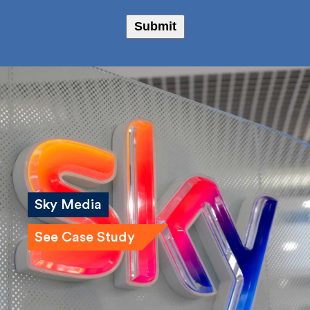
Bailey Russell
Submit
Sky Media
See Case Study