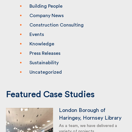
Building People
Company News
Construction Consulting
Events
Knowledge
Press Releases
Sustainability
Uncategorized
Featured Case Studies
London Borough of
Haringey, Hornsey
Library