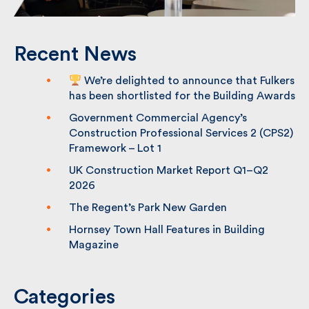
Recent News
We’re delighted to announce that
Fulkers has been shortlisted for the
Building Awards
Government Commercial Agency’s
Construction Professional Services 2
(CPS2) Framework – Lot 1
UK Construction Market Report Q1–Q2
2026
The Regent’s Park New Garden
Hornsey Town Hall Features in Building
Magazine
Categories