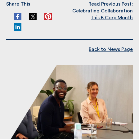
Share This
Read Previous Post:
Celebrating Collaboration
this B Corp Month
Back to News Page