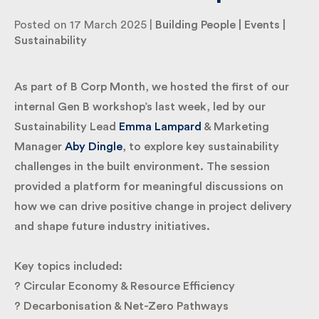
Posted on 17 March 2025 |
Building People
|
Events
|
Sustainability
By submitting my information I agree to Fulkers
Bailey Russell sending me marketing information.
As part of B Corp Month, we hosted the first of our
Submit
internal Gen B workshop’s last week, led by our
Sustainability Lead
Emma Lampard
& Marketing
Manager
Aby Dingle
, to explore key sustainability
challenges in the built environment. The session
provided a platform for meaningful discussions on
how we can drive positive change in project delivery
and shape future industry initiatives.
Key topics included:
? Circular Economy & Resource Efficiency
? Decarbonisation & Net-Zero Pathways