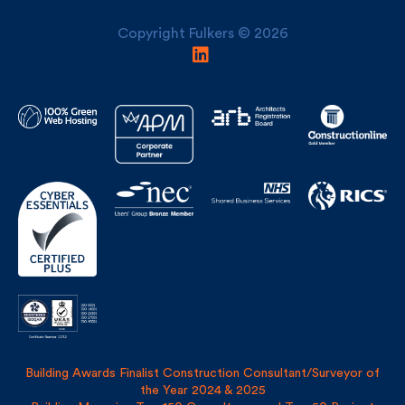
Copyright Fulkers © 2026
Building Awards Finalist Construction Consultant/Surveyor of
the Year 2024 & 2025