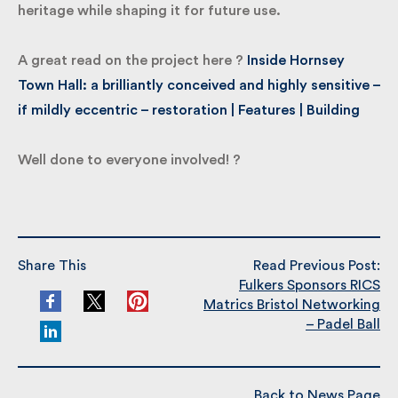
this important building back to life – respecting its
heritage while shaping it for future use.
A great read on the project here ?
Inside Hornsey
Town Hall: a brilliantly conceived and highly
sensitive – if mildly eccentric – restoration |
Features | Building
Well done to everyone involved! ?
Share This
Read Previous Post:
Fulkers Sponsors RICS
Matrics Bristol
Networking – Padel Ball