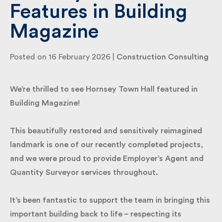
Features in Building
Magazine
By submitting my information I agree to Fulkers
Bailey Russell sending me marketing information.
Posted on 16 February 2026 |
Construction
Consulting
Submit
We’re thrilled to see Hornsey Town Hall featured in
Building Magazine!
This beautifully restored and sensitively reimagined
landmark is one of our recently completed projects,
and we were proud to provide Employer’s Agent and
Quantity Surveyor services throughout.
It’s been fantastic to support the team in bringing