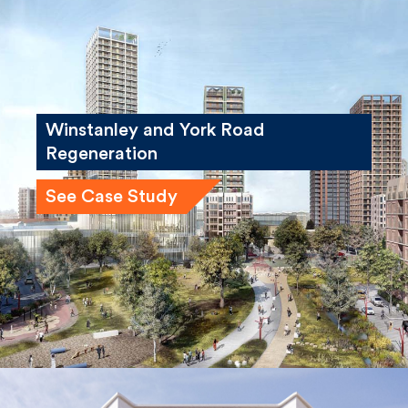
Winstanley and York Road
Regeneration
See Case Study