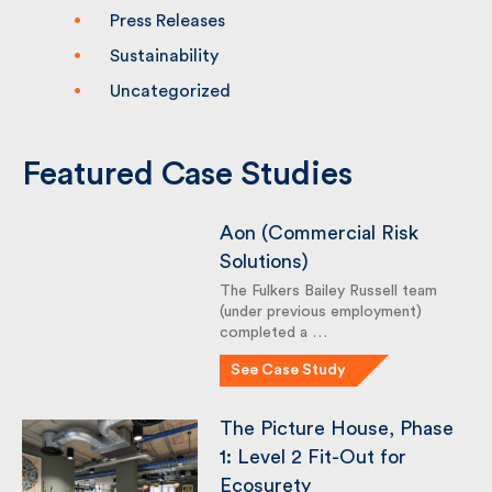
Events
Knowledge
Press Releases
Sustainability
Uncategorized
Featured Case Studies
Aon (Commercial Risk
Solutions)
The Fulkers Bailey Russell team
(under previous employment)
completed a …
See Case Study