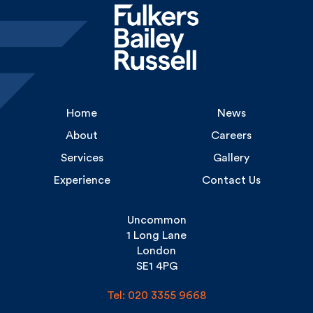
Home
News
About
Careers
Services
Gallery
Experience
Contact Us
Uncommon
1 Long Lane
London
SE1 4PG
Tel: 020 3355 9668