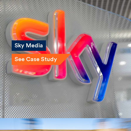
Sky Media
See Case Study