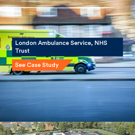
London Ambulance Service, NHS
Trust
See Case Study