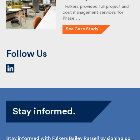
The Picture House,
Phase 1: Level 2 Fit-Out
for Ecosurety
Fulkers provided full project
and cost management services
for Phase …
See Case Study
Follow Us
Stay informed.