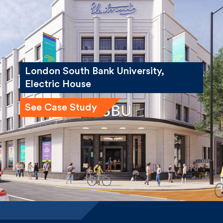
London South Bank University,
Electric House
See Case Study