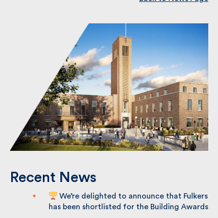
Back to News Page
Recent News
We’re delighted to announce that