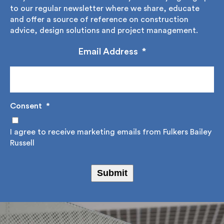
Stay informed with Fulkers Bailey Russell by signing
up to our regular newsletter where we share,
educate and offer a source of reference on
construction advice, design solutions and project
management.
Email Address
*
Consent
*
I agree to receive marketing emails from Fulkers
Bailey Russell
Submit