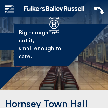
X
Sign Up to Receive our
Big enough to
Newsletter
cut it,
small enough
Name
to care.
First
Last
Email
Hornsey Town Hall