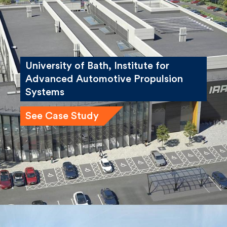
University of Bath, Institute for
Advanced Automotive Propulsion
Systems
See Case Study