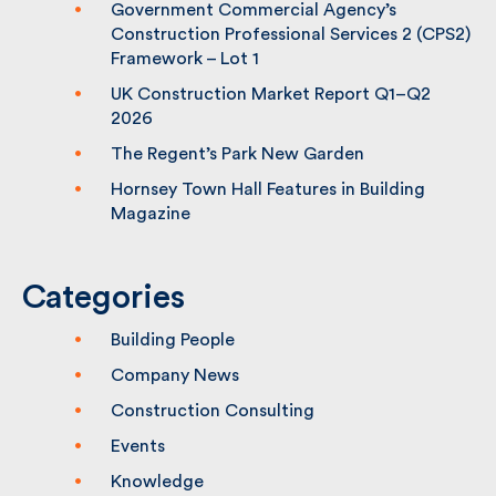
Fulkers has been shortlisted for the
Building Awards
Government Commercial Agency’s
Construction Professional Services 2
(CPS2) Framework – Lot 1
UK Construction Market Report Q1–Q2
2026
The Regent’s Park New Garden
Hornsey Town Hall Features in Building
Magazine
Categories
Building People
Company News
Construction Consulting