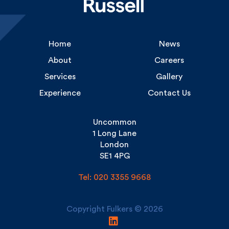
Home
News
About
Careers
Services
Gallery
Experience
Contact Us
Uncommon
1 Long Lane
London
SE1 4PG
Tel: 020 3355 9668
Copyright Fulkers © 2026