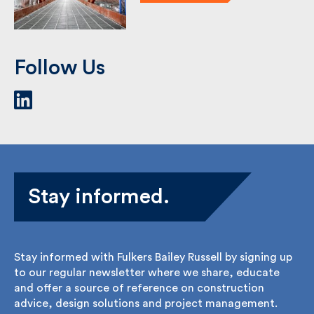
See Case Study
Follow Us
Stay informed.
Stay informed with Fulkers Bailey Russell by signing
up to our regular newsletter where we share,
educate and offer a source of reference on
construction advice, design solutions and project