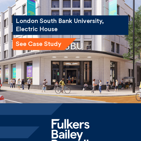
London South Bank University,
Electric House
See Case Study