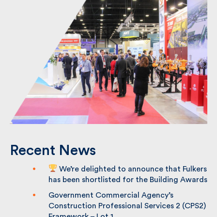
Recent News
We’re delighted to announce that
Fulkers has been shortlisted for the
Building Awards
Government Commercial Agency’s
Construction Professional Services 2