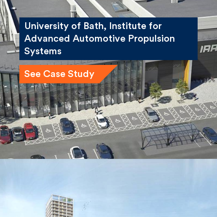
University of Bath, Institute for
Advanced Automotive Propulsion
Systems
See Case Study