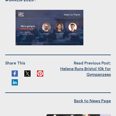
at
#UKREiiF2025
!?
Share This
Read Previous Post:
Helene Runs Bristol 10k for
Gympanzees
Back to News Page