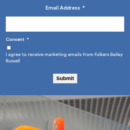
management.
Email Address
*
Consent
*
I agree to receive marketing emails from Fulkers
Bailey Russell
Submit