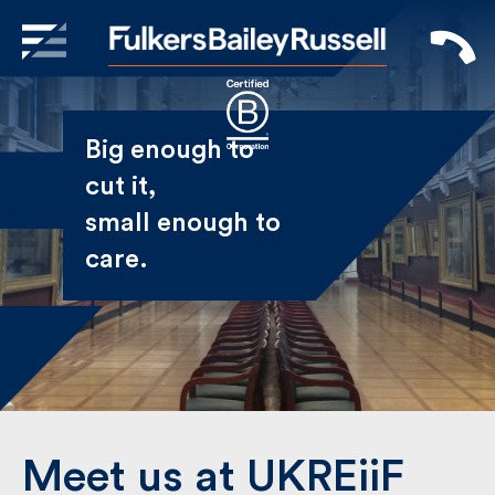
X
Sign Up to Receive our
Big enough to
Newsletter
cut it,
small enough
Name
to care.
First
Last
Email
Meet us at UKREiiF