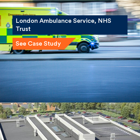
London Ambulance Service, NHS
Trust
See Case Study