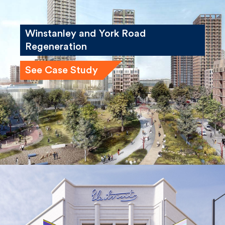
Winstanley and York Road
Regeneration
See Case Study