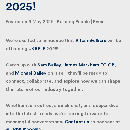
2025!
By submitting my information I agree to Fulkers
Posted on 9 May 2025 |
Building People
|
Events
Bailey Russell sending me marketing information.
We’re excited to announce that
#TeamFulkers
will
Submit
be attending
UKREiiF
2025!
Catch up with
Sam Bailey
,
James Markham FCIOB
,
and
Michael Bailey
on-site – they’ll be ready to
connect, collaborate, and explore how we can
shape the future of our industry together.
Whether it’s a coffee, a quick chat, or a deeper dive
into the latest trends, we’re looking forward to
meaningful conversations.
Contact us
to connect