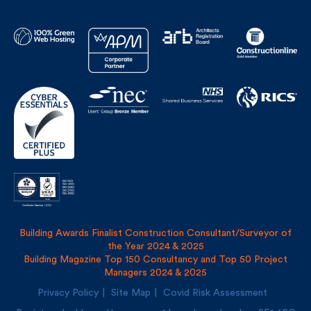
Building Awards Finalist Construction Consultant/Surveyor of
the Year 2024 & 2025
Building Magazine Top 150 Consultancy and Top 50 Project
Managers 2024 & 2025
Privacy Policy
Site Map
Covid Risk Assessment
Registered address: Uncommon, 1 Long Lane, London, SE1
4PG
Fulkers Bailey Russell LLP and The Fulker Consultancy Ltd
trading as