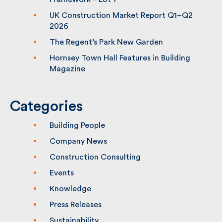
(CPS2) Framework – Lot 1
UK Construction Market Report Q1–Q2
2026
The Regent’s Park New Garden
Hornsey Town Hall Features in Building
Magazine
Categories
Building People
Company News
Construction Consulting
Events
Knowledge
Press Releases