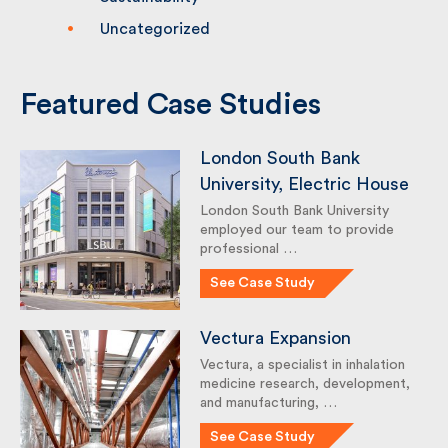
Sustainability
Uncategorized
Featured Case Studies
London South Bank
University, Electric House
London South Bank University
employed our team to provide
professional …
See Case Study
Vectura Expansion
Vectura, a specialist in inhalation
medicine research,
development, and
manufacturing, …