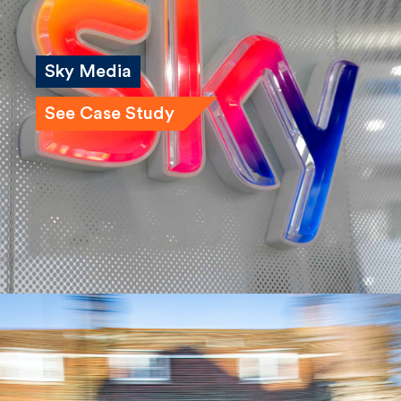
Sky Media
See Case Study