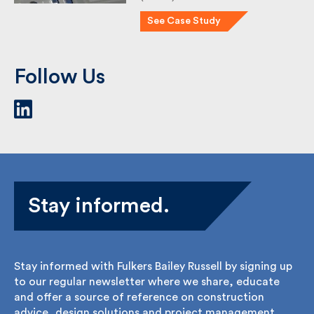
(IAAPS) is a …
See Case Study
Follow Us
Stay informed.
Stay informed with Fulkers Bailey Russell by signing
up to our regular newsletter where we share,
educate and offer a source of reference on