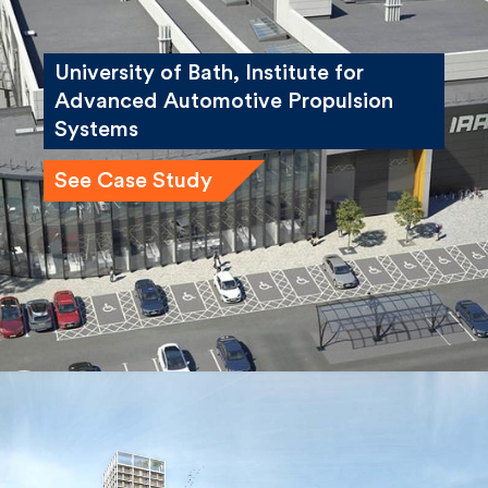
University of Bath, Institute for
Advanced Automotive Propulsion
Systems
See Case Study