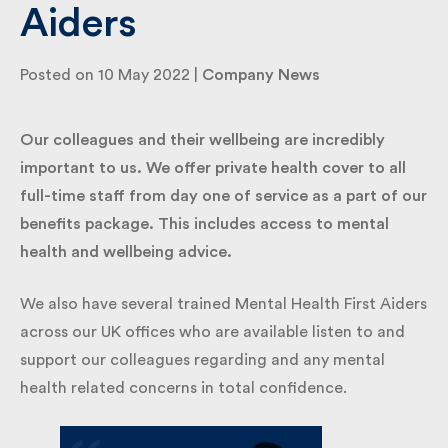
Aiders
By submitting my information I agree to Fulkers
Posted on 10 May 2022 |
Company News
Bailey Russell sending me marketing information.
Our colleagues and their wellbeing are incredibly
Submit
important to us. We offer private health cover to all
full-time staff from day one of service as a part of
our benefits package. This includes access to
mental health and wellbeing advice.
We also have several trained Mental Health First
Aiders across our UK offices who are available listen
to and support our colleagues regarding and any
mental health related concerns in total confidence.