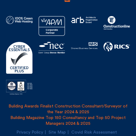
Building Awards Finalist Construction Consultant/Surveyor of
the Year 2024 & 2025
Building Magazine Top 150 Consultancy and Top 50 Project
Managers 2024 & 2025
Privacy Policy
Site Map
Covid Risk Assessment
Registered address: Uncommon, 1 Long Lane, London, SE1
4PG
Fulkers Bailey Russell LLP and The Fulker Consultancy Ltd