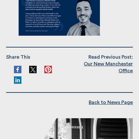
Share This
Read Previous Post:
Our New Manchester
Office
Back to News Page