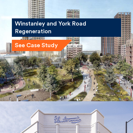
Winstanley and York Road
Regeneration
See Case Study