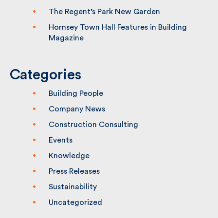
The Regent’s Park New Garden
Hornsey Town Hall Features in Building
Magazine
Categories
Building People
Company News
Construction Consulting
Events
Knowledge
Press Releases
Sustainability
Uncategorized