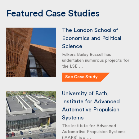
Featured Case Studies
The London School of
Economics and Political
Science
Fulkers Bailey Russell has
undertaken numerous projects
for the LSE …
See Case Study
University of Bath,
Institute for Advanced
Automotive Propulsion
Systems
The Institute for Advanced
Automotive Propulsion Systems