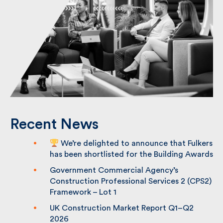
Recent News
We’re delighted to announce that
Fulkers has been shortlisted for the
Building Awards
Government Commercial Agency’s
Construction Professional Services 2
(CPS2) Framework – Lot 1
UK Construction Market Report Q1–Q2
2026