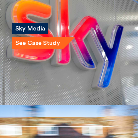
Sky Media
See Case Study