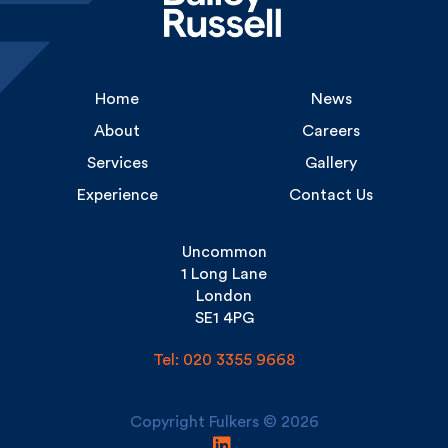
Home
News
About
Careers
Services
Gallery
Experience
Contact Us
Uncommon
1 Long Lane
London
SE1 4PG
Tel: 020 3355 9668
Copyright Fulkers © 2026