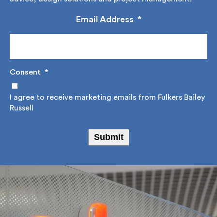
construction advice, design solutions and project
management.
Email Address
*
Consent
*
I agree to receive marketing emails from Fulkers
Bailey Russell
Submit