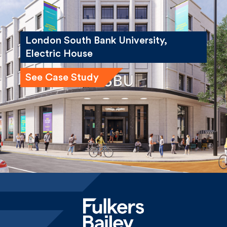
London South Bank University,
Electric House
See Case Study