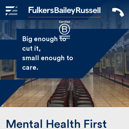
X
Sign Up to Receive our
Big enough to
Newsletter
cut it,
small enough
Name
to care.
First
Last
Email
Mental Health First