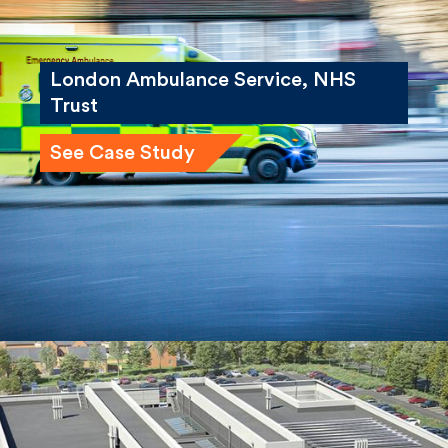
London Ambulance Service, NHS
Trust
See Case Study