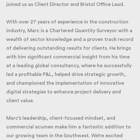
joined us as Client Director and Bristol Office Lead.
With over 27 years of experience in the construction
industry, Marc is a Chartered Quantity Surveyor with
a wealth of sector knowledge and a proven track
record of delivering outstanding results for clients.
He brings with him significant commercial insight
from his time at a leading global consultancy, where
he successfully led a profitable P&L, helped drive
strategic growth, and championed the
implementation of innovative digital strategies to
enhance project delivery and client value.
Marc’s leadership, client-focused mindset, and
commercial acumen make him a fantastic addition
to our growing team in the Southwest. We’re