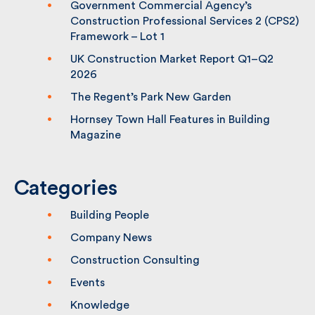
Government Commercial Agency’s
Construction Professional Services 2
(CPS2) Framework – Lot 1
UK Construction Market Report Q1–Q2
2026
The Regent’s Park New Garden
Hornsey Town Hall Features in Building
Magazine
Categories
Building People
Company News
Construction Consulting
Events
Knowledge