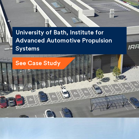
University of Bath, Institute for
Advanced Automotive Propulsion
Systems
See Case Study