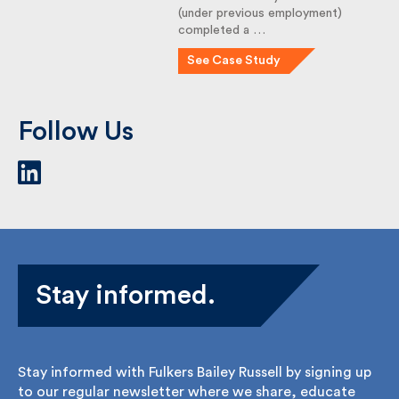
(under previous employment)
completed a …
See Case Study
Follow Us
Stay informed.
Stay informed with Fulkers Bailey Russell by signing
up to our regular newsletter where we share,