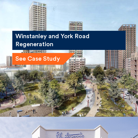
Winstanley and York Road
Regeneration
See Case Study