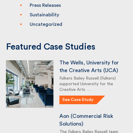
Press Releases
Sustainability
Uncategorized
Featured Case Studies
The Wells, University for
the Creative Arts (UCA)
Fulkers Bailey Russell (Fulkers)
supported University for the
Creative Arts …
See Case Study
Aon (Commercial Risk
Solutions)
The Fulkers Bailey Russell team