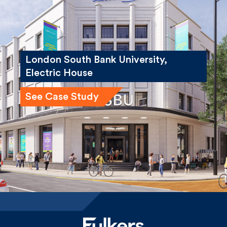
London South Bank University,
Electric House
See Case Study