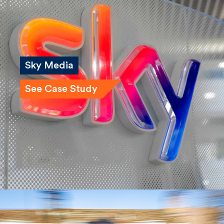
Sky Media
See Case Study