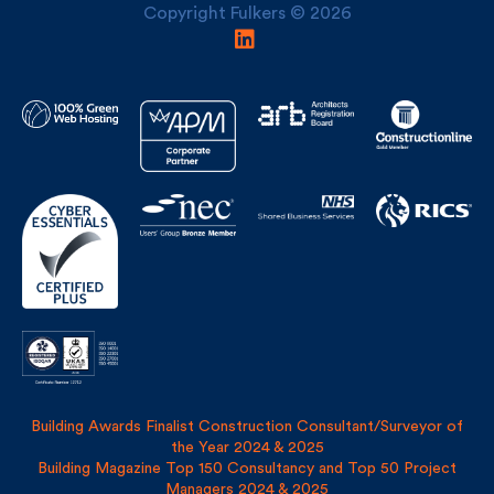
Building Awards Finalist Construction Consultant/Surveyor of
the Year 2024 & 2025
Building Magazine Top 150 Consultancy and Top 50 Project
Managers 2024 & 2025
Privacy Policy
Site Map
Covid Risk Assessment
Registered address: Uncommon, 1 Long Lane, London, SE1