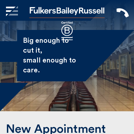
X
Sign Up to Receive our
Big enough to
Newsletter
cut it,
small enough
Name
to care.
First
Last
Email
New Appointment