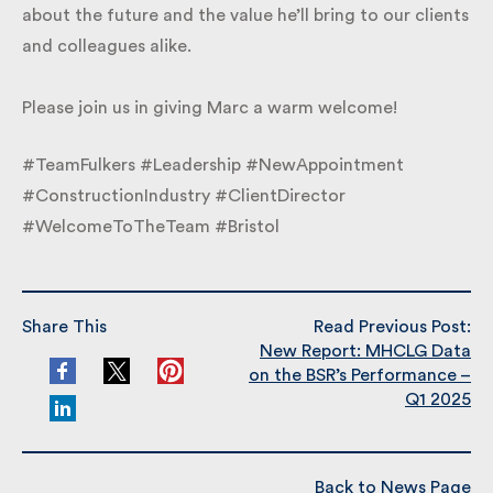
excited about the future and the value he’ll bring to
our clients and colleagues alike.
Please join us in giving Marc a warm welcome!
#TeamFulkers #Leadership #NewAppointment
#ConstructionIndustry #ClientDirector
#WelcomeToTheTeam #Bristol
Share This
Read Previous Post:
New Report: MHCLG Data
on the BSR’s Performance
– Q1 2025
Back to News Page