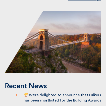
Recent News
We’re delighted to announce that
Fulkers has been shortlisted for the
Building Awards