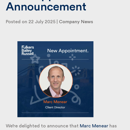
Announcement
By submitting my information I agree to Fulkers
Posted on 22 July 2025 |
Company News
Bailey Russell sending me marketing information.
Submit
We’re delighted to announce that
Marc Menear
has