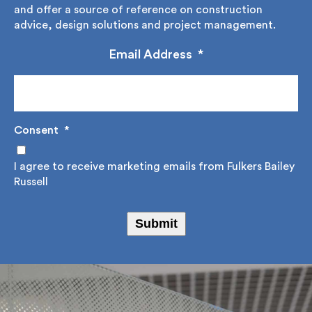
educate and offer a source of reference on
construction advice, design solutions and project
management.
Email Address
*
Consent
*
I agree to receive marketing emails from Fulkers
Bailey Russell
Submit