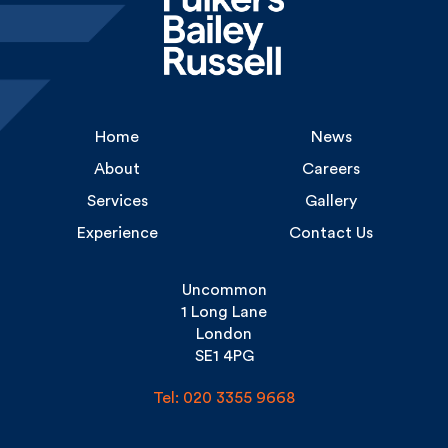
Home
News
About
Careers
Services
Gallery
Experience
Contact Us
Uncommon
1 Long Lane
London
SE1 4PG
Tel: 020 3355 9668
Copyright Fulkers © 2026