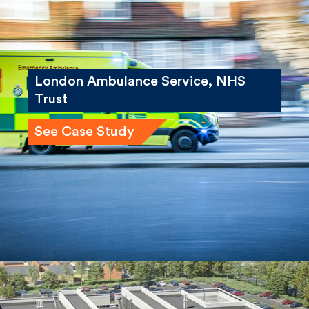
London Ambulance Service, NHS
Trust
See Case Study