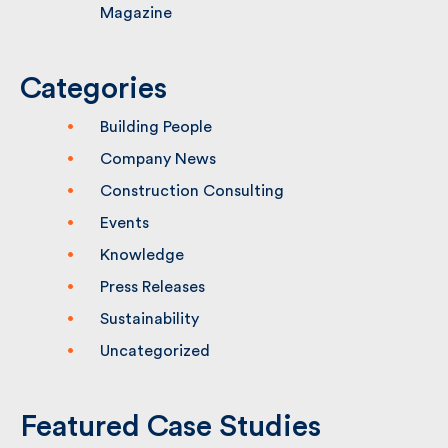
Hornsey Town Hall Features in Building
Magazine
Categories
Building People
Company News
Construction Consulting
Events
Knowledge
Press Releases
Sustainability
Uncategorized
Featured Case Studies