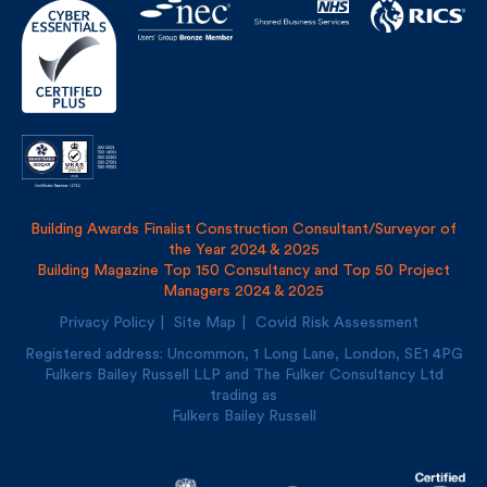
Building Awards Finalist Construction Consultant/Surveyor of
the Year 2024 & 2025
Building Magazine Top 150 Consultancy and Top 50 Project
Managers 2024 & 2025
Privacy Policy
Site Map
Covid Risk Assessment
Registered address: Uncommon, 1 Long Lane, London, SE1
4PG
Fulkers Bailey Russell LLP and The Fulker Consultancy Ltd
trading as
Fulkers Bailey Russell