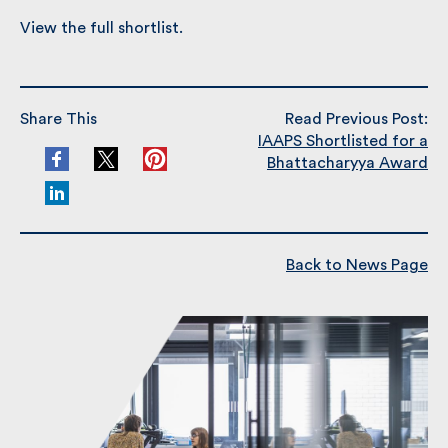
View the full shortlist.
Share This
Read Previous Post:
IAAPS Shortlisted for a
Bhattacharyya Award
Back to News Page