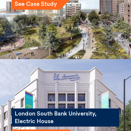
London South Bank University,
Electric House
See Case Study