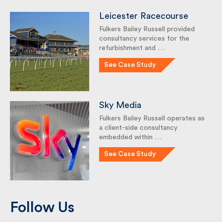
Leicester Racecourse
Fulkers Bailey Russell provided
consultancy services for the
refurbishment and …
See Case Study
Sky Media
Fulkers Bailey Russell operates
as a client-side consultancy
embedded within …
See Case Study
Follow Us