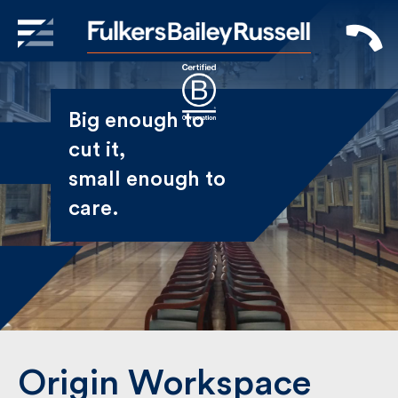
X
Sign Up to Receive our
Big enough to
Newsletter
cut it,
small enough
Name
to care.
First
Last
Email
Origin Workspace