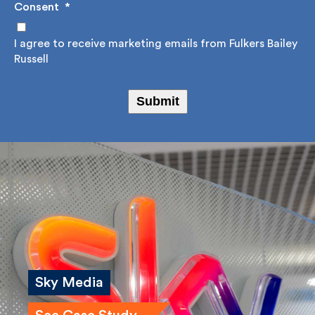
Consent
*
I agree to receive marketing emails from Fulkers
Bailey Russell
Submit
Sky Media