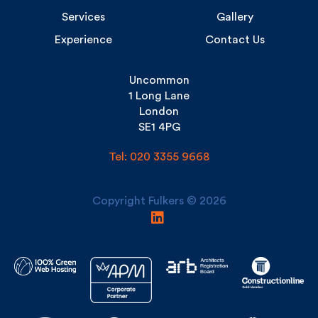
Experience
Contact Us
Uncommon
1 Long Lane
London
SE1 4PG
Tel: 020 3355 9668
Copyright Fulkers © 2026