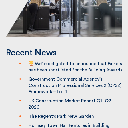
Recent News
We’re delighted to announce that
Fulkers has been shortlisted for the
Building Awards
Government Commercial Agency’s
Construction Professional Services 2
(CPS2) Framework – Lot 1
UK Construction Market Report Q1–Q2
2026
The Regent’s Park New Garden