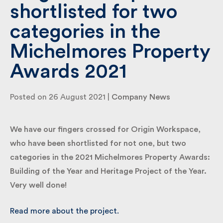
shortlisted for two
categories in the
By submitting my information I agree to Fulkers
Bailey Russell sending me marketing information.
Michelmores Property
Awards 2021
Submit
Posted on 26 August 2021 |
Company News
We have our fingers crossed for Origin Workspace,
who have been shortlisted for not one, but two
categories in the 2021 Michelmores Property
Awards: Building of the Year and Heritage Project of
the Year. Very well done!
Read more about the project.