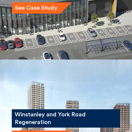
See Case Study
Winstanley and York Road
Regeneration
See Case Study