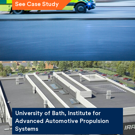
See Case Study
University of Bath, Institute for
Advanced Automotive Propulsion
Systems