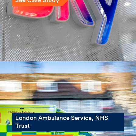
See Case Study
London Ambulance Service, NHS
Trust