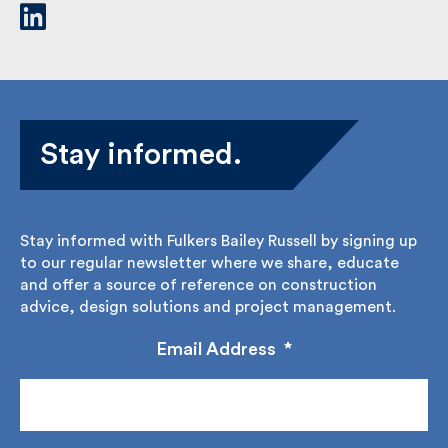
Stay informed.
Stay informed with Fulkers Bailey Russell by signing
up to our regular newsletter where we share,
educate and offer a source of reference on
construction advice, design solutions and project
management.
Email Address
*