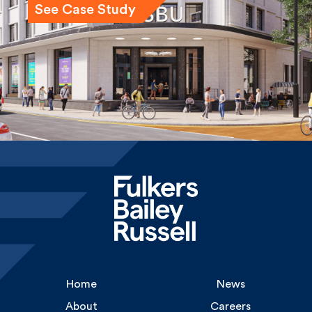
Home
News
About
Careers
Services
Gallery