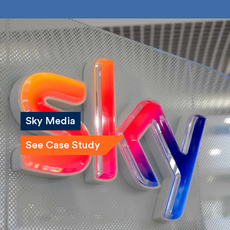
Submit
Sky Media
See Case Study