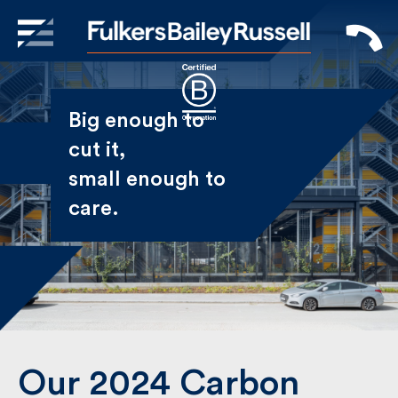
X
Sign Up to Receive our
Big enough to
Newsletter
cut it,
small enough
Name
to care.
First
Last
Email
Our 2024 Carbon