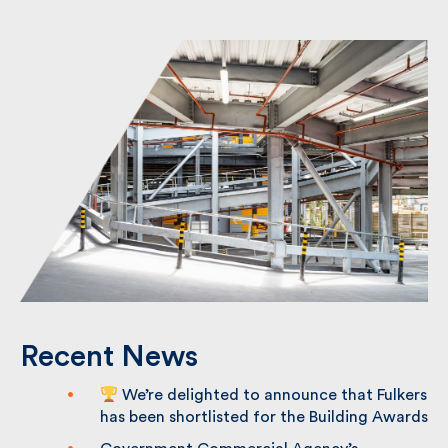
Recent News
We’re delighted to announce that
Fulkers has been shortlisted for the
Building Awards