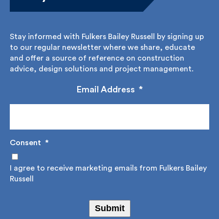
Stay informed with Fulkers Bailey Russell by signing
up to our regular newsletter where we share,
educate and offer a source of reference on
construction advice, design solutions and project
management.
Email Address
*
Consent
*
I agree to receive marketing emails from Fulkers
Bailey Russell