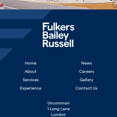
Home
News
About
Careers
Services
Gallery
Experience
Contact Us
Uncommon
1 Long Lane
London
SE1 4PG