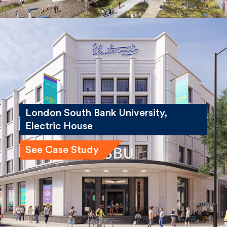
London South Bank University,
Electric House
See Case Study