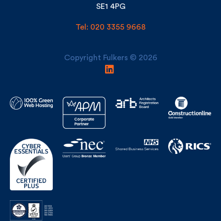
Tel: 020 3355 9668
Copyright Fulkers © 2026
Building Awards Finalist Construction Consultant/Surveyor of