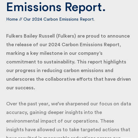
Emissions Report.
By submitting my information I agree to Fulkers
Home
//
Our 2024 Carbon Emissions Report.
Bailey Russell sending me marketing information.
Fulkers Bailey Russell (Fulkers) are proud to
Submit
announce the release of our 2024 Carbon Emissions
Report, marking a key milestone in our company’s
commitment to sustainability. This report highlights
our progress in reducing carbon emissions and
underscores the collaborative efforts that have
driven our success.
Over the past year, we’ve sharpened our focus on
data accuracy, gaining deeper insights into the
environmental impact of our operations. These
insights have allowed us to take targeted actions