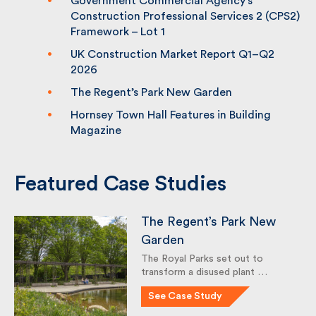
Government Commercial Agency’s
Construction Professional Services 2
(CPS2) Framework – Lot 1
UK Construction Market Report Q1–Q2
2026
The Regent’s Park New Garden
Hornsey Town Hall Features in Building
Magazine
Featured Case Studies
The Regent’s Park New
Garden
The Royal Parks set out to
transform a disused plant …
See Case Study