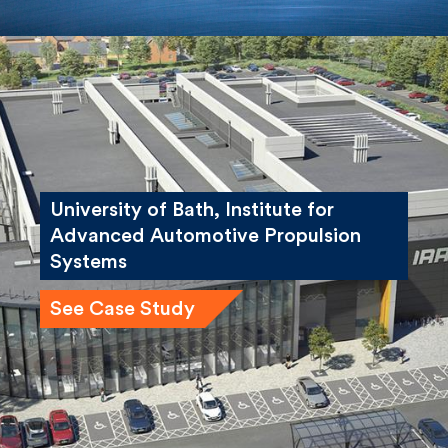
University of Bath, Institute for
Advanced Automotive Propulsion
Systems
See Case Study