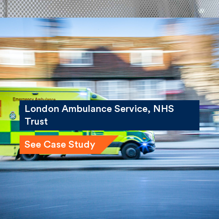
London Ambulance Service, NHS
Trust
See Case Study