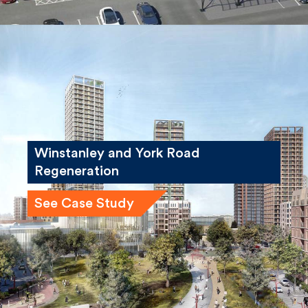
Winstanley and York Road
Regeneration
See Case Study