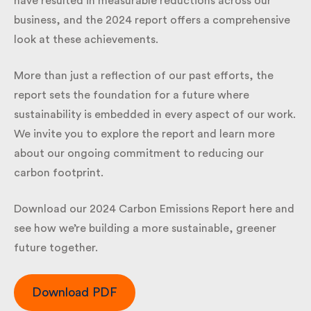
that have resulted in measurable reductions across
our business, and the 2024 report offers a
comprehensive look at these achievements.
More than just a reflection of our past efforts, the
report sets the foundation for a future where
sustainability is embedded in every aspect of our
work. We invite you to explore the report and learn
more about our ongoing commitment to reducing
our carbon footprint.
Download our 2024 Carbon Emissions Report here
and see how we’re building a more sustainable,
greener future together.
Download PDF