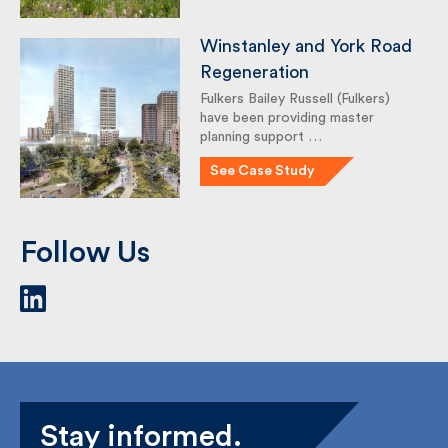
Winstanley and York
Road Regeneration
Fulkers Bailey Russell (Fulkers)
have been providing master
planning support …
See Case Study
Follow Us
Stay informed.