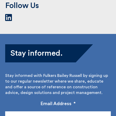
Follow Us
Stay informed.
Stay informed with Fulkers Bailey Russell by signing
up to our regular newsletter where we share,
educate and offer a source of reference on
construction advice, design solutions and project
management.