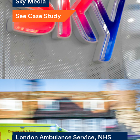
Sky Media
See Case Study