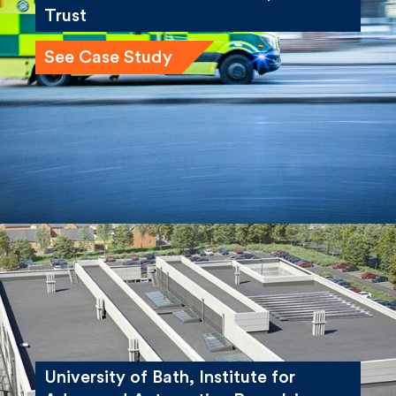
London Ambulance Service, NHS
Trust
See Case Study