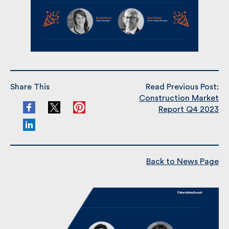
Share This
Read Previous Post:
Construction Market
Report Q4 2023
Back to News Page