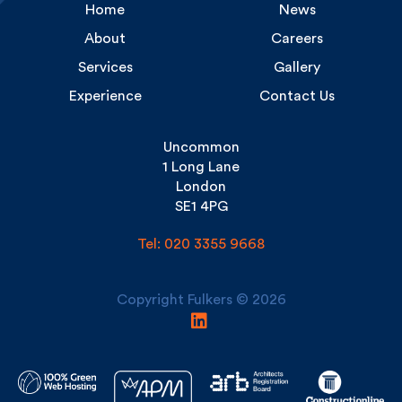
About
Careers
Services
Gallery
Experience
Contact Us
Uncommon
1 Long Lane
London
SE1 4PG
Tel: 020 3355 9668
Copyright Fulkers © 2026