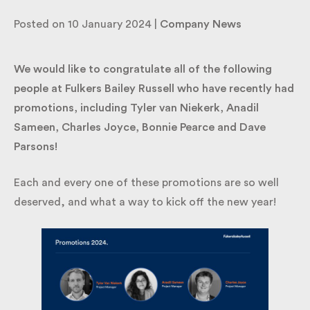
Promotions!
By submitting my information I agree to Fulkers
Posted on 10 January 2024 |
Company News
Bailey Russell sending me marketing information.
We would like to congratulate all of the following
Submit
people at Fulkers Bailey Russell who have recently
had promotions, including Tyler van Niekerk, Anadil
Sameen, Charles Joyce, Bonnie Pearce and Dave
Parsons!
Each and every one of these promotions are so well
deserved, and what a way to kick off the new year!