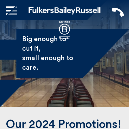
X
Sign Up to Receive our
Big enough to
Newsletter
cut it,
small enough
Name
to care.
First
Last
Email
Our 2024