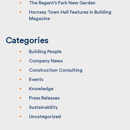
2026
The Regent’s Park New Garden
Hornsey Town Hall Features in Building
Magazine
Categories
Building People
Company News
Construction Consulting
Events
Knowledge
Press Releases
Sustainability
Uncategorized