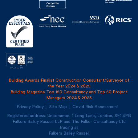
Building Awards Finalist Construction Consultant/Surveyor of
the Year 2024 & 2025
Building Magazine Top 150 Consultancy and Top 50 Project
Managers 2024 & 2025
Privacy Policy
Site Map
Covid Risk Assessment
Registered address: Uncommon, 1 Long Lane, London, SE1
4PG
Fulkers Bailey Russell LLP and The Fulker Consultancy Ltd
trading as
Fulkers Bailey Russell