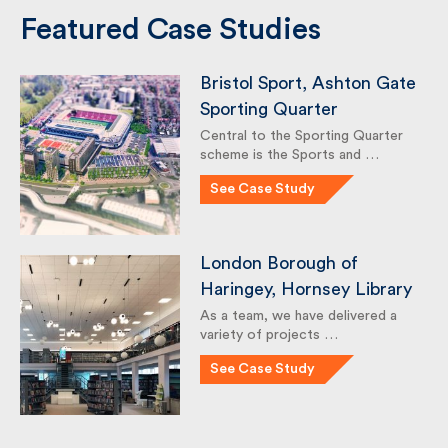
Featured Case Studies
Bristol Sport, Ashton
Gate Sporting Quarter
Central to the Sporting Quarter
scheme is the Sports and …
See Case Study
London Borough of
Haringey, Hornsey
Library
As a team, we have delivered a
variety of projects …
See Case Study