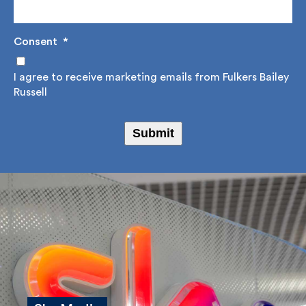
Email Address
*
Consent
*
I agree to receive marketing emails from Fulkers
Bailey Russell
Submit