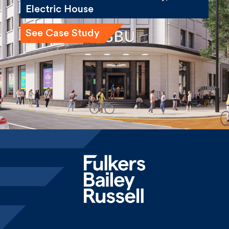
Electric House
See Case Study
Home
News