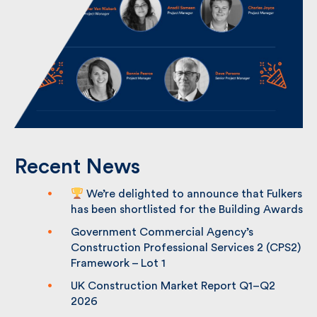
Recent News
We’re delighted to announce that
Fulkers has been shortlisted for the
Building Awards
Government Commercial Agency’s
Construction Professional Services 2
(CPS2) Framework – Lot 1
UK Construction Market Report Q1–Q2