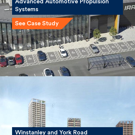
University of Bath, Institute for
Advanced Automotive Propulsion
Systems
See Case Study