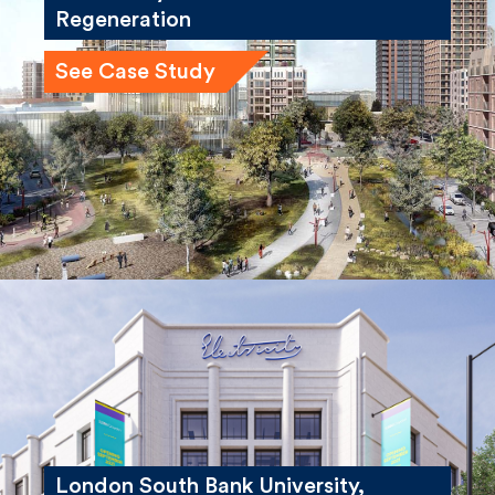
Winstanley and York Road
Regeneration
See Case Study
London South Bank University,