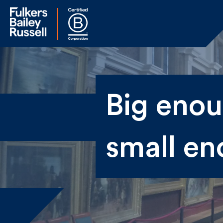
Na
Big enoug
Fir
small en
Ema
By 
sen