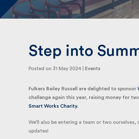
Step into Summ
Posted on 31 May 2024 |
Events
Fulkers Bailey Russell are delighted to sponsor
W
challenge again this year, raising money for two 
Smart Works Charity
.
We’ll also be entering a team or two ourselves, 
updates!