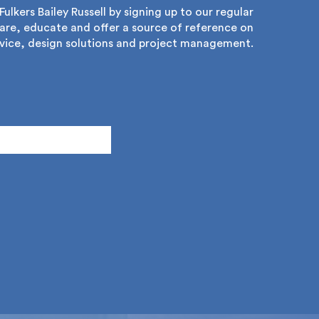
lkers Bailey Russell by signing up to our regular
re, educate and offer a source of reference on
ice, design solutions and project management.