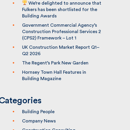
We’re delighted to announce that
Fulkers has been shortlisted for the
Building Awards
Government Commercial Agency’s
Construction Professional Services 2
(CPS2) Framework – Lot 1
UK Construction Market Report Q1–
Q2 2026
The Regent’s Park New Garden
Hornsey Town Hall Features in
Building Magazine
Categories
Building People
Company News