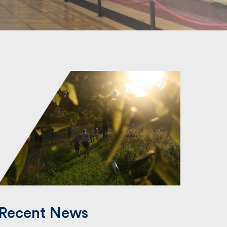
Recent News