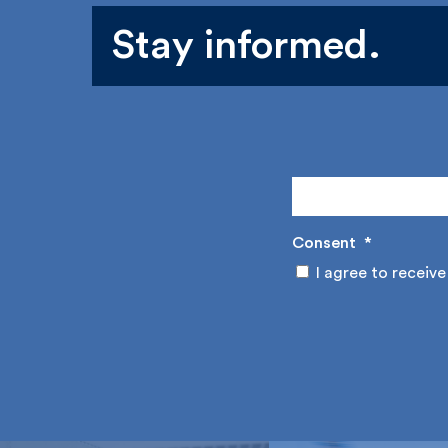
Stay informed.
Consent
*
I agree to receive 