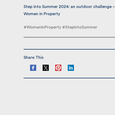
Step into Summer 2024: an outdoor challenge – 
Women in Property
#WomenInProperty #StepIntoSummer
Share This