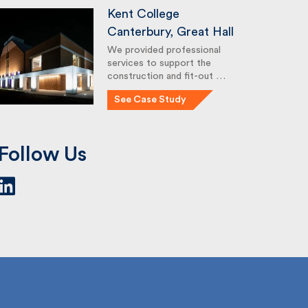
Kent College
Canterbury, Great Hall
We provided professional
services to support the
construction and fit-out …
See Case Study
Follow Us