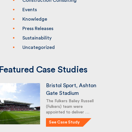
Construction Consulting
Events
Knowledge
Press Releases
Sustainability
Uncategorized
Featured Case Studies
Bristol Sport, Ashton
Gate Stadium
The Fulkers Bailey Russell
(Fulkers) team were
appointed to deliver …
See Case Study