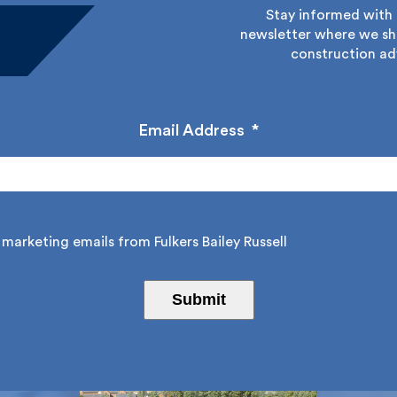
Stay informed with Fu
newsletter where we sha
construction adv
Email Address
*
marketing emails from Fulkers Bailey Russell
Submit