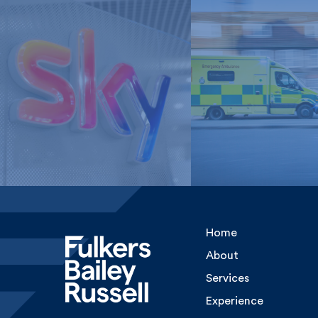
London Ambulan
Sky Media
Service, NHS Tru
Home
About
Services
Experience