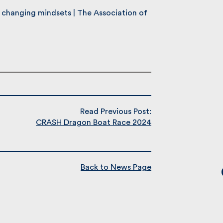
changing mindsets | The Association of
Read Previous Post:
CRASH Dragon Boat Race 2024
Back to News Page