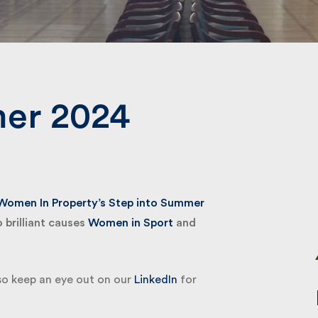
Submit
er 2024
omen In Property’s Step into Summer
brilliant causes
Women in Sport
and
so keep an eye out on our
LinkedIn
for