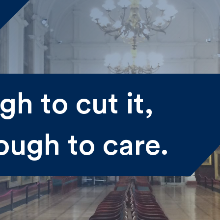
me
h to cut it,
st
Last
ough to care.
il
submitting my information I agree to Fulkers Bailey Russell
ding me marketing information.