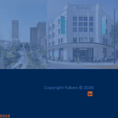
London South Bank
nley and York
University, Electric
Regeneration
House
Copyright Fulkers © 2026
9668