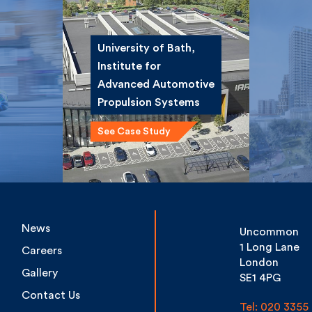
University of Bath,
Institute for
ce
Winsta
Advanced
st
Road 
Automotive
Propulsion Systems
See Case Study
News
Uncommon
1 Long Lane
Careers
London
Gallery
SE1 4PG
Contact Us
Tel: 020 3355 