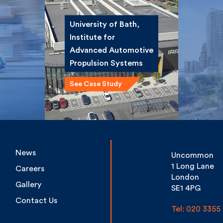
University of Bath,
Institute for
ce
Winsta
Advanced
st
Road 
Automotive
Propulsion Systems
See Case Study
News
Uncommon
1 Long Lane
Careers
London
Gallery
SE1 4PG
Contact Us
Tel: 020 3355 