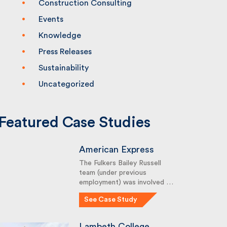
Construction Consulting
Events
Knowledge
Press Releases
Sustainability
Uncategorized
Featured Case Studies
American Express
The Fulkers Bailey Russell
team (under previous
employment) was involved …
See Case Study
Lambeth College