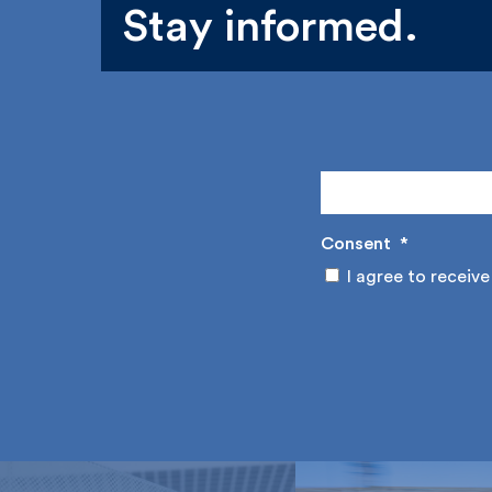
Stay informed.
Consent
*
I agree to receive 