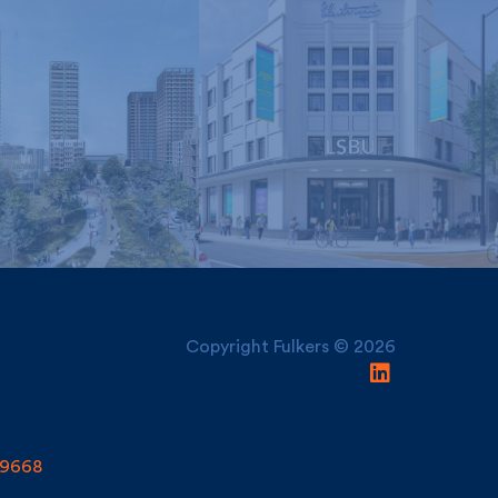
London South Bank
nley and York
University, Electric
Regeneration
House
Copyright Fulkers © 2026
9668