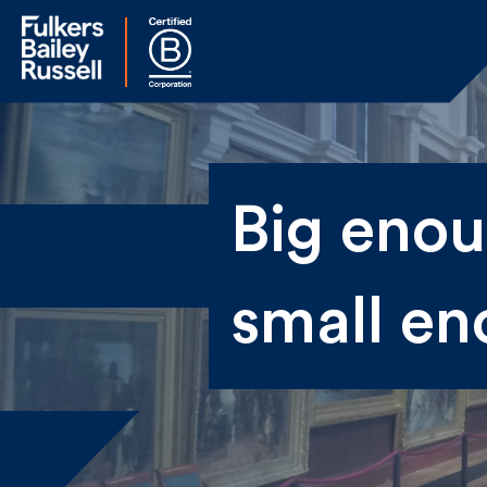
Na
Big enoug
Fir
small en
Ema
By 
sen