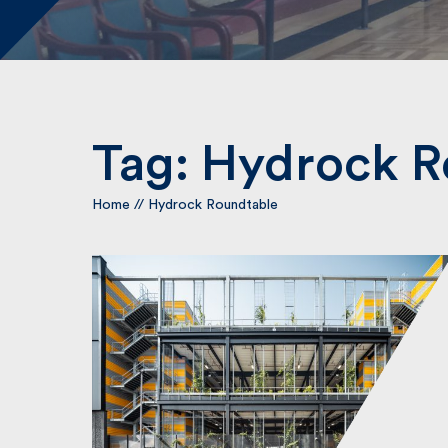
Tag:
Hydrock R
Home
//
Hydrock Roundtable