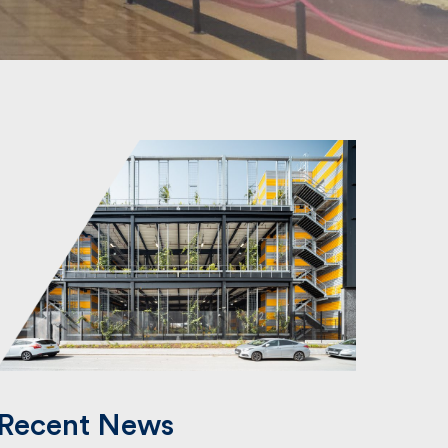
Recent News