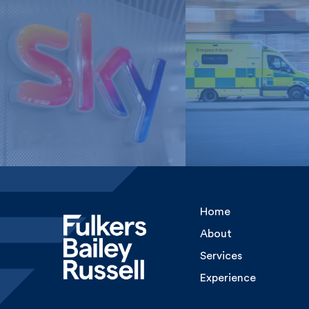
London Ambulan
Sky Media
Service, NHS Tru
Home
About
Services
Experience