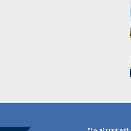
Stay informed with Fu