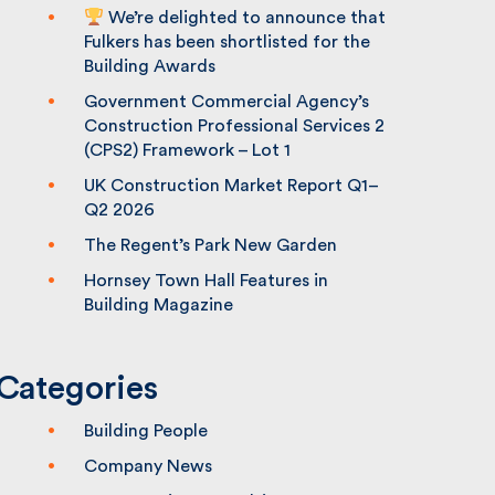
We’re delighted to announce that
Fulkers has been shortlisted for the
Building Awards
Government Commercial Agency’s
Construction Professional Services 2
(CPS2) Framework – Lot 1
UK Construction Market Report Q1–
Q2 2026
The Regent’s Park New Garden
Hornsey Town Hall Features in
Building Magazine
Categories
Building People
Company News