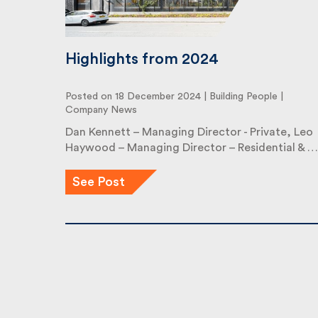
Highlights from 2024
Posted on 18 December 2024 |
Building People
|
Company News
Dan Kennett – Managing Director - Private, Leo
Haywood – Managing Director – Residential & …
See Post