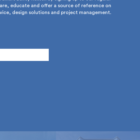
re, educate and offer a source of reference on
ice, design solutions and project management.