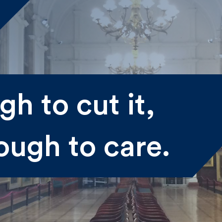
me
h to cut it,
st
Last
ough to care.
il
submitting my information I agree to Fulkers Bailey Russell
ding me marketing information.