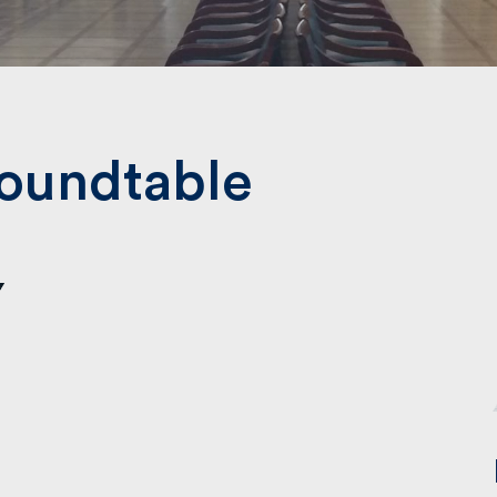
Submit
oundtable