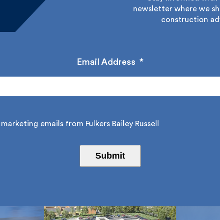
newsletter where we sha
construction adv
Email Address
*
marketing emails from Fulkers Bailey Russell
Submit