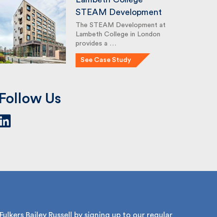
STEAM Development
The STEAM Development at
Lambeth College in London
provides a …
See Case Study
Follow Us
lkers Bailey Russell by signing up to our regular