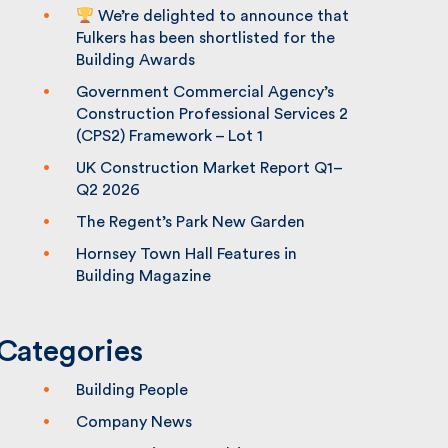
We’re delighted to announce that
Fulkers has been shortlisted for the
Building Awards
Government Commercial Agency’s
Construction Professional Services 2
(CPS2) Framework – Lot 1
UK Construction Market Report Q1–
Q2 2026
The Regent’s Park New Garden
Hornsey Town Hall Features in
Building Magazine
Categories
Building People
Company News