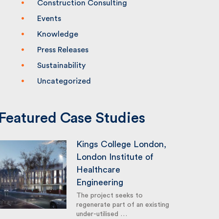
Construction Consulting
Events
Knowledge
Press Releases
Sustainability
Uncategorized
Featured Case Studies
Kings College London,
London Institute of
Healthcare
Engineering
The project seeks to
regenerate part of an existing
under-utilised …