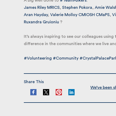
A big well done to
#TeamFulkers
:
James Riley MRICS
,
Stephen Pokora
,
Amie Walsh
Aran Hayday
,
Valerie Molloy CMIOSH CMaPS
,
Vic
Ruxandra Gruioniu
?
It’s always inspiring to see our colleagues using 
difference in the communities where we live and
#Volunteering
#Community
#CrystalPalacePark
Share This
We’ve been sho