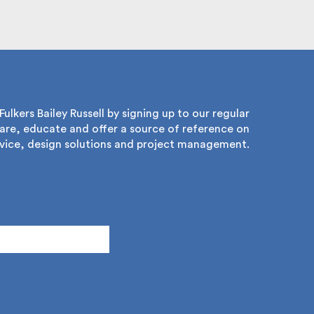
lkers Bailey Russell by signing up to our regular
re, educate and offer a source of reference on
ice, design solutions and project management.