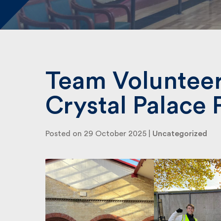
Team Volunteer
Crystal Palace 
Posted on 29 October 2025 |
Uncategorized