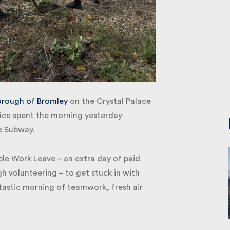
ough of Bromley
on the Crystal Palace
ce spent the morning yesterday
e Subway.
le Work Leave – an extra day of paid
 volunteering – to get stuck in with
astic morning of teamwork, fresh air