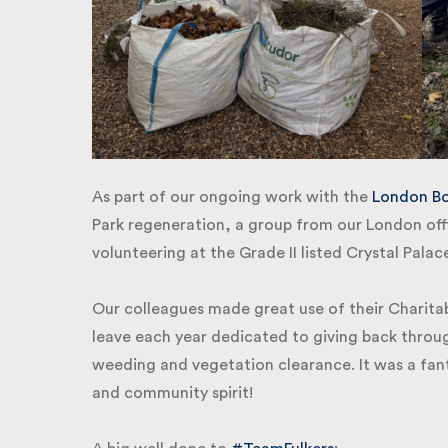
As part of our ongoing work with the
London Bor
Park regeneration, a group from our London offi
volunteering at the Grade II listed Crystal Palac
Our colleagues made great use of their Charitab
leave each year dedicated to giving back through
weeding and vegetation clearance. It was a fant
and community spirit!