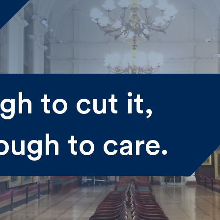
me
h to cut it,
st
Last
ough to care.
il
submitting my information I agree to Fulkers Bailey Russell
ding me marketing information.