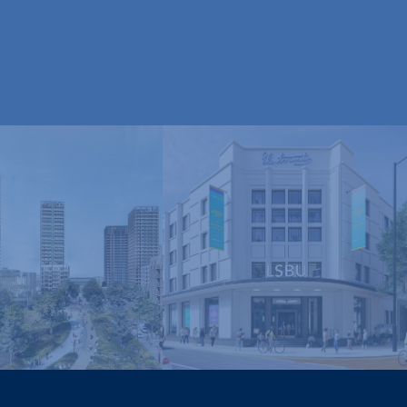
London South Bank
nley and York
University, Electric
Regeneration
House