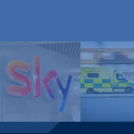
London Ambulan
Sky Media
Service, NHS Tru