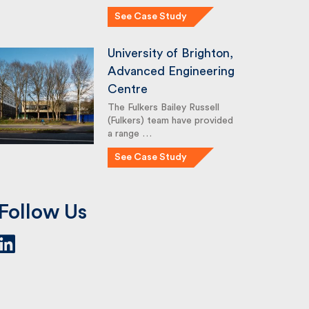
See Case Study
University of Brighton,
Advanced Engineering
Centre
The Fulkers Bailey Russell
(Fulkers) team have provided
a range …
See Case Study
Follow Us