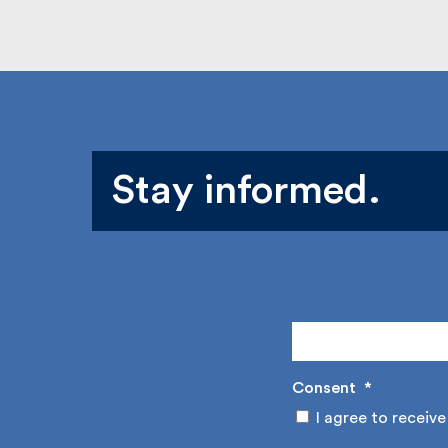
Stay informed.
Consent
*
I agree to receive 