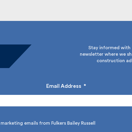
Stay informed with Fu
newsletter where we sha
construction adv
Email Address
*
marketing emails from Fulkers Bailey Russell