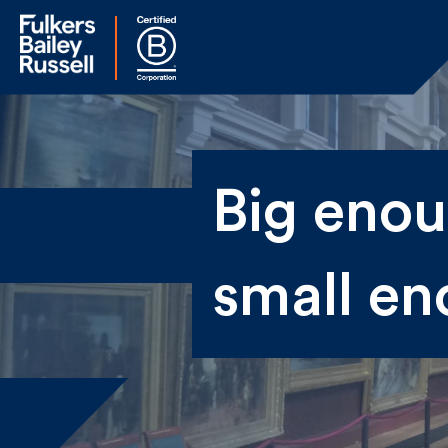
Na
Big enoug
Fir
small en
Ema
By 
sen