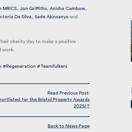
 MRICS
,
Jon Griffiths
,
Anisha Cambow
,
toria Da Silva
,
Sade Akinsanya
and
their charity day to make a positive
 work.
#Regeneration
#TeamFulkers
Read Previous Post:
rtlisted for the Bristol Property Awards
2025! ?
Back to News Page