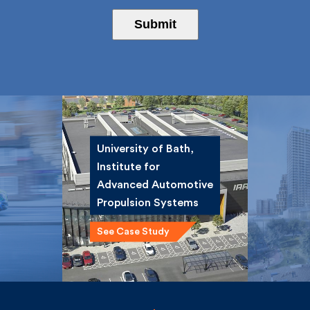
Submit
University of Bath,
Institute for
ce
Winsta
Advanced
st
Road 
Automotive
Propulsion Systems
See Case Study