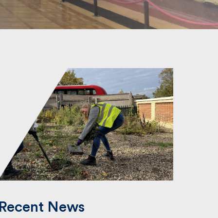
Recent News