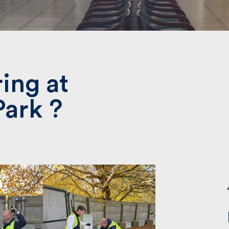
Submit
ing at
Park ?