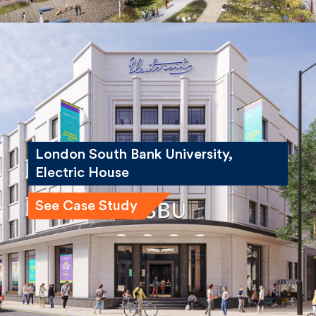
London South Bank University,
Electric House
See Case Study