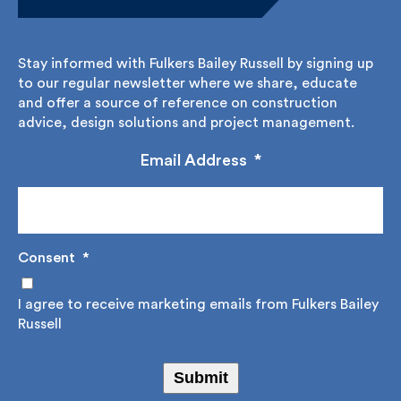
Stay informed.
Stay informed with Fulkers Bailey Russell by signing
up to our regular newsletter where we share,
educate and offer a source of reference on
construction advice, design solutions and project
management.
Email Address
*
Consent
*
I agree to receive marketing emails from Fulkers