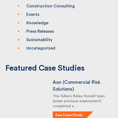
Building People
Company News
Construction Consulting
Events
Knowledge
Press Releases
Sustainability
Uncategorized
Featured Case Studies
Aon (Commercial Risk
Solutions)
The Fulkers Bailey Russell team