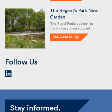
(under previous employment)
completed a …
See Case Study
The Regent’s Park New
Garden
The Royal Parks set out to
transform a disused plant …
See Case Study
Follow Us