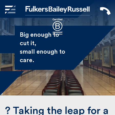
X
Sign Up to Receive our
Big enough to
Newsletter
cut it,
small enough
Name
to care.
First
Last
Email
?️ Taking the leap for