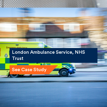
London Ambulance Service, NHS
Trust
See Case Study