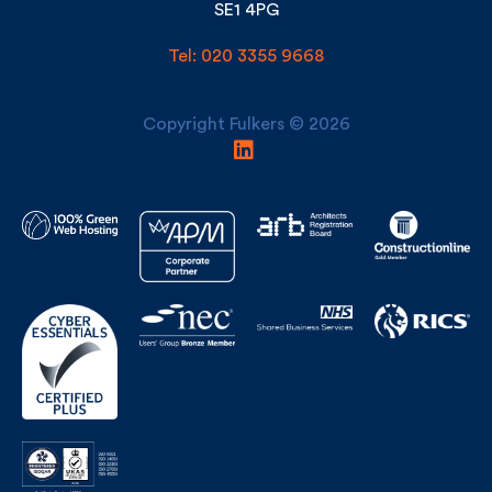
London
SE1 4PG
Tel: 020 3355 9668
Copyright Fulkers © 2026