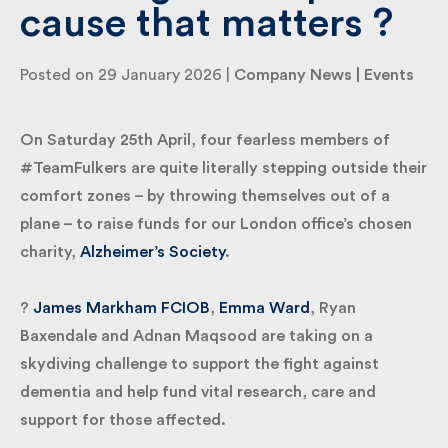
a cause that matters
?️
By submitting my information I agree to Fulkers
Bailey Russell sending me marketing information.
Posted on 29 January 2026 |
Company News
|
Events
Submit
On Saturday 25th April, four fearless members of
#TeamFulkers are quite literally stepping outside
their comfort zones – by throwing themselves out
of a plane – to raise funds for our London office’s
chosen charity,
Alzheimer’s Society
.
?
James Markham FCIOB
,
Emma Ward
, Ryan
Baxendale and Adnan Maqsood are taking on a
skydiving challenge to support the fight against