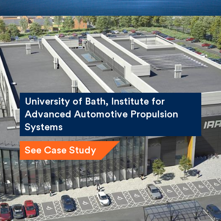
University of Bath, Institute for
Advanced Automotive Propulsion
Systems
See Case Study