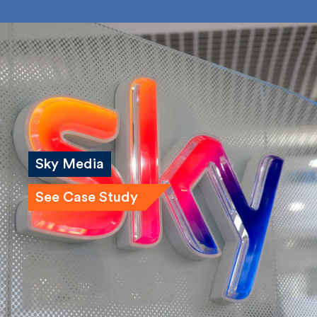
Bailey Russell
Submit
Sky Media
See Case Study