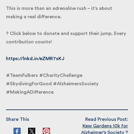
dementia and help fund vital research, care and
support for those affected.
This is more than an adrenaline rush – it’s about
making a real difference.
? Click below to donate and support their jump.
Every contribution counts!
https://lnkd.in/eZMR7sKJ
#TeamFulkers #CharityChallenge
#SkydivingForGood #AlzheimersSociety
#MakingADifference