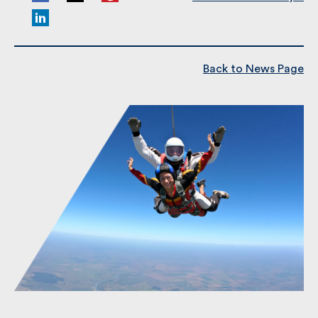
Share This
Read Previous Post:
Kew Gardens 10k for
Alzheimer’s Society ?
Back to News Page