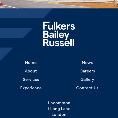
Home
News
About
Careers
Services
Gallery
Experience
Contact Us
Uncommon
1 Long Lane