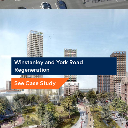
Winstanley and York Road
Regeneration
See Case Study