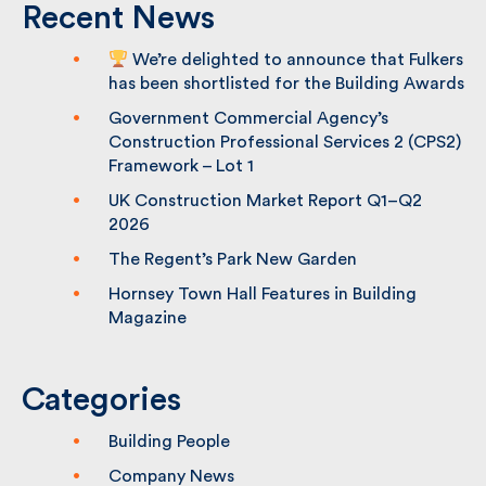
Recent News
We’re delighted to announce that
Fulkers has been shortlisted for the
Building Awards
Government Commercial Agency’s
Construction Professional Services 2
(CPS2) Framework – Lot 1
UK Construction Market Report Q1–Q2
2026
The Regent’s Park New Garden
Hornsey Town Hall Features in Building
Magazine
Categories