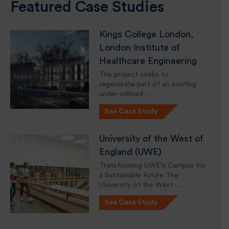
Featured Case Studies
Kings College London,
London Institute of
Healthcare Engineering
The project seeks to
regenerate part of an existing
under-utilised …
See Case Study
University of the West of
England (UWE)
Transforming UWE's Campus for
a Sustainable Future The
University of the West …
See Case Study