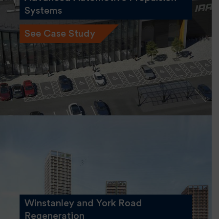
Systems
See Case Study
Winstanley and York Road
Regeneration