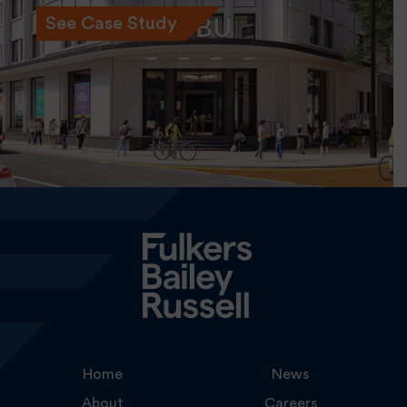
See Case Study
Home
News
About
Careers