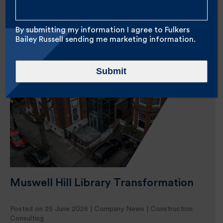
Home
//
Archives for Marketing
By submitting my information I agree to Fulkers
Bailey Russell sending me marketing information.
Submit
Muswell Hill Library Transformation
Posted on 25 June 2025 |
Company News
|
Construction
Consulting