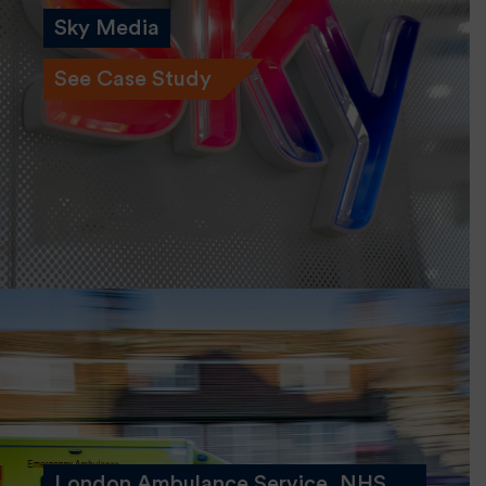
Sky Media
See Case Study
London Ambulance Service, NHS