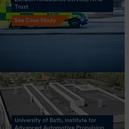
Trust
See Case Study
University of Bath, Institute for
Advanced Automotive Propulsion