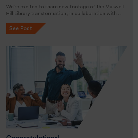
We're excited to share new footage of the Muswell
Hill Library transformation, in collaboration with …
See Post