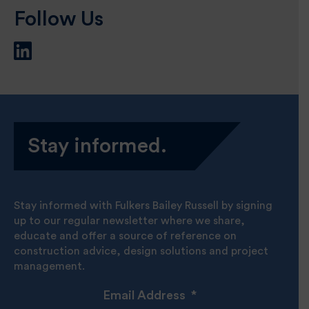
Follow Us
Stay informed.
Stay informed with Fulkers Bailey Russell by signing
up to our regular newsletter where we share,
educate and offer a source of reference on
construction advice, design solutions and project
management.
Email Address
*