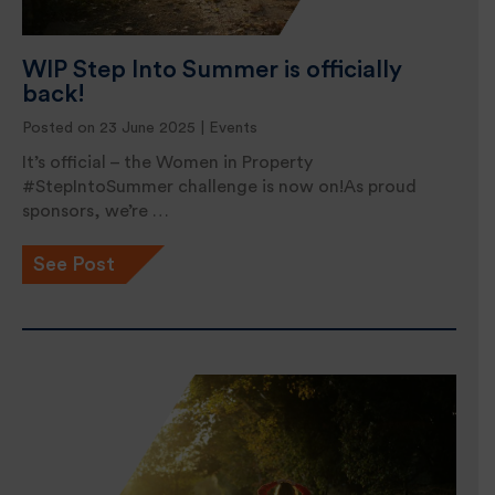
WIP Step Into Summer is officially
back!
Posted on 23 June 2025 |
Events
It’s official – the Women in Property
#StepIntoSummer challenge is now on!As proud
sponsors, we’re …
See Post