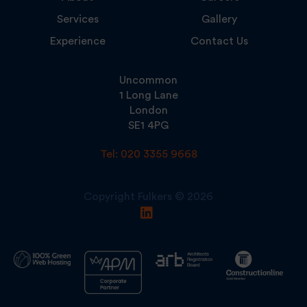
Services
Gallery
Experience
Contact Us
Uncommon
1 Long Lane
London
SE1 4PG
Tel: 020 3355 9668
Copyright Fulkers © 2026