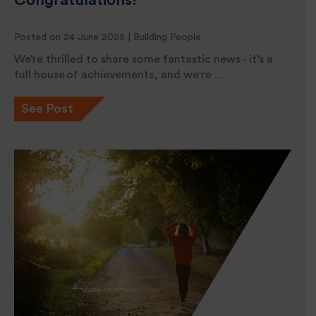
Congratulations!
Posted on 24 June 2025 |
Building People
We’re thrilled to share some fantastic news - it’s a
full house of achievements, and we're …
See Post