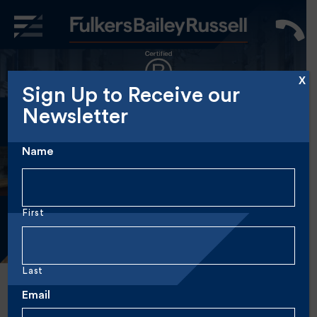
X
Sign Up to Receive our
Big enough to
Newsletter
cut it,
small enough
Name
to care.
First
Last
Email
Author:
Marketing