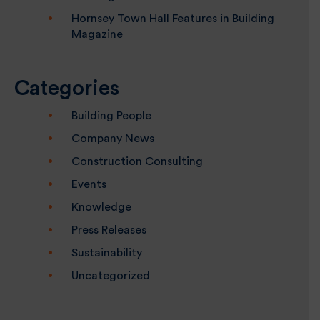
Hornsey Town Hall Features in Building
Magazine
Categories
Building People
Company News
Construction Consulting
Events
Knowledge
Press Releases
Sustainability
Uncategorized