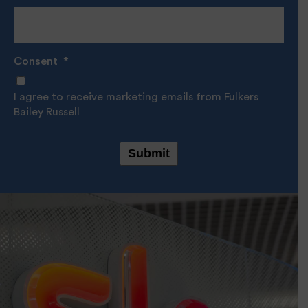
Consent
*
I agree to receive marketing emails from Fulkers
Bailey Russell
Submit