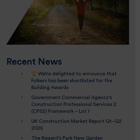
Recent News
We’re delighted to announce that
Fulkers has been shortlisted for the
Building Awards
Government Commercial Agency’s
Construction Professional Services 2
(CPS2) Framework – Lot 1
UK Construction Market Report Q1–Q2
2026
The Regent’s Park New Garden