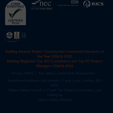
Building Awards Finalist Construction Consultant/Surveyor of
the Year 2024 & 2025
Building Magazine Top 150 Consultancy and Top 50 Project
Managers 2024 & 2025
Privacy Policy
Site Map
Covid Risk Assessment
Registered address: Uncommon, 1 Long Lane, London, SE1
4PG
Fulkers Bailey Russell LLP and The Fulker Consultancy Ltd
trading as
Fulkers Bailey Russell