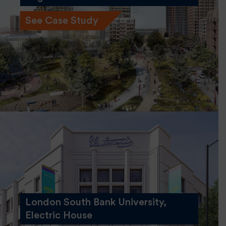
See Case Study
London South Bank University,
Electric House