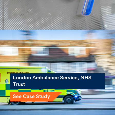
London Ambulance Service, NHS
Trust
See Case Study