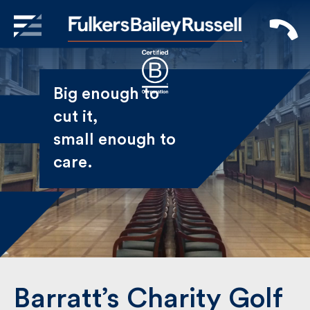
X
Sign Up to Receive our
Big enough to
Newsletter
cut it,
small enough
Name
to care.
First
Last
Email
Barratt’s Charity Golf