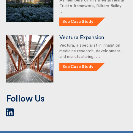
Health Trust’s framework,
Fulkers Bailey …
See Case Study
Vectura Expansion
Vectura, a specialist in inhalation
medicine research,
development, and
manufacturing, …
See Case Study
Follow Us