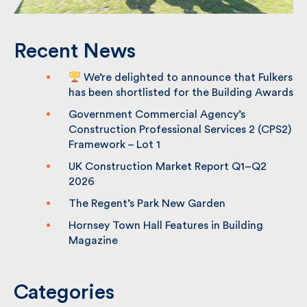
Recent News
We’re delighted to announce that
Fulkers has been shortlisted for the
Building Awards
Government Commercial Agency’s
Construction Professional Services 2
(CPS2) Framework – Lot 1
UK Construction Market Report Q1–Q2
2026
The Regent’s Park New Garden
Hornsey Town Hall Features in Building
Magazine
Categories