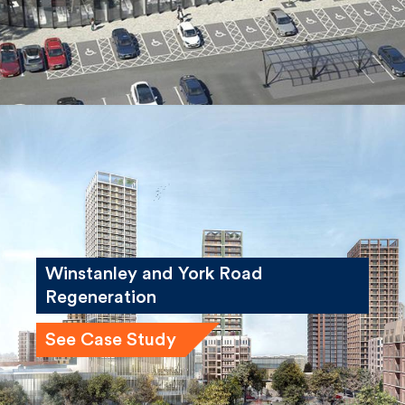
Winstanley and York Road
Regeneration
See Case Study