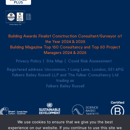
Building Awards Finalist Construction Consultant/Surveyor of
the Year 2024 & 2025
Building Magazine Top 150 Consultancy and Top 50 Project
Managers 2024 & 2025
Privacy Policy
Site Map
Covid Risk Assessment
Registered address: Uncommon, 1 Long Lane, London, SE1
4PG
Fulkers Bailey Russell LLP and The Fulker Consultancy Ltd
trading as
Fulkers Bailey Russell
We use cookies to ensure that we give you the best
Designed and built by
Cre8ion
experience on our website. If you continue to use this site we