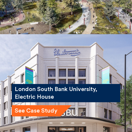
London South Bank University,
Electric House
See Case Study