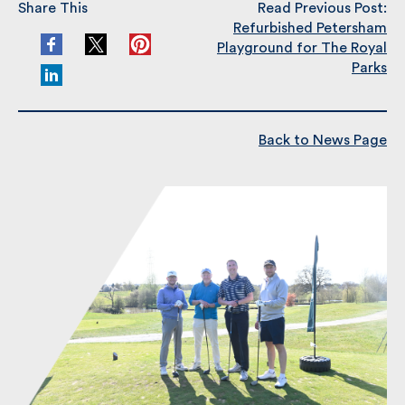
Refurbished Petersham
Playground for The Royal
Parks
Back to News Page