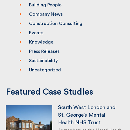
Building People
Company News
Construction Consulting
Events
Knowledge
Press Releases
Sustainability
Uncategorized
Featured Case Studies
South West London and
St. George’s Mental
Health NHS Trust
As members of this Mental