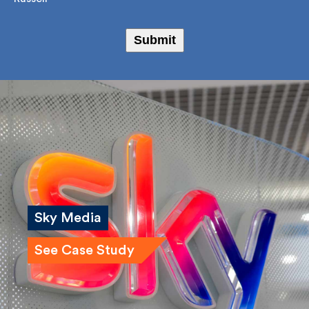
Bailey Russell
Submit
Sky Media
See Case Study