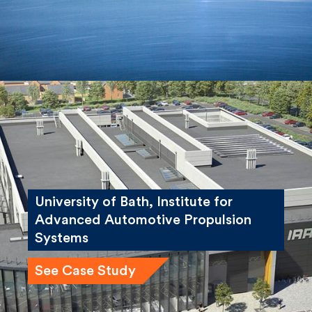
University of Bath, Institute for
Advanced Automotive Propulsion
Systems
See Case Study