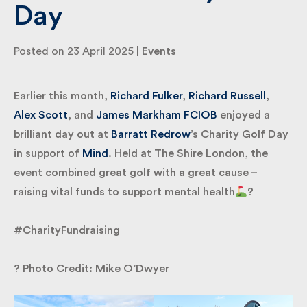
Day
By submitting my information I agree to Fulkers
Posted on 23 April 2025 |
Events
Bailey Russell sending me marketing information.
Earlier this month,
Richard Fulker
,
Richard Russell
,
Submit
Alex Scott
, and
James Markham FCIOB
enjoyed a
brilliant day out at
Barratt Redrow
’s Charity Golf
Day in support of
Mind
. Held at The Shire London,
the event combined great golf with a great cause –
raising vital funds to support mental health
?
#CharityFundraising
? Photo Credit: Mike O’Dwyer