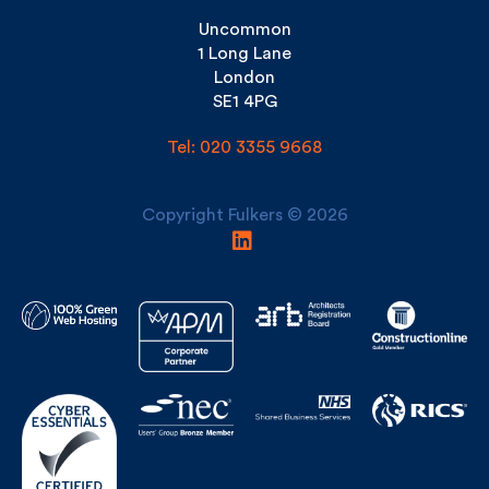
London
SE1 4PG
Tel: 020 3355 9668
Copyright Fulkers © 2026