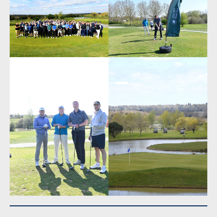
Share This
Read Previous Post: