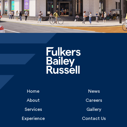
Home
News
About
Careers
Services
Gallery
Experience
Contact Us
Uncommon
1 Long Lane