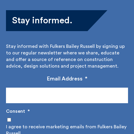
Stay informed.
Stay informed with Fulkers Bailey Russell by signing
up to our regular newsletter where we share,
educate and offer a source of reference on
construction advice, design solutions and project
management.
Email Address
*
Consent
*
I agree to receive marketing emails from Fulkers