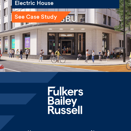
See Case Study
Home
News
About
Careers