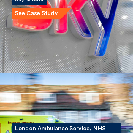
Sky Media
See Case Study
London Ambulance Service, NHS