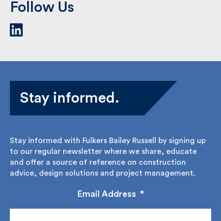
Follow Us
Stay informed.
Stay informed with Fulkers Bailey Russell by signing
up to our regular newsletter where we share,
educate and offer a source of reference on
construction advice, design solutions and project
management.
Email Address
*