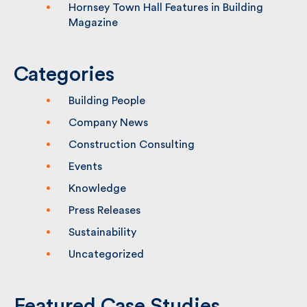
Hornsey Town Hall Features in Building
Magazine
Categories
Building People
Company News
Construction Consulting
Events
Knowledge
Press Releases
Sustainability
Uncategorized