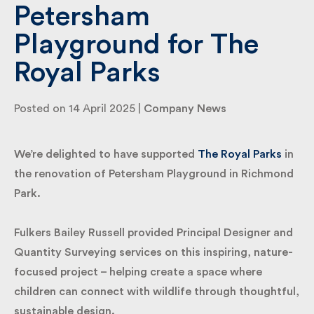
Petersham
Playground for The
By submitting my information I agree to Fulkers
Bailey Russell sending me marketing information.
Royal Parks
Submit
Posted on 14 April 2025 |
Company News
We’re delighted to have supported
The Royal Parks
in the renovation of Petersham Playground in
Richmond Park.
Fulkers Bailey Russell provided Principal Designer
and Quantity Surveying services on this inspiring,
nature-focused project – helping create a space
where children can connect with wildlife through
thoughtful, sustainable design.