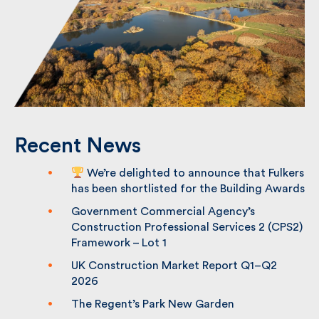
Recent News
We’re delighted to announce that
Fulkers has been shortlisted for the
Building Awards
Government Commercial Agency’s
Construction Professional Services 2
(CPS2) Framework – Lot 1
UK Construction Market Report Q1–Q2
2026
The Regent’s Park New Garden