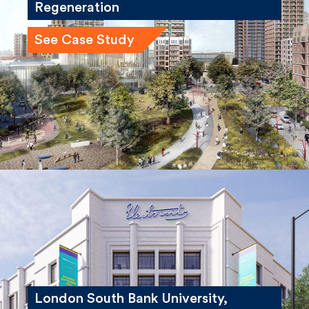
See Case Study
London South Bank University,
Electric House