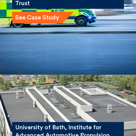
Trust
See Case Study
University of Bath, Institute for
Advanced Automotive Propulsion