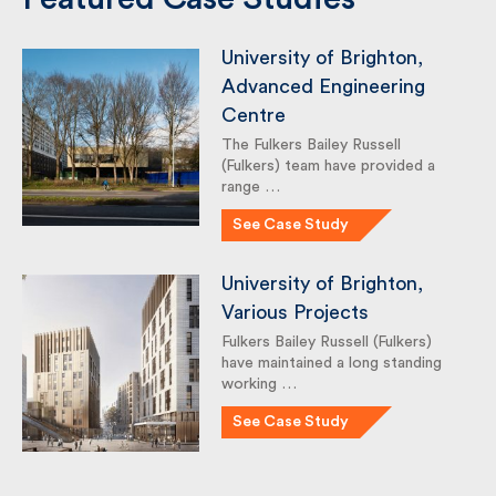
Featured Case Studies
University of Brighton,
Advanced Engineering
Centre
The Fulkers Bailey Russell
(Fulkers) team have provided a
range …
See Case Study
University of Brighton,
Various Projects
Fulkers Bailey Russell (Fulkers)
have maintained a long standing
working …
See Case Study