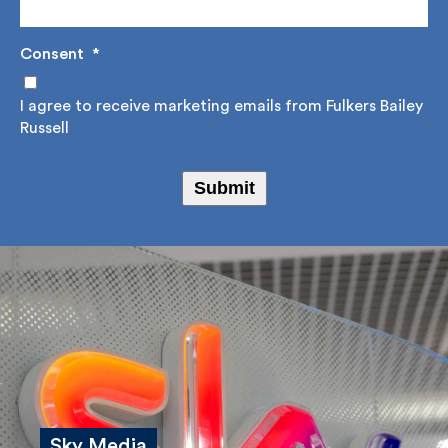
Consent
*
I agree to receive marketing emails from Fulkers
Bailey Russell
Submit