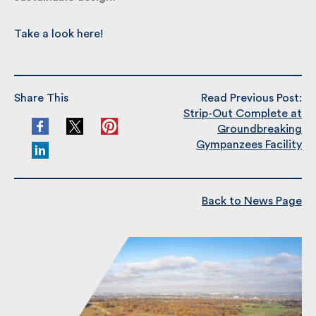
Take a look here!
Share This
Read Previous Post:
Strip-Out Complete at
Groundbreaking
Gympanzees Facility
Back to News Page