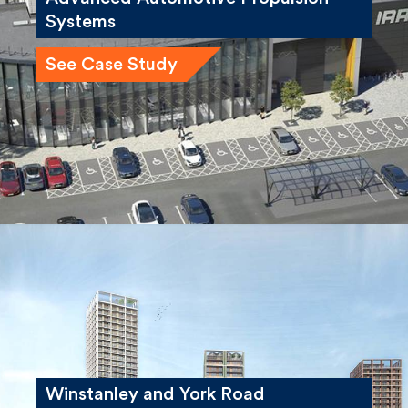
Systems
See Case Study
Winstanley and York Road
Regeneration