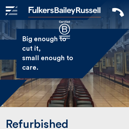
X
Sign Up to Receive our
Big enough to
Newsletter
cut it,
small enough
Name
to care.
First
Last
Email
Refurbished