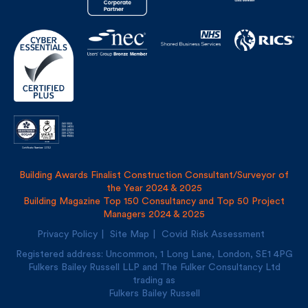
Building Awards Finalist Construction Consultant/Surveyor of
the Year 2024 & 2025
Building Magazine Top 150 Consultancy and Top 50 Project
Managers 2024 & 2025
Privacy Policy
Site Map
Covid Risk Assessment
Registered address: Uncommon, 1 Long Lane, London, SE1
4PG
Fulkers Bailey Russell LLP and The Fulker Consultancy Ltd
trading as
Fulkers Bailey Russell