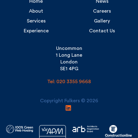
Services
Gallery
Experience
Contact Us
Uncommon
1 Long Lane
London
SE1 4PG
Tel: 020 3355 9668
Copyright Fulkers © 2026