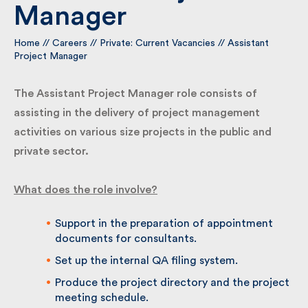
Manager
By submitting my information I agree to Fulkers
Home
//
Careers
//
Private: Current Vacancies
//
Assistant
Bailey Russell sending me marketing information.
Project Manager
The Assistant Project Manager role consists of
Submit
assisting in the delivery of project management
activities on various size projects in the public and
private sector.
What does the role involve?
Support in the preparation of appointment
documents for consultants.
Set up the internal QA filing system.
Produce the project directory and the
project meeting schedule.