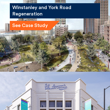
Winstanley and York Road
Regeneration
See Case Study