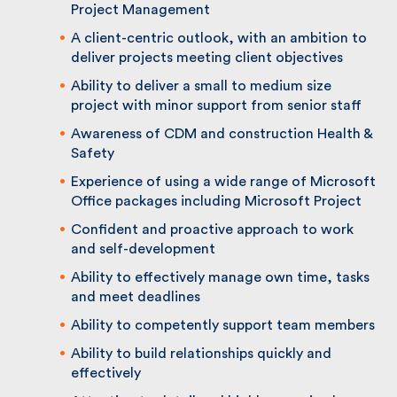
Chartership
Technical knowledge in all main areas of
Project Management
A client-centric outlook, with an ambition
to deliver projects meeting client objectives
Ability to deliver a small to medium size
project with minor support from senior staff
Awareness of CDM and construction Health
& Safety
Experience of using a wide range of
Microsoft Office packages including
Microsoft Project
Confident and proactive approach to work
and self-development
Ability to effectively manage own time,
tasks and meet deadlines
Ability to competently support team