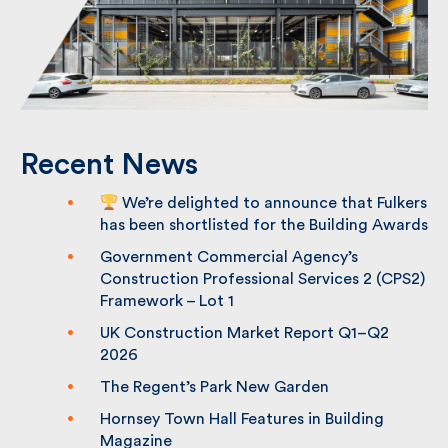
Recent News
We’re delighted to announce that
Fulkers has been shortlisted for the
Building Awards
Government Commercial Agency’s
Construction Professional Services 2
(CPS2) Framework – Lot 1