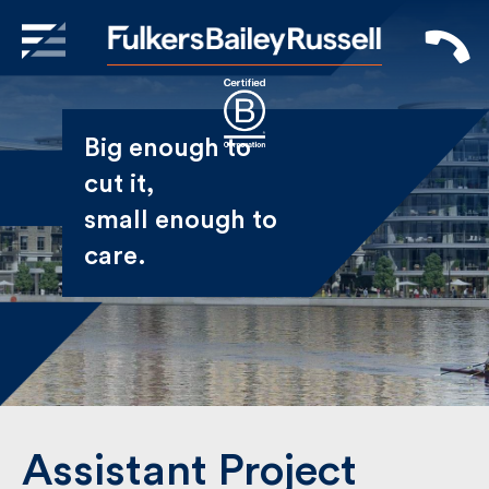
X
Sign Up to Receive our
Big enough to
Newsletter
cut it,
small enough
Name
to care.
First
Last
Email
Assistant Project