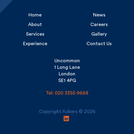
Home
News
About
Careers
Services
Gallery
Experience
Contact Us
Uncommon
1 Long Lane
London
SE1 4PG
Tel: 020 3355 9668
Copyright Fulkers © 2026