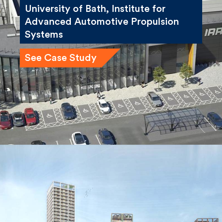
University of Bath, Institute for
Advanced Automotive Propulsion
Systems
See Case Study