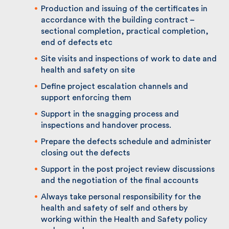
contract
Production and issuing of the certificates in
accordance with the building contract –
sectional completion, practical completion,
end of defects etc
Site visits and inspections of work to date
and health and safety on site
Define project escalation channels and
support enforcing them
Support in the snagging process and
inspections and handover process.
Prepare the defects schedule and administer
closing out the defects
Support in the post project review
discussions and the negotiation of the final
accounts
Always take personal responsibility for the