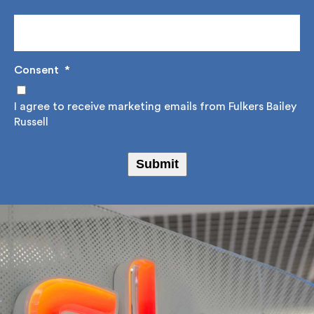
Stay informed with Fulkers Bailey Russell by signing
up to our regular newsletter where we share,
educate and offer a source of reference on
construction advice, design solutions and project
management.
Email Address
*
Consent
*
I agree to receive marketing emails from Fulkers
Bailey Russell
Submit