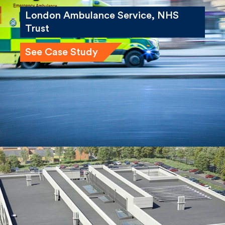
London Ambulance Service, NHS
Trust
See Case Study