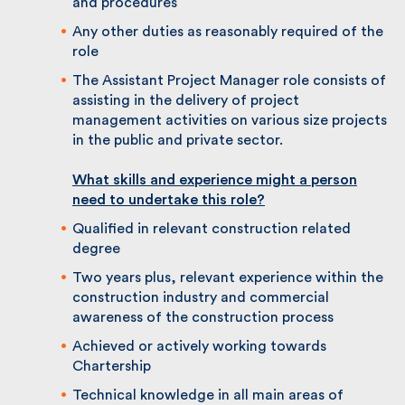
health and safety of self and others by
working within the Health and Safety policy
and procedures
Any other duties as reasonably required of
the role
The Assistant Project Manager role consists
of assisting in the delivery of project
management activities on various size
projects in the public and private sector.
What skills and
experience might a person
need to undertake this role?
Qualified in relevant construction related
degree
Two years plus, relevant experience within
the construction industry and commercial
awareness of the construction process
Achieved or actively working towards