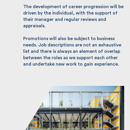
Please remember, job descriptions are a
guide to the skills, experience, and personal
traits we consider necessary for each role.
The development of career progression will
be driven by the individual, with the support
of their manager and regular reviews and
appraisals.
Promotions will also be subject to business
needs. Job descriptions are not an
exhaustive list and there is always an
element of overlap between the roles as we
support each other and undertake new work
to gain experience.