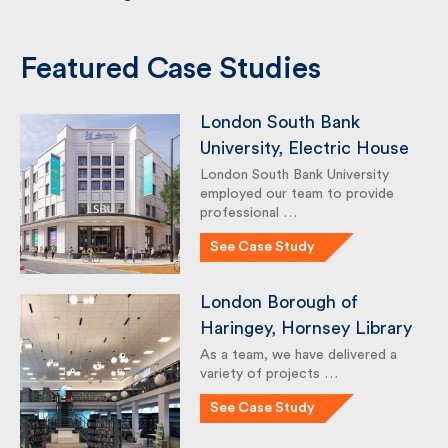
UK Construction Market Report Q1–Q2
2026
The Regent’s Park New Garden
Hornsey Town Hall Features in Building
Magazine
Featured Case Studies
London South Bank
University, Electric House
London South Bank University
employed our team to provide
professional …
See Case Study
London Borough of