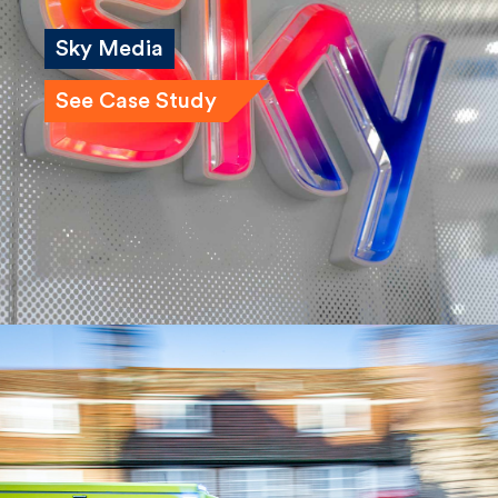
Sky Media
See Case Study