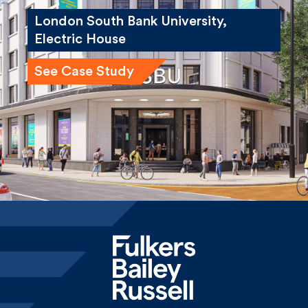
London South Bank University,
Electric House
See Case Study