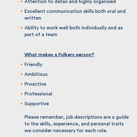
members
Ability to build relationships quickly and
effectively
Attention to detail and highly organised
Excellent communication skills both oral and
written
Ability to work well both individually and as
part of a team
What makes a Fulkers person?
Friendly
Ambitious
Proactive
Professional
Supportive