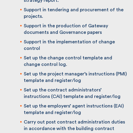
strategy report.
Support in tendering and procurement of
the projects.
Support in the production of Gateway
documents and Governance papers
Support in the implementation of change
control
Set up the change control template and
change control log.
Set up the project manager’s instructions
(PMI) template and register/log
Set up the contract administrators’
instructions (CAI) template and register/log
Set up the employers’ agent instructions
(EAI) template and register/log
Carry out post contract administration
duties in accordance with the building