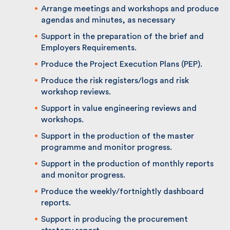
Arrange meetings and workshops and
produce agendas and minutes, as necessary
Support in the preparation of the brief and
Employers Requirements.
Produce the Project Execution Plans (PEP).
Produce the risk registers/logs and risk
workshop reviews.
Support in value engineering reviews and
workshops.
Support in the production of the master
programme and monitor progress.
Support in the production of monthly
reports and monitor progress.
Produce the weekly/fortnightly dashboard
reports.
Support in producing the procurement