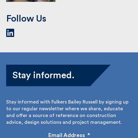
Haringey, Hornsey
Library
As a team, we have delivered a
variety of projects …
See Case Study
Follow Us
Stay informed.