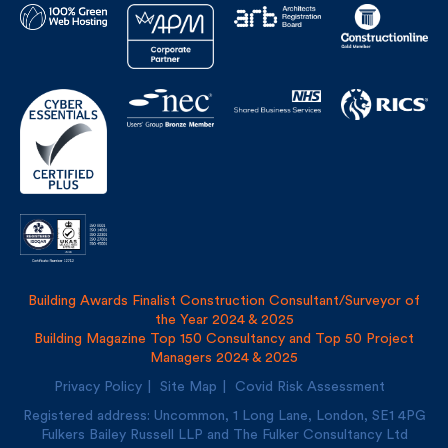
Building Awards Finalist Construction Consultant/Surveyor of
the Year 2024 & 2025
Building Magazine Top 150 Consultancy and Top 50 Project
Managers 2024 & 2025