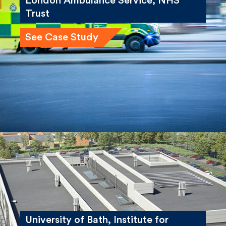
London Ambulance Service, NHS
Trust
See Case Study
University of Bath, Institute for