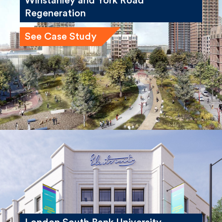
Regeneration
See Case Study
London South Bank University,
Electric House