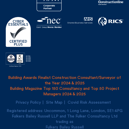
Building Awards Finalist Construction Consultant/Surveyor of
the Year 2024 & 2025
Building Magazine Top 150 Consultancy and Top 50 Project
Managers 2024 & 2025
Privacy Policy
Site Map
Covid Risk Assessment
Registered address: Uncommon, 1 Long Lane, London, SE1
4PG
Fulkers Bailey Russell LLP and The Fulker Consultancy Ltd
trading as
Fulkers Bailey Russell