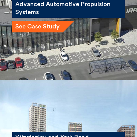
Advanced Automotive Propulsion
Systems
See Case Study
Winstanley and York Road