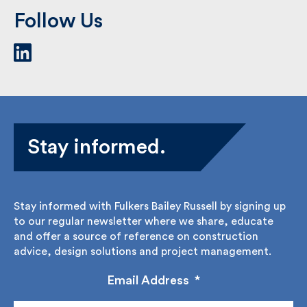
Follow Us
Stay informed.
Stay informed with Fulkers Bailey Russell by signing
up to our regular newsletter where we share,
educate and offer a source of reference on
construction advice, design solutions and project
management.
Email Address
*