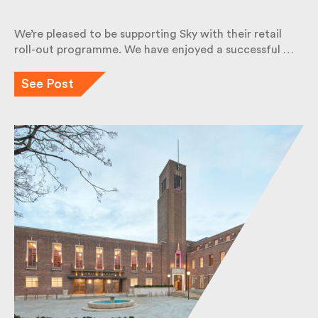
We’re pleased to be supporting Sky with their retail
roll-out programme. We have enjoyed a successful
…
See Post