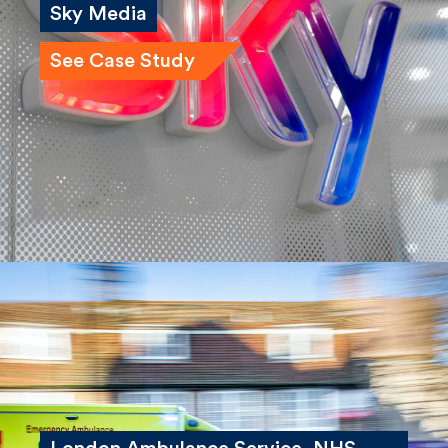
Sky Media
See Case Study