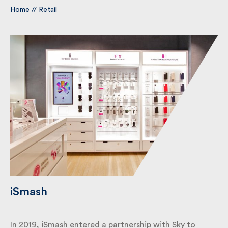
Home
//
Retail
By submitting my information I agree to Fulkers
Bailey Russell sending me marketing information.
Submit
iSmash
In 2019, iSmash entered a partnership with Sky to