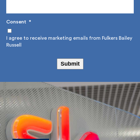
Consent
*
I agree to receive marketing emails from Fulkers
Bailey Russell
Submit