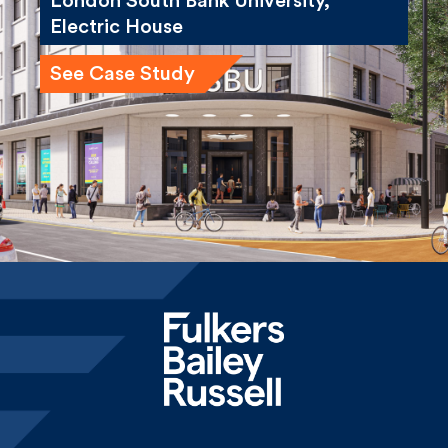
See Case Study
Home
News