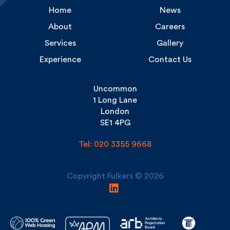
About
Careers
Services
Gallery
Experience
Contact Us
Uncommon
1 Long Lane
London
SE1 4PG
Tel: 020 3355 9668
Copyright Fulkers © 2026