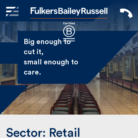
X
Sign Up to Receive our
Big enough to
Newsletter
cut it,
small enough
Name
to care.
First
Last
Email
Sector:
Retail