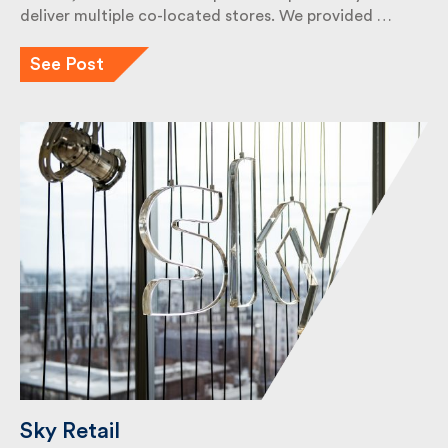
deliver multiple co-located stores. We provided …
See Post
Sky Retail