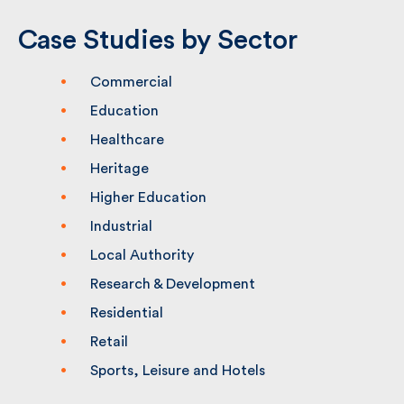
Case Studies by Sector
Commercial
Education
Healthcare
Heritage
Higher Education
Industrial
Local Authority
Research & Development
Residential
Retail
Sports, Leisure and Hotels