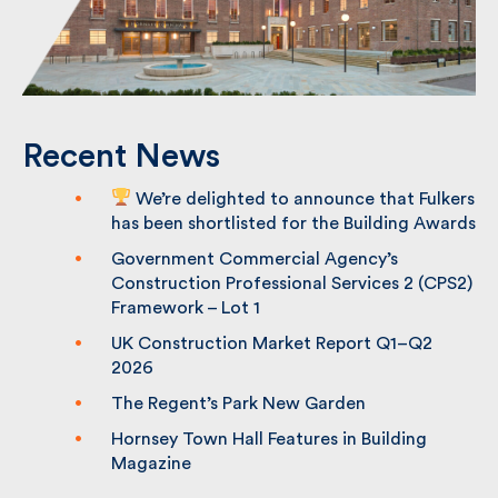
Recent News
We’re delighted to announce that
Fulkers has been shortlisted for the
Building Awards
Government Commercial Agency’s
Construction Professional Services 2
(CPS2) Framework – Lot 1
UK Construction Market Report Q1–Q2
2026
The Regent’s Park New Garden
Hornsey Town Hall Features in Building
Magazine