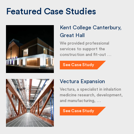
Featured Case Studies
Kent College Canterbury,
Great Hall
We provided professional
services to support the
construction and fit-out …
See Case Study
Vectura Expansion
Vectura, a specialist in inhalation
medicine research,
development, and
manufacturing, …
See Case Study