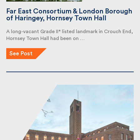
Far East Consortium & London
Borough of Haringey, Hornsey Town
Hall
A long-vacant Grade II* listed landmark in Crouch
End, Hornsey Town Hall had been on …
See Post