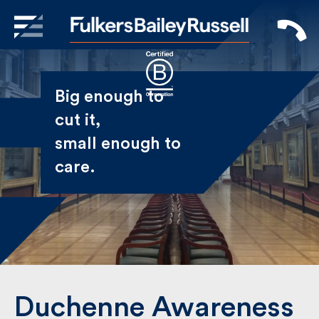
X
Sign Up to Receive our
Big enough to
Newsletter
cut it,
small enough
Name
to care.
First
Last
Email
Duchenne Awareness