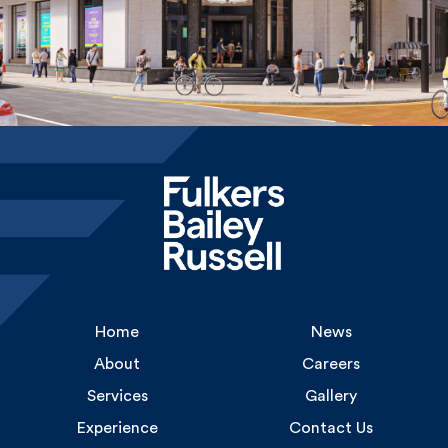
Home
News
About
Careers
Services
Gallery
Experience
Contact Us
Uncommon