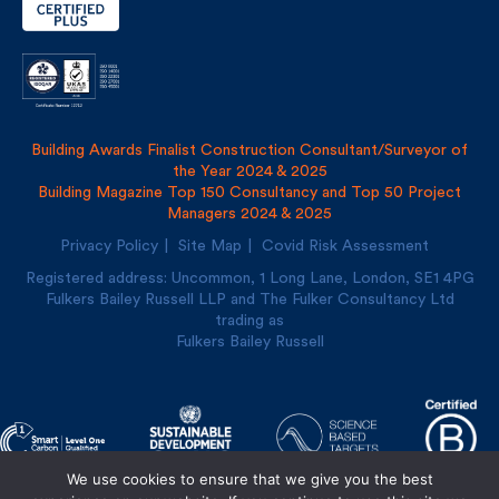
Building Awards Finalist Construction Consultant/Surveyor of
the Year 2024 & 2025
Building Magazine Top 150 Consultancy and Top 50 Project
Managers 2024 & 2025
Privacy Policy
Site Map
Covid Risk Assessment
Registered address: Uncommon, 1 Long Lane, London, SE1
4PG
Fulkers Bailey Russell LLP and The Fulker Consultancy Ltd
trading as
Fulkers Bailey Russell
We use cookies to ensure that we give you the best