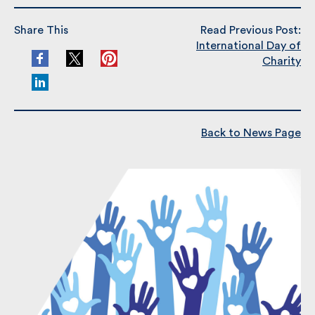
Share This
Read Previous Post:
International Day of
Charity
Back to News Page