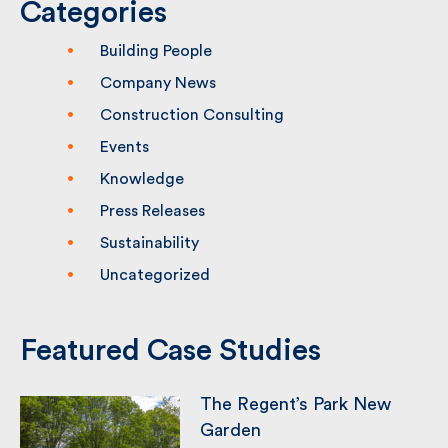
Categories
Building People
Company News
Construction Consulting
Events
Knowledge
Press Releases
Sustainability
Uncategorized
Featured Case Studies
The Regent’s Park New