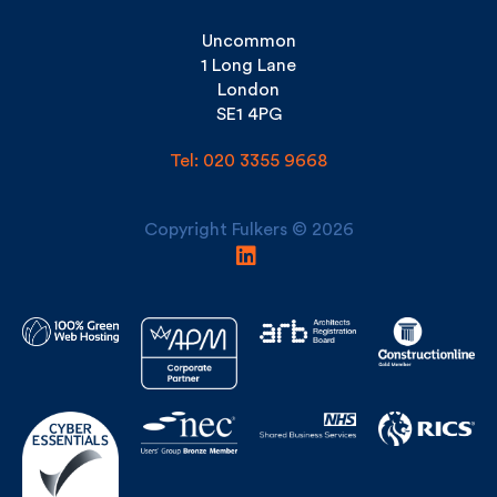
1 Long Lane
London
SE1 4PG
Tel: 020 3355 9668
Copyright Fulkers © 2026