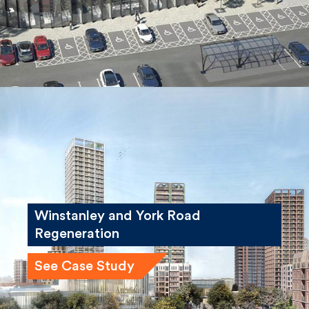
Winstanley and York Road
Regeneration
See Case Study