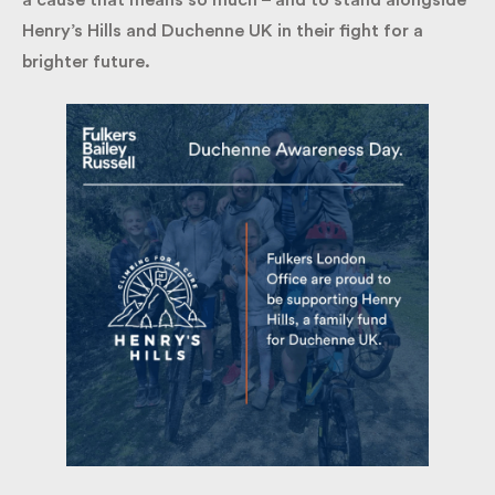
It’s an honour to contribute our creativity and time
to a cause that means so much – and to stand
alongside Henry’s Hills and Duchenne UK in their
fight for a brighter future.