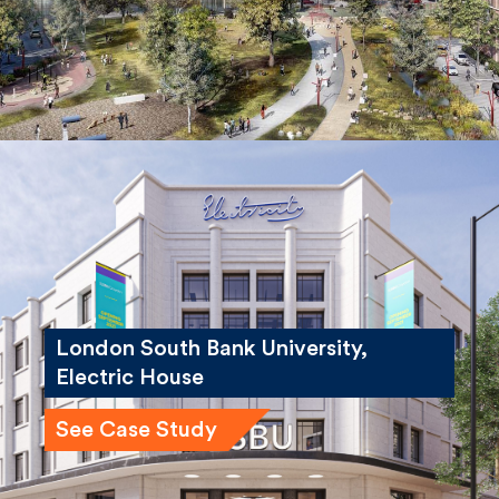
London South Bank University,
Electric House
See Case Study