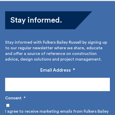
Stay informed.
Stay informed with Fulkers Bailey Russell by signing
up to our regular newsletter where we share,
educate and offer a source of reference on
construction advice, design solutions and project
management.
Email Address
*
Consent
*