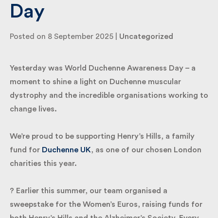
Day
By submitting my information I agree to Fulkers
Posted on 8 September 2025 |
Uncategorized
Bailey Russell sending me marketing information.
Yesterday was World Duchenne Awareness Day – a
Submit
moment to shine a light on Duchenne muscular
dystrophy and the incredible organisations working
to change lives.
We’re proud to be supporting Henry’s Hills, a family
fund for
Duchenne UK
, as one of our chosen
London charities this year.
? Earlier this summer, our team organised a
sweepstake for the Women’s Euros, raising funds