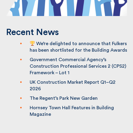
Recent News
We’re delighted to announce that
Fulkers has been shortlisted for the
Building Awards
Government Commercial Agency’s
Construction Professional Services 2
(CPS2) Framework – Lot 1
UK Construction Market Report Q1–Q2
2026
The Regent’s Park New Garden
Hornsey Town Hall Features in Building
Magazine