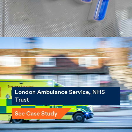
London Ambulance Service, NHS
Trust
See Case Study