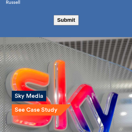
I agree to receive marketing emails from Fulkers
Bailey Russell
Submit
Sky Media
See Case Study