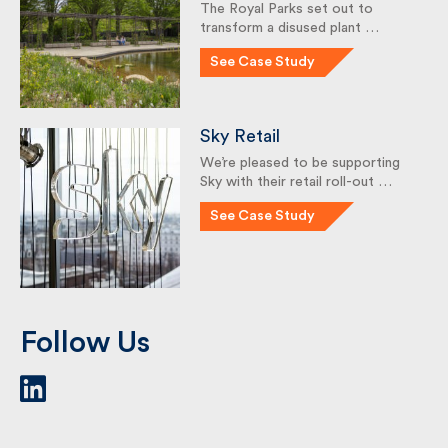
Garden
The Royal Parks set out to
transform a disused plant …
See Case Study
Sky Retail
We’re pleased to be supporting
Sky with their retail roll-out …
See Case Study
Follow Us