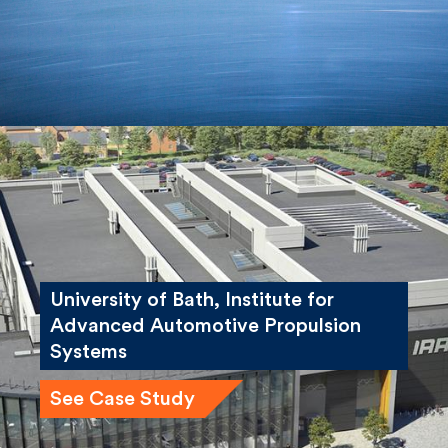
University of Bath, Institute for
Advanced Automotive Propulsion
Systems
See Case Study