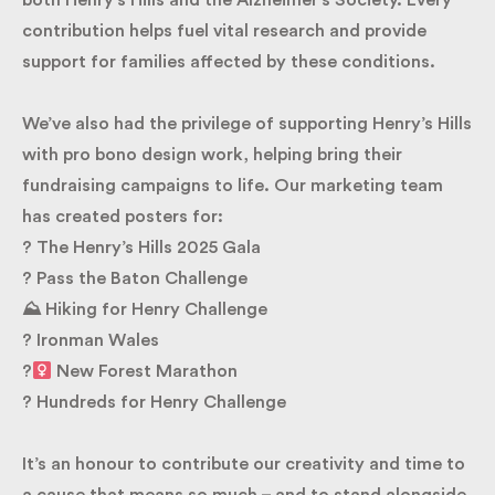
for both Henry’s Hills and the Alzheimer’s Society.
Every contribution helps fuel vital research and
provide support for families affected by these
conditions.
We’ve also had the privilege of supporting Henry’s
Hills with pro bono design work, helping bring their
fundraising campaigns to life. Our marketing team
has created posters for:
? The Henry’s Hills 2025 Gala
? Pass the Baton Challenge
⛰ Hiking for Henry Challenge
? Ironman Wales
?‍
New Forest Marathon
? Hundreds for Henry Challenge