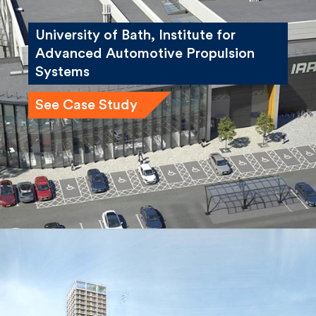
University of Bath, Institute for
Advanced Automotive Propulsion
Systems
See Case Study