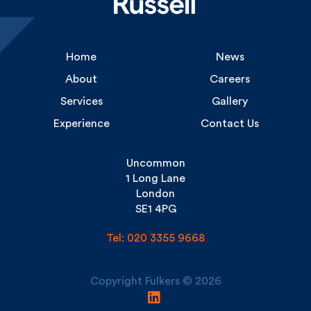
Home
News
About
Careers
Services
Gallery
Experience
Contact Us
Uncommon
1 Long Lane
London
SE1 4PG
Tel: 020 3355 9668
Copyright Fulkers © 2026