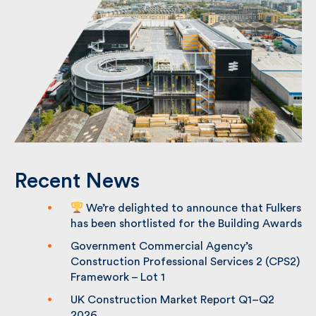
Recent News
We’re delighted to announce that
Fulkers has been shortlisted for the
Building Awards
Government Commercial Agency’s
Construction Professional Services 2
(CPS2) Framework – Lot 1
UK Construction Market Report Q1–Q2