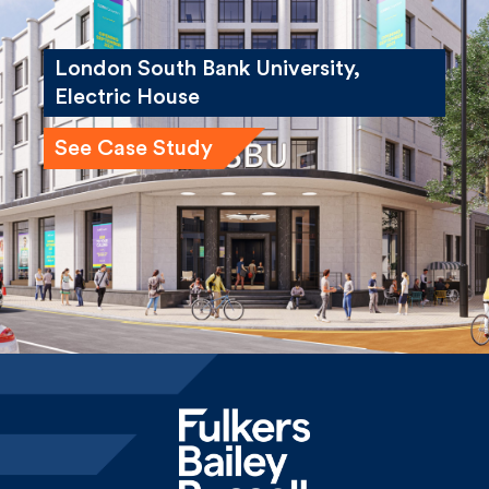
London South Bank University,
Electric House
See Case Study