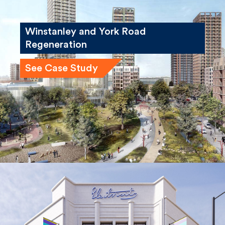
Winstanley and York Road
Regeneration
See Case Study