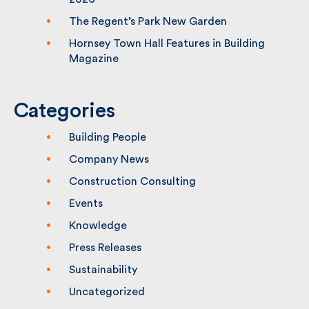
2026
The Regent’s Park New Garden
Hornsey Town Hall Features in Building
Magazine
Categories
Building People
Company News
Construction Consulting
Events
Knowledge
Press Releases
Sustainability
Uncategorized