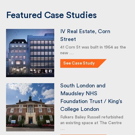
Featured Case Studies
IV Real Estate, Corn
Street
41 Corn St was built in 1964 as
the new …
See Case Study
South London and
Maudsley NHS
Foundation Trust / King’s
College London
Fulkers Bailey Russell refurbished
an existing space at The Centre
…