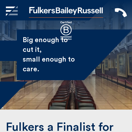
X
Sign Up to Receive our
Big enough to
Newsletter
cut it,
small enough
Name
to care.
First
Last
Email
Fulkers a Finalist for