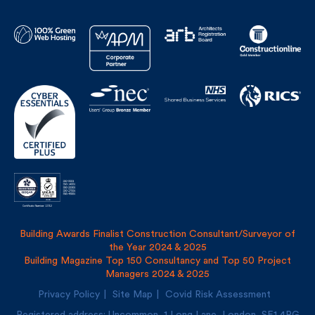
Building Awards Finalist Construction Consultant/Surveyor of
the Year 2024 & 2025
Building Magazine Top 150 Consultancy and Top 50 Project
Managers 2024 & 2025
Privacy Policy
Site Map
Covid Risk Assessment
Registered address: Uncommon, 1 Long Lane, London, SE1
4PG
Fulkers Bailey Russell LLP and The Fulker Consultancy Ltd