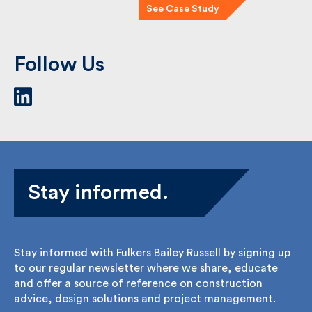
See Case Study
Follow Us
Stay informed.
Stay informed with Fulkers Bailey Russell by signing
up to our regular newsletter where we share,
educate and offer a source of reference on
construction advice, design solutions and project