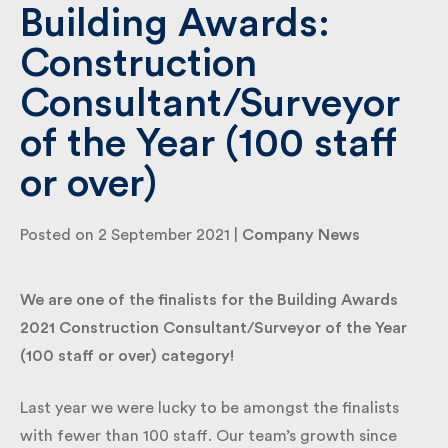
Building Awards:
Construction
By submitting my information I agree to Fulkers
Bailey Russell sending me marketing information.
Consultant/Surveyor
of the Year (100 staff
Submit
or over)
Posted on 2 September 2021 |
Company News
We are one of the finalists for the Building Awards
2021 Construction Consultant/Surveyor of the Year
(100 staff or over) category!
Last year we were lucky to be amongst the finalists
with fewer than 100 staff. Our team’s growth since