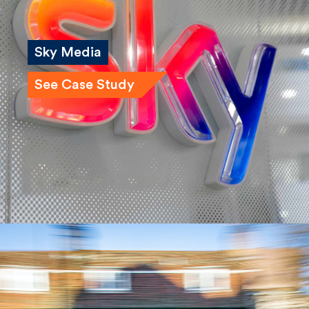
Sky Media
See Case Study