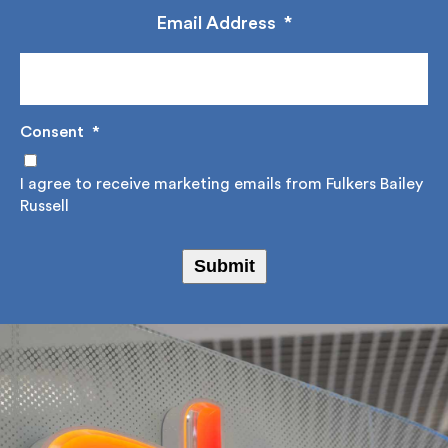
management.
Email Address
*
Consent
*
I agree to receive marketing emails from Fulkers
Bailey Russell
Submit