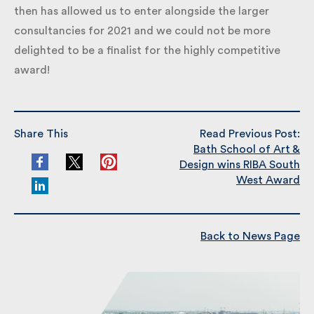
then has allowed us to enter alongside the larger
consultancies for 2021 and we could not be more
delighted to be a finalist for the highly competitive
award!
Share This
Read Previous Post:
Bath School of Art &
Design wins RIBA South
West Award
Back to News Page