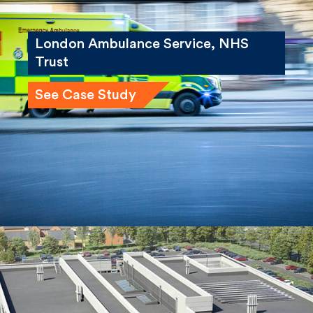
London Ambulance Service, NHS
Trust
See Case Study