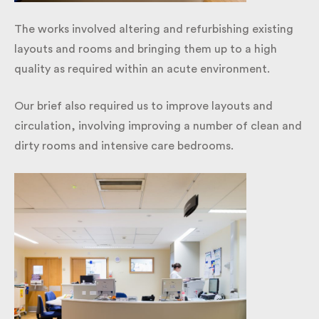
The works involved altering and refurbishing existing
layouts and rooms and bringing them up to a high
quality as required within an acute environment.
Our brief also required us to improve layouts and
circulation, involving improving a number of clean
and dirty rooms and intensive care bedrooms.