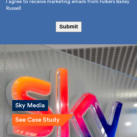
Consent
*
I agree to receive marketing emails from Fulkers
Bailey Russell
Submit
Sky Media