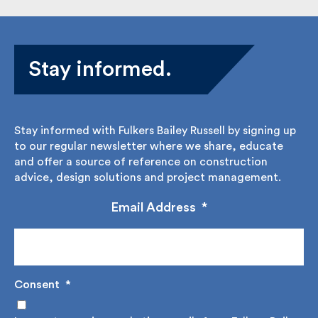
Stay informed.
Stay informed with Fulkers Bailey Russell by signing
up to our regular newsletter where we share,
educate and offer a source of reference on
construction advice, design solutions and project
management.
Email Address
*