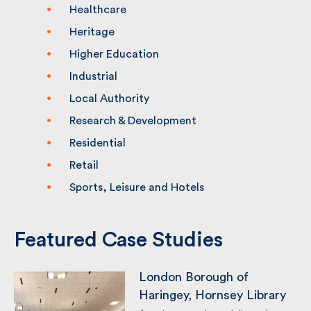
Commercial
Education
Healthcare
Heritage
Higher Education
Industrial
Local Authority
Research & Development
Residential
Retail
Sports, Leisure and Hotels
Featured Case Studies