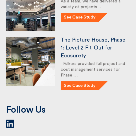
London Borough of
Haringey, Hornsey
Library
As a team, we have delivered a
variety of projects …
See Case Study
The Picture House,
Phase 1: Level 2 Fit-Out
for Ecosurety
Fulkers provided full project
and cost management services
for Phase …
See Case Study
Follow Us