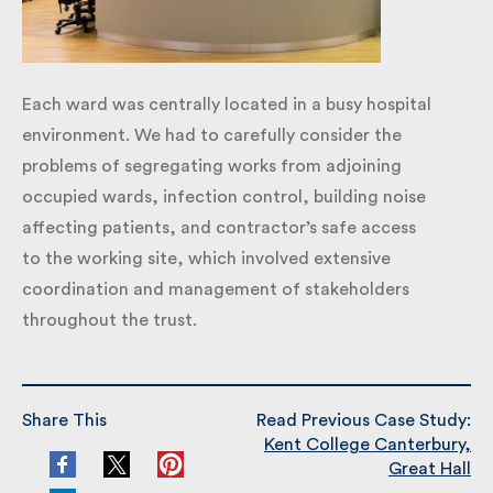
Each ward was centrally located in a busy hospital
environment. We had to carefully consider the
problems of segregating works from adjoining
occupied wards, infection control, building noise
affecting patients, and contractor’s safe access
to the working site, which involved extensive
coordination and management of stakeholders
throughout the trust.
Share This
Read Previous Case Study: