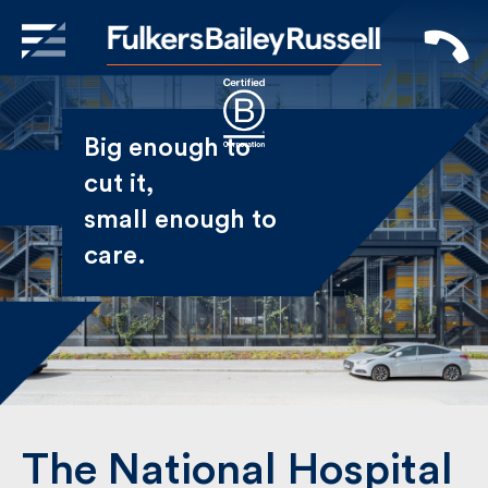
X
Sign Up to Receive our
Big enough to
Newsletter
cut it,
small enough
Name
to care.
First
Last
Email
The National