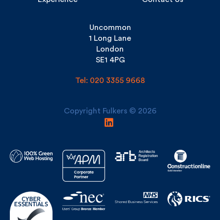
Experience
Contact Us
Uncommon
1 Long Lane
London
SE1 4PG
Tel: 020 3355 9668
Copyright Fulkers © 2026