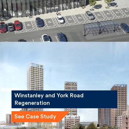
See Case Study
Winstanley and York Road
Regeneration
See Case Study