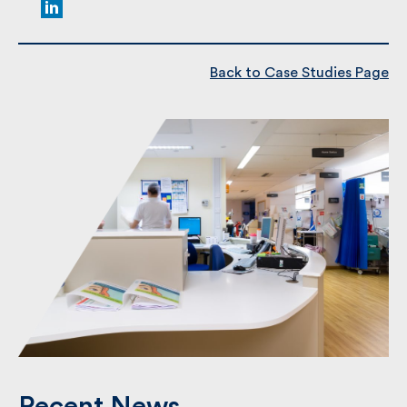
Kent College Canterbury,
Great Hall
Back to Case Studies Page