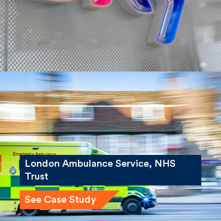
See Case Study
London Ambulance Service, NHS
Trust