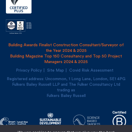
Building Awards Finalist Construction Consultant/Surveyor of
the Year 2024 & 2025
Building Magazine Top 150 Consultancy and Top 50 Project
Managers 2024 & 2025
Privacy Policy
Site Map
Covid Risk Assessment
Registered address: Uncommon, 1 Long Lane, London, SE1
4PG
Fulkers Bailey Russell LLP and The Fulker Consultancy Ltd
trading as
Fulkers Bailey Russell