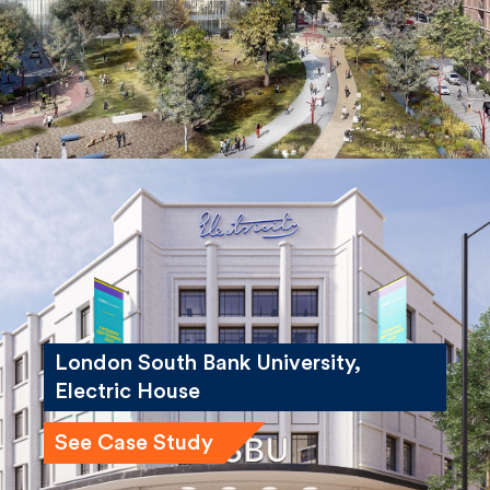
London South Bank University,
Electric House
See Case Study