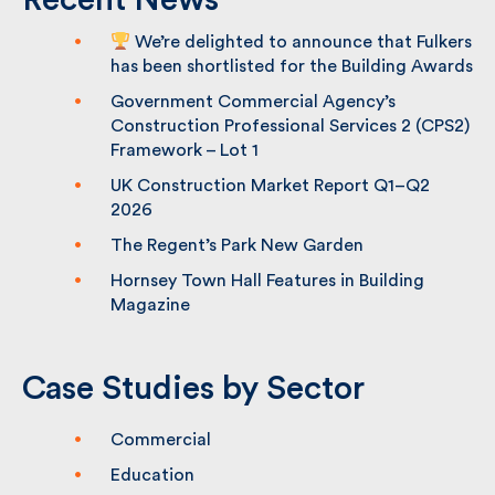
Recent News
We’re delighted to announce that
Fulkers has been shortlisted for the
Building Awards
Government Commercial Agency’s
Construction Professional Services 2
(CPS2) Framework – Lot 1
UK Construction Market Report Q1–Q2
2026
The Regent’s Park New Garden
Hornsey Town Hall Features in Building
Magazine
Case Studies by Sector