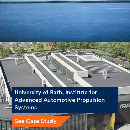
See Case Study
University of Bath, Institute for
Advanced Automotive Propulsion
Systems