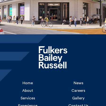
Home
News
About
Careers
Services
Gallery