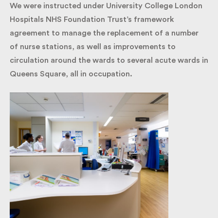
We were instructed under University College
London Hospitals NHS Foundation Trust’s
framework agreement to manage the replacement
of a number of nurse stations, as well as
improvements to circulation around the wards to
several acute wards in Queens Square, all in
occupation.