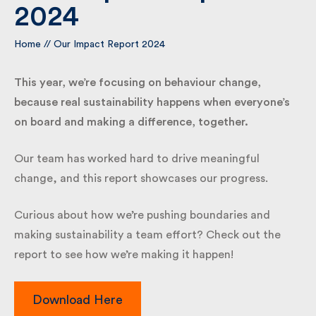
2024
By submitting my information I agree to Fulkers
Home
//
Our Impact Report 2024
Bailey Russell sending me marketing information.
This year, we’re focusing on behaviour change,
Submit
because real sustainability happens when everyone’s
on board and making a difference, together.
Our team has worked hard to drive meaningful
change, and this report showcases our progress.
Curious about how we’re pushing boundaries and
making sustainability a team effort? Check out the
report to see how we’re making it happen!
Download Here