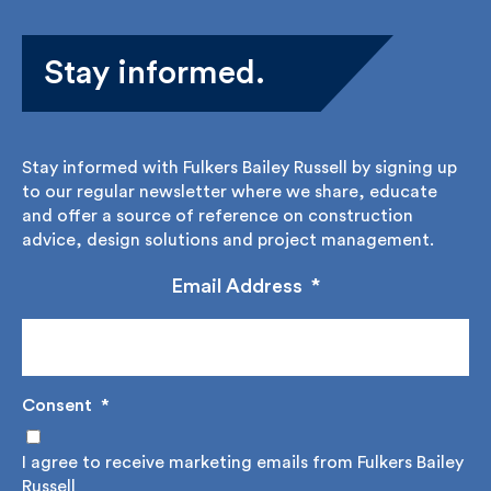
Stay informed.
Stay informed with Fulkers Bailey Russell by signing
up to our regular newsletter where we share,
educate and offer a source of reference on
construction advice, design solutions and project
management.
Email Address
*
Consent
*