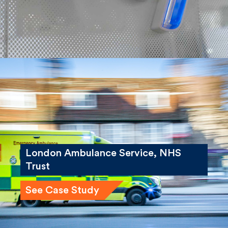
London Ambulance Service, NHS
Trust
See Case Study