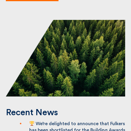
Recent News
We’re delighted to announce that
Fulkers has been shortlisted for the