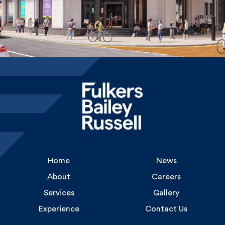
Home
News
About
Careers
Services
Gallery
Experience
Contact Us
Uncommon