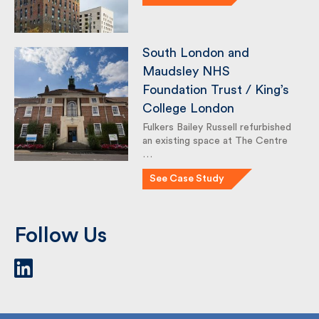
See Case Study
South London and
Maudsley NHS
Foundation Trust / King’s
College London
Fulkers Bailey Russell refurbished
an existing space at The Centre
…
See Case Study
Follow Us