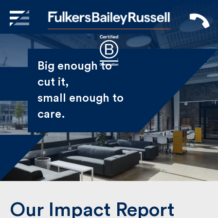
X
Sign Up to Receive our
Big enough to
Newsletter
cut it,
small enough
Name
to care.
First
Last
Email
Our Impact Report