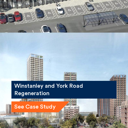
Winstanley and York Road
Regeneration
See Case Study