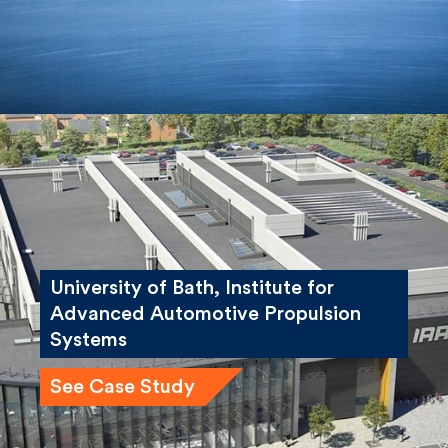
University of Bath, Institute for
Advanced Automotive Propulsion
Systems
See Case Study