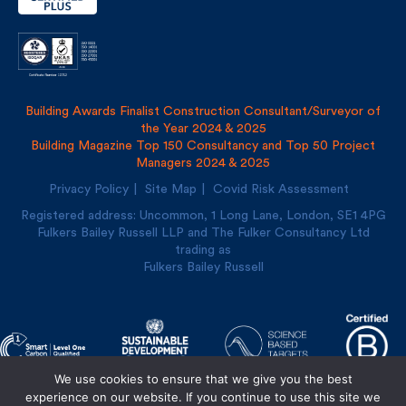
Building Awards Finalist Construction Consultant/Surveyor of
the Year 2024 & 2025
Building Magazine Top 150 Consultancy and Top 50 Project
Managers 2024 & 2025
Privacy Policy
Site Map
Covid Risk Assessment
Registered address: Uncommon, 1 Long Lane, London, SE1
4PG
Fulkers Bailey Russell LLP and The Fulker Consultancy Ltd
trading as
Fulkers Bailey Russell
We use cookies to ensure that we give you the best
experience on our website. If you continue to use this site we