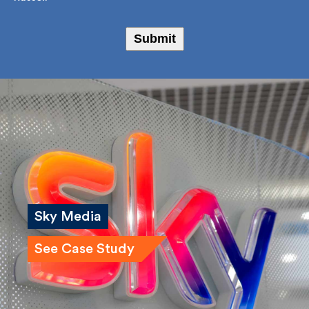
I agree to receive marketing emails from Fulkers
Bailey Russell
Submit
Sky Media
See Case Study