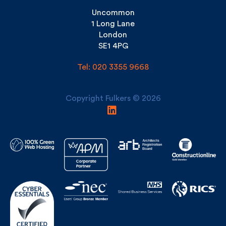
1 Long Lane
London
SE1 4PG
Tel: 020 3355 9668
Copyright Fulkers © 2026