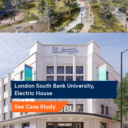
London South Bank University,
Electric House
See Case Study