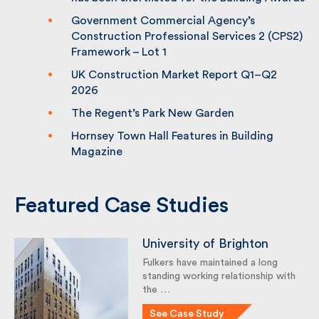
Building Awards
Government Commercial Agency’s
Construction Professional Services 2
(CPS2) Framework – Lot 1
UK Construction Market Report Q1–Q2
2026
The Regent’s Park New Garden
Hornsey Town Hall Features in Building
Magazine
Featured Case Studies
University of Brighton
Fulkers have maintained a long
standing working relationship
with the …