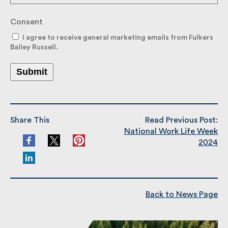
Consent
I agree to receive general marketing emails from
Fulkers Bailey Russell.
Submit
Share This
Read Previous Post:
National Work Life Week
2024
Back to News Page