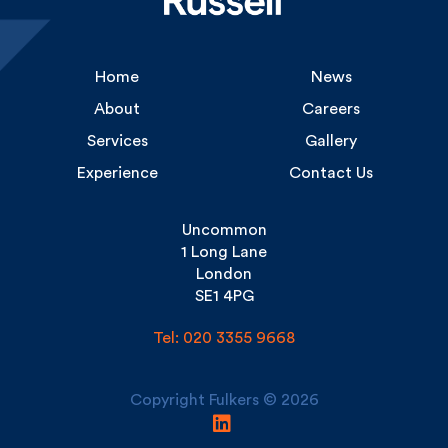
Home
News
About
Careers
Services
Gallery
Experience
Contact Us
Uncommon
1 Long Lane
London
SE1 4PG
Tel: 020 3355 9668
Copyright Fulkers © 2026