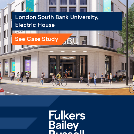
London South Bank University,
Electric House
See Case Study