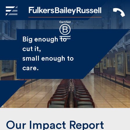
X
Sign Up to Receive our
Big enough to
Newsletter
cut it,
small enough
Name
to care.
First
Last
Email
Our Impact Report