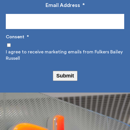
Email Address
*
Consent
*
I agree to receive marketing emails from Fulkers
Bailey Russell
Submit