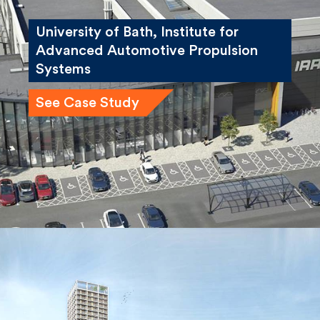
University of Bath, Institute for
Advanced Automotive Propulsion
Systems
See Case Study