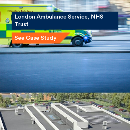
London Ambulance Service, NHS
Trust
See Case Study