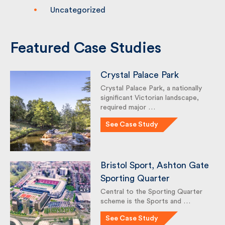
Sustainability
Uncategorized
Featured Case Studies
Crystal Palace Park
Crystal Palace Park, a nationally
significant Victorian landscape,
required major …
See Case Study
Bristol Sport, Ashton
Gate Sporting Quarter
Central to the Sporting Quarter
scheme is the Sports and …
See Case Study