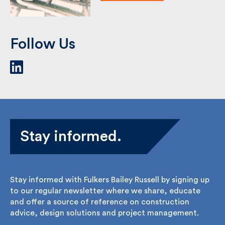
Follow Us
Stay informed.
Stay informed with Fulkers Bailey Russell by signing
up to our regular newsletter where we share,
educate and offer a source of reference on
construction advice, design solutions and project
management.