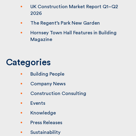
(CPS2) Framework – Lot 1
UK Construction Market Report Q1–Q2
2026
The Regent’s Park New Garden
Hornsey Town Hall Features in Building
Magazine
Categories
Building People
Company News
Construction Consulting
Events
Knowledge
Press Releases