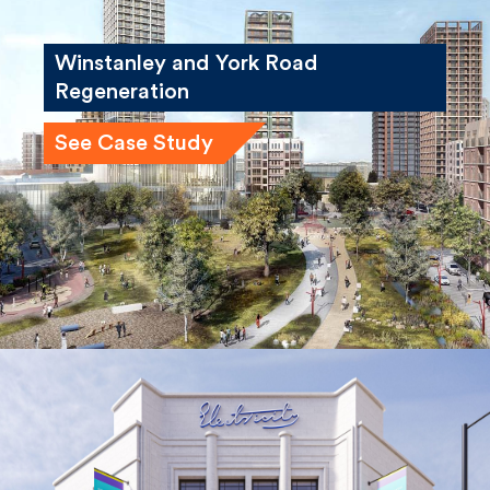
Winstanley and York Road
Regeneration
See Case Study