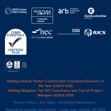
Building Awards Finalist Construction Consultant/Surveyor of
the Year 2024 & 2025
Building Magazine Top 150 Consultancy and Top 50 Project
Managers 2024 & 2025
Privacy Policy
Site Map
Covid Risk Assessment
Registered address: Uncommon, 1 Long Lane, London, SE1
4PG
Fulkers Bailey Russell LLP and The Fulker Consultancy Ltd
trading as