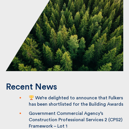
Recent News
We’re delighted to announce that
Fulkers has been shortlisted for the
Building Awards
Government Commercial Agency’s
Construction Professional Services 2