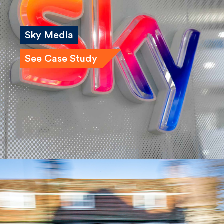
Sky Media
See Case Study