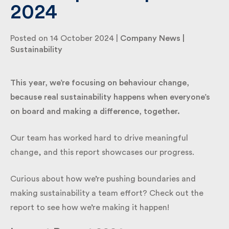
2024
By submitting my information I agree to Fulkers
Posted on 14 October 2024 |
Company News
|
Bailey Russell sending me marketing information.
Sustainability
Submit
This year, we’re focusing on behaviour change,
because real sustainability happens when everyone’s
on board and making a difference, together.
Our team has worked hard to drive meaningful
change, and this report showcases our progress.
Curious about how we’re pushing boundaries and
making sustainability a team effort? Check out the
report to see how we’re making it happen!