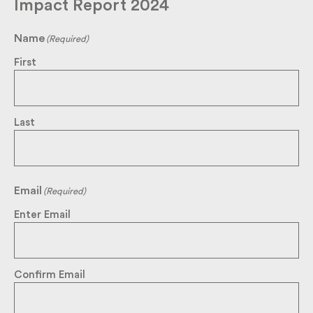
Impact Report 2024
Name
(Required)
First
Last
Email
(Required)
Enter Email
Confirm Email