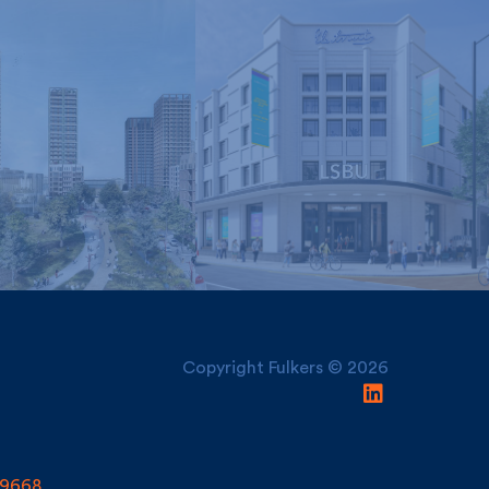
London South Bank
nley and York
University, Electric
Regeneration
House
Copyright Fulkers © 2026
9668