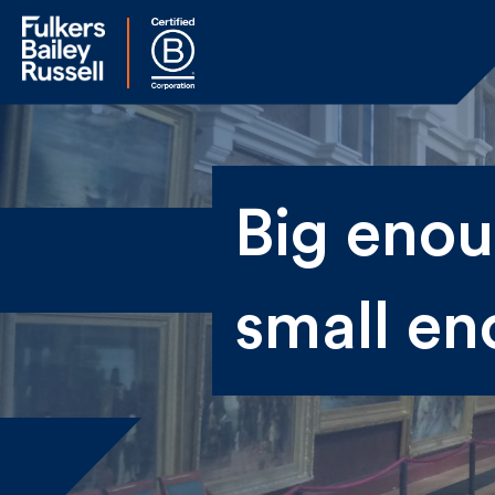
Na
Big enoug
Fir
small en
Ema
By 
sen