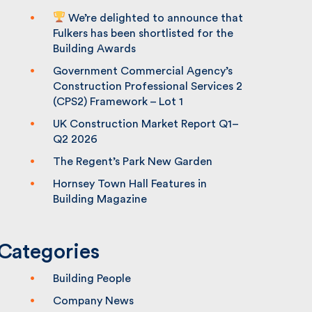
We’re delighted to announce that
Fulkers has been shortlisted for the
Building Awards
Government Commercial Agency’s
Construction Professional Services 2
(CPS2) Framework – Lot 1
UK Construction Market Report Q1–
Q2 2026
The Regent’s Park New Garden
Hornsey Town Hall Features in
Building Magazine
Categories
Building People
Company News