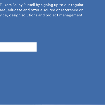
lkers Bailey Russell by signing up to our regular
re, educate and offer a source of reference on
ice, design solutions and project management.