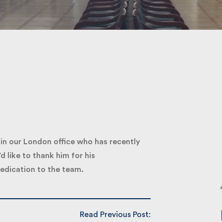
Submit
 our London office who has recently
like to thank him for his
dication to the team.
Read Previous Post: