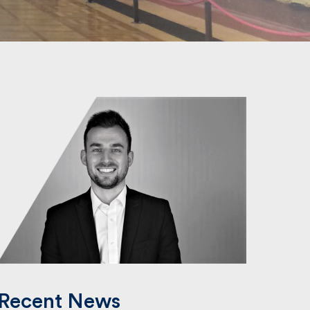
Recent News