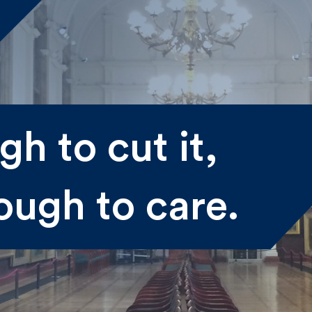
me
h to cut it,
st
Last
ough to care.
il
submitting my information I agree to Fulkers Bailey Russell
ding me marketing information.