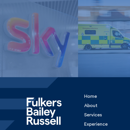
London Ambulan
Sky Media
Service, NHS Tru
Home
About
Services
Experience