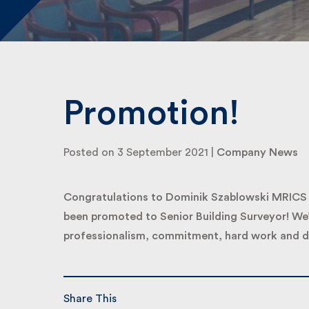
Promotion!
Posted on 3 September 2021 |
Company News
Congratulations to Dominik Szablowski MRICS in
been promoted to Senior Building Surveyor! We’d 
professionalism, commitment, hard work and de
Share This