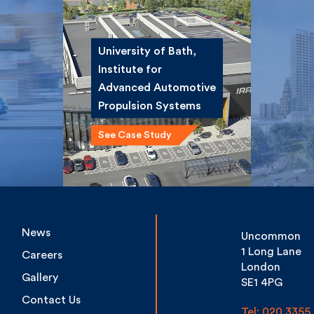
University of Bath,
Institute for
ce
Winsta
Advanced
st
Road 
Automotive
Propulsion Systems
See Case Study
News
Uncommon
1 Long Lane
Careers
London
Gallery
SE1 4PG
Contact Us
Tel: 020 3355 