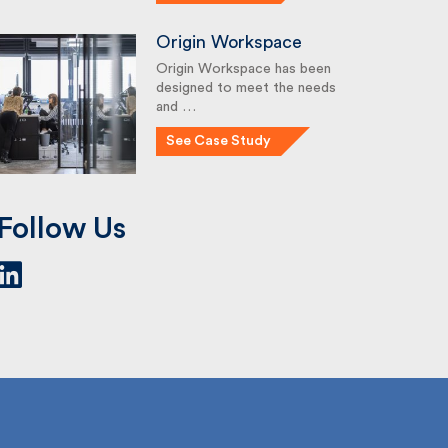
Origin Workspace
Origin Workspace has been
designed to meet the needs
and …
See Case Study
Follow Us