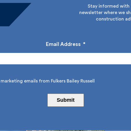
Stay informed with Fu
newsletter where we sha
construction adv
Email Address
*
marketing emails from Fulkers Bailey Russell
Submit