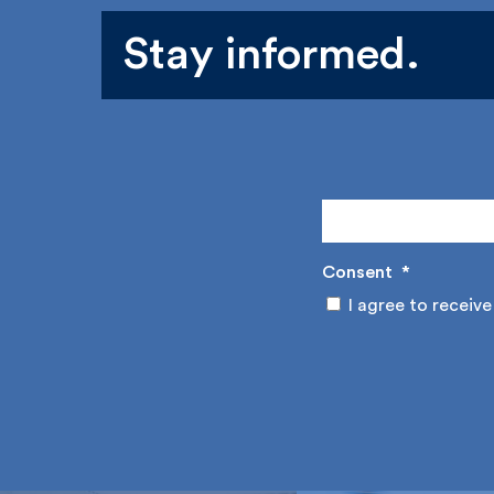
Stay informed.
Consent
*
I agree to receive 