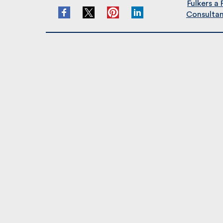
Fulkers a 
Consultant/