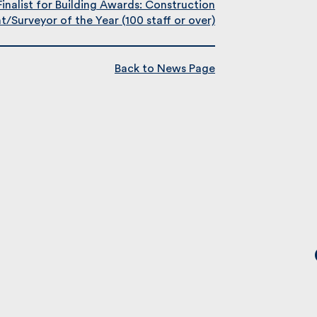
Finalist for Building Awards: Construction
Surveyor of the Year (100 staff or over)
Back to News Page