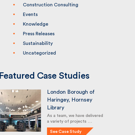
Construction Consulting
Events
Knowledge
Press Releases
Sustainability
Uncategorized
Featured Case Studies
London Borough of
Haringey, Hornsey
Library
As a team, we have delivered
a variety of projects …
See Case Study