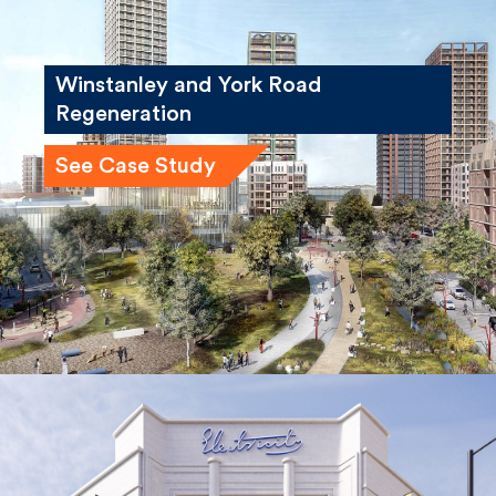
Winstanley and York Road
Regeneration
See Case Study