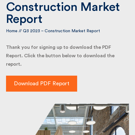
Construction Market
Report
By submitting my information I agree to Fulkers
Bailey Russell sending me marketing information.
Home
//
Q3 2023 – Construction Market Report
Submit
Thank you for signing up to download the PDF
Report. Click the button below to download the
report.
Download PDF Report