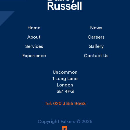
Home
News
About
Careers
Services
Gallery
Experience
Contact Us
Uncommon
1 Long Lane
London
SE1 4PG
Tel: 020 3355 9668
Copyright Fulkers © 2026