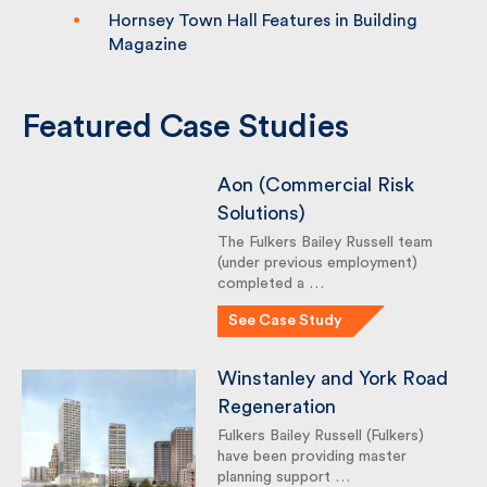
Hornsey Town Hall Features in Building
Magazine
Featured Case Studies
Aon (Commercial Risk
Solutions)
The Fulkers Bailey Russell team
(under previous employment)
completed a …
See Case Study
Winstanley and York
Road Regeneration
Fulkers Bailey Russell (Fulkers)
have been providing master