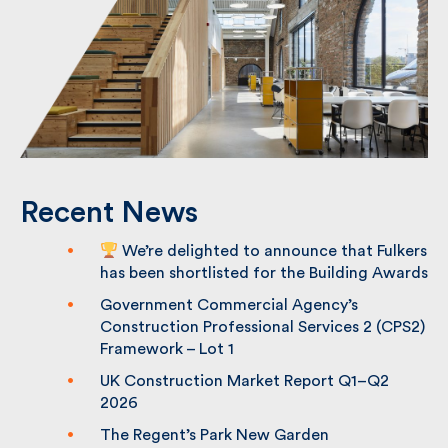
Recent News
We’re delighted to announce that
Fulkers has been shortlisted for the
Building Awards
Government Commercial Agency’s
Construction Professional Services 2
(CPS2) Framework – Lot 1
UK Construction Market Report Q1–Q2
2026
The Regent’s Park New Garden