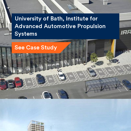
University of Bath, Institute for
Advanced Automotive Propulsion
Systems
See Case Study