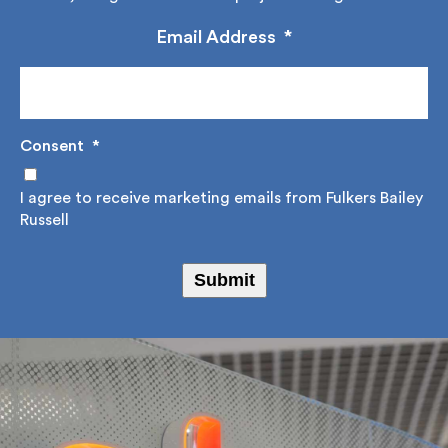
construction advice, design solutions and project
management.
Email Address
*
Consent
*
I agree to receive marketing emails from Fulkers
Bailey Russell
Submit