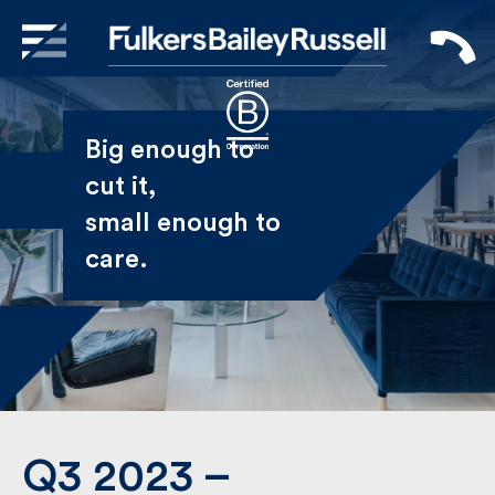
X
Sign Up to Receive our
Big enough to
Newsletter
cut it,
small enough
Name
to care.
First
Last
Email
Q3 2023 –