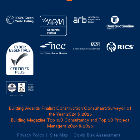
Building Awards Finalist Construction Consultant/Surveyor of
the Year 2024 & 2025
Building Magazine Top 150 Consultancy and Top 50 Project
Managers 2024 & 2025
Privacy Policy
Site Map
Covid Risk Assessment
Registered address: Uncommon, 1 Long Lane, London, SE1
4PG
Fulkers Bailey Russell LLP and The Fulker Consultancy Ltd