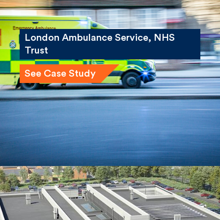
London Ambulance Service, NHS
Trust
See Case Study