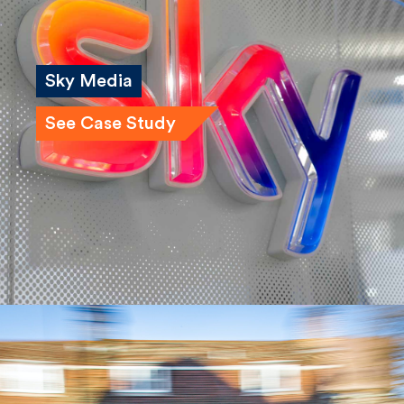
Sky Media
See Case Study