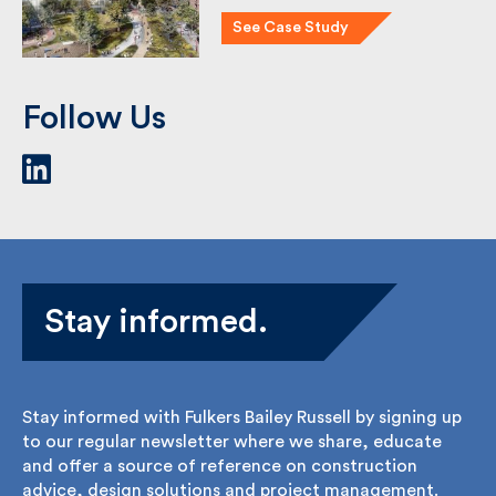
planning support …
See Case Study
Follow Us
Stay informed.
Stay informed with Fulkers Bailey Russell by signing
up to our regular newsletter where we share,
educate and offer a source of reference on