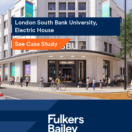
London South Bank University,
Electric House
See Case Study