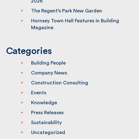
2026
The Regent’s Park New Garden
Hornsey Town Hall Features in Building
Magazine
Categories
Building People
Company News
Construction Consulting
Events
Knowledge
Press Releases
Sustainability
Uncategorized