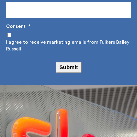
Consent
*
I agree to receive marketing emails from Fulkers
Bailey Russell
Submit