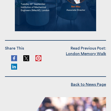
Share This
Read Previous Post:
London Memory Walk
Back to News Page