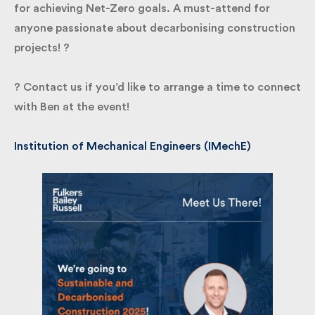
for achieving Net-Zero goals. A must-attend for
anyone passionate about decarbonising
construction projects! ?
? Contact us if you’d like to arrange a time to
connect with Ben at the event!
Institution of Mechanical Engineers (IMechE)