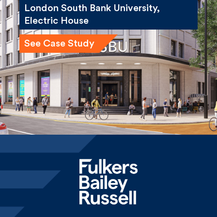
See Case Study
Home
News