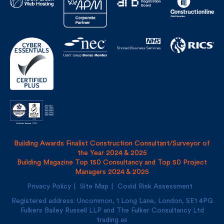
Building Awards Finalist Construction Consultant/Surveyor of
the Year 2024 & 2025
Building Magazine Top 150 Consultancy and Top 50 Project
Managers 2024 & 2025
Privacy Policy
Site Map
Covid Risk Assessment
Registered address: Uncommon, 1 Long Lane, London, SE1
4PG
Fulkers Bailey Russell LLP and The Fulker Consultancy Ltd
trading as
Fulkers Bailey Russell