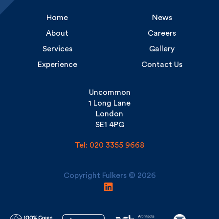
About
Careers
Services
Gallery
Experience
Contact Us
Uncommon
1 Long Lane
London
SE1 4PG
Tel: 020 3355 9668
Copyright Fulkers © 2026