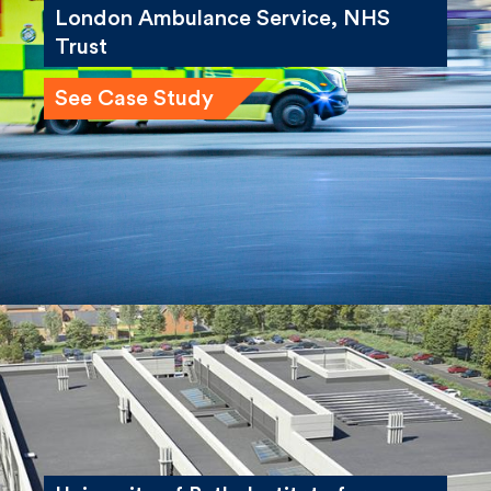
London Ambulance Service, NHS
Trust
See Case Study
University of Bath, Institute for
Advanced Automotive Propulsion