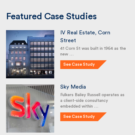
Featured Case Studies
IV Real Estate, Corn
Street
41 Corn St was built in 1964 as
the new …
See Case Study
Sky Media
Fulkers Bailey Russell operates
as a client-side consultancy
embedded within …
See Case Study