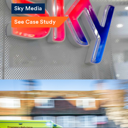
Sky Media
See Case Study