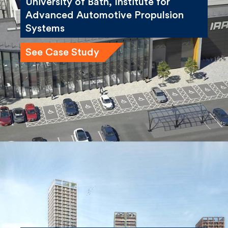
Systems
See Case Study
Winstanley and York Road
Regeneration