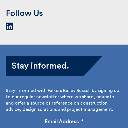
Follow Us
Stay informed.
Stay informed with Fulkers Bailey Russell by signing
up to our regular newsletter where we share,
educate and offer a source of reference on
construction advice, design solutions and project
management.
Email Address
*