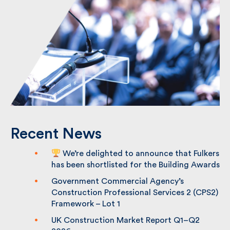
Recent News
We’re delighted to announce that
Fulkers has been shortlisted for the
Building Awards
Government Commercial Agency’s
Construction Professional Services 2
(CPS2) Framework – Lot 1
UK Construction Market Report Q1–Q2