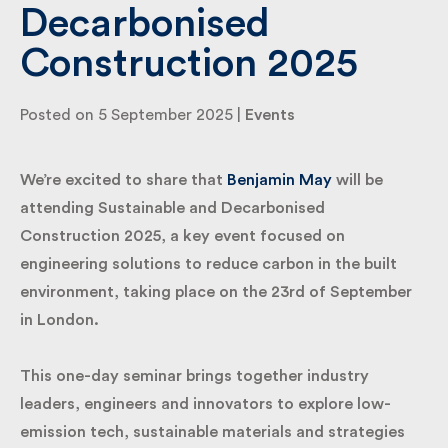
Decarbonised
Construction 2025
By submitting my information I agree to Fulkers
Bailey Russell sending me marketing information.
Posted on 5 September 2025 |
Events
Submit
We’re excited to share that
Benjamin May
will be
attending Sustainable and Decarbonised
Construction 2025, a key event focused on
engineering solutions to reduce carbon in the built
environment, taking place on the 23rd of September
in London.
This one-day seminar brings together industry
leaders, engineers and innovators to explore low-
emission tech, sustainable materials and strategies