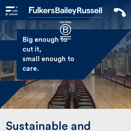
X
Sign Up to Receive our
Big enough to
Newsletter
cut it,
small enough
Name
to care.
First
Last
Email
Sustainable and