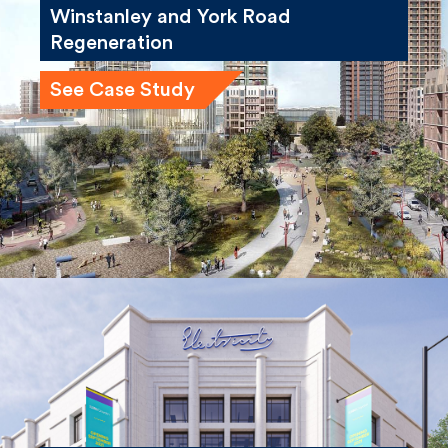
See Case Study
London South Bank University,
Electric House