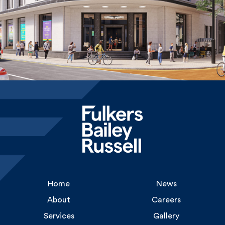
Home
News
About
Careers
Services
Gallery
Experience
Contact Us