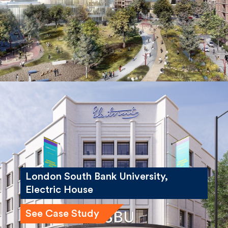
London South Bank University,
Electric House
See Case Study