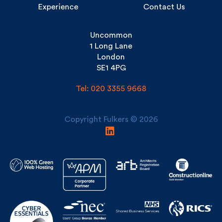
Uncommon
1 Long Lane
London
SE1 4PG
Tel: 020 3355 9668
Copyright Fulkers © 2026