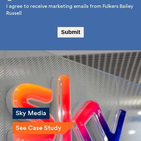
Consent
*
I agree to receive marketing emails from Fulkers
Bailey Russell
Submit
Sky Media