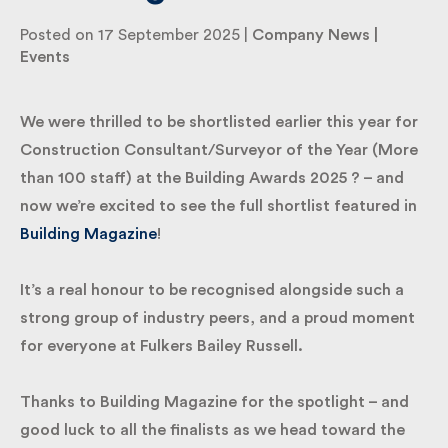
2025
By submitting my information I agree to Fulkers
Posted on 17 September 2025 |
Company News
|
Bailey Russell sending me marketing information.
Events
Submit
We were thrilled to be shortlisted earlier this year
for Construction Consultant/Surveyor of the Year
(More than 100 staff) at the Building Awards 2025 ?
– and now we’re excited to see the full shortlist
featured in
Building Magazine
!
It’s a real honour to be recognised alongside such a
strong group of industry peers, and a proud
moment for everyone at Fulkers Bailey Russell.
Thanks to Building Magazine for the spotlight – and