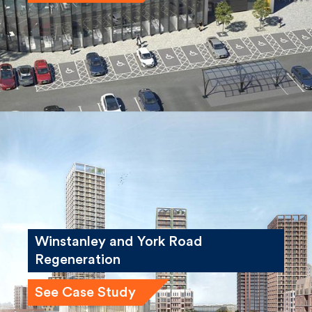
See Case Study
Winstanley and York Road
Regeneration
See Case Study