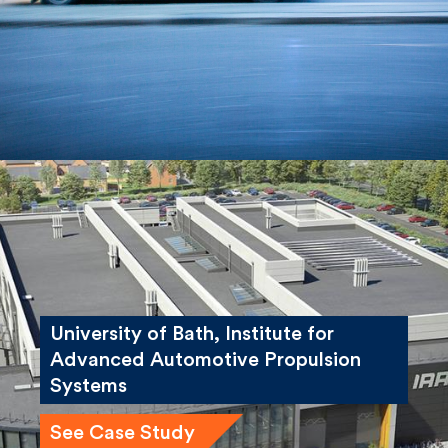
See Case Study
University of Bath, Institute for
Advanced Automotive Propulsion
Systems