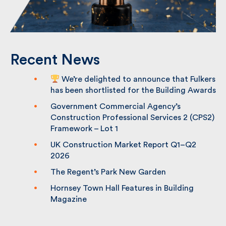
Recent News
We’re delighted to announce that
Fulkers has been shortlisted for the
Building Awards
Government Commercial Agency’s
Construction Professional Services 2
(CPS2) Framework – Lot 1
UK Construction Market Report Q1–Q2
2026
The Regent’s Park New Garden
Hornsey Town Hall Features in Building
Magazine