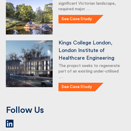
Crystal Palace Park
Crystal Palace Park, a nationally
significant Victorian landscape,
required major …
See Case Study
Kings College London,
London Institute of
Healthcare Engineering
The project seeks to
regenerate part of an existing
under-utilised …
See Case Study
Follow Us