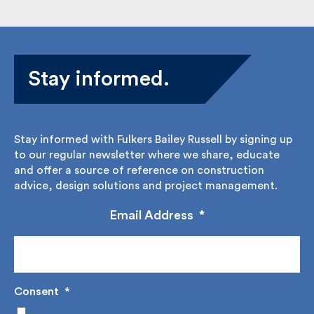
Stay informed.
Stay informed with Fulkers Bailey Russell by signing
up to our regular newsletter where we share,
educate and offer a source of reference on
construction advice, design solutions and project
management.
Email Address
*