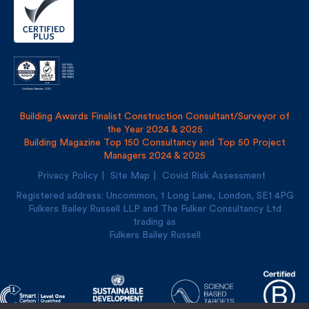
Building Awards Finalist Construction Consultant/Surveyor of
the Year 2024 & 2025
Building Magazine Top 150 Consultancy and Top 50 Project
Managers 2024 & 2025
Privacy Policy
Site Map
Covid Risk Assessment
Registered address: Uncommon, 1 Long Lane, London, SE1
4PG
Fulkers Bailey Russell LLP and The Fulker Consultancy Ltd
trading as
Fulkers Bailey Russell