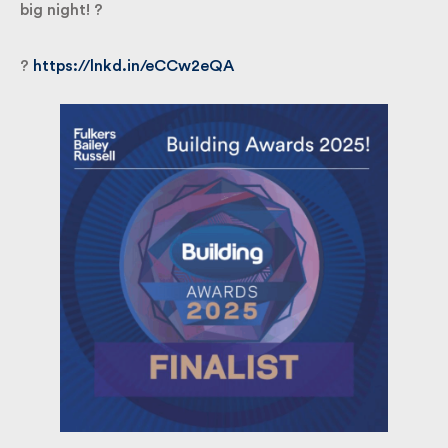
good luck to all the finalists as we head toward the
big night! ?
?
https://lnkd.in/eCCw2eQA