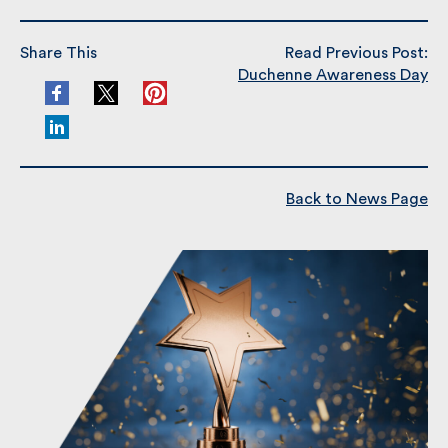
Share This
Read Previous Post:
Duchenne Awareness Day
Back to News Page