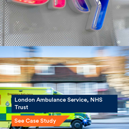
See Case Study
London Ambulance Service, NHS
Trust