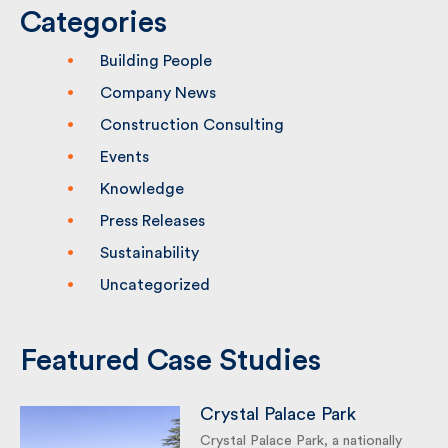
Categories
Building People
Company News
Construction Consulting
Events
Knowledge
Press Releases
Sustainability
Uncategorized
Featured Case Studies