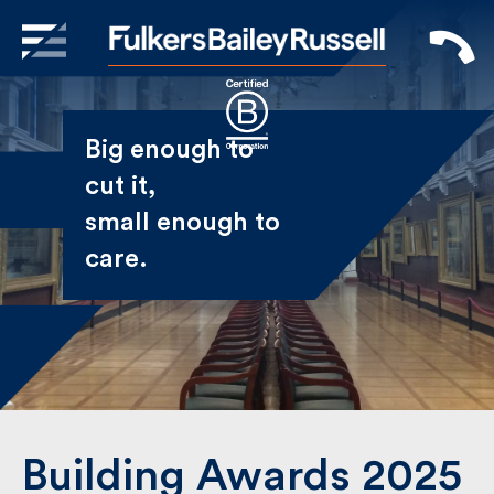
X
Sign Up to Receive our
Big enough to
Newsletter
cut it,
small enough
Name
to care.
First
Last
Email
Building Awards