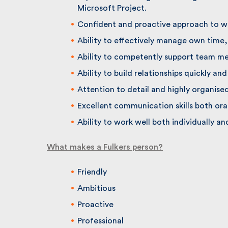
Microsoft Project.
Confident and proactive approach to wo
Ability to effectively manage own time, 
Ability to competently support team me
Ability to build relationships quickly and e
Attention to detail and highly organised.
Excellent communication skills both oral
Ability to work well both individually and
What makes a Fulkers person?
Friendly
Ambitious
Proactive
Professional