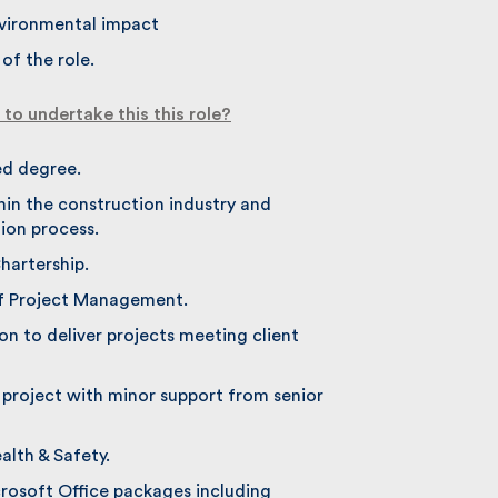
vironmental impact
f the role.
o undertake this this role?
d degree.
in the construction industry and
on process.
artership.
f Project Management.
n to deliver projects meeting client
 project with minor support from senior
th & Safety.
rosoft Office packages including