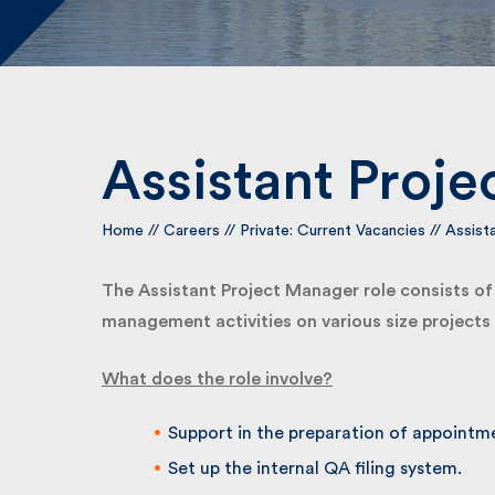
Assistant Proje
Home
//
Careers
//
Private: Current Vacancies
//
Assista
The Assistant Project Manager role consists of as
management activities on various size projects in
What does the role involve?
Support in the preparation of appointme
Set up the internal QA filing system.