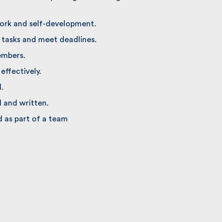
rk and self-development.
tasks and meet deadlines.
mbers.
ffectively.
 and written.
 as part of a team