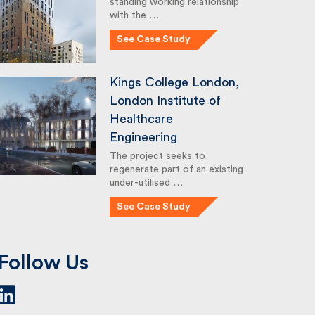
standing working relationship
with the …
See Case Study
Kings College London,
London Institute of
Healthcare
Engineering
The project seeks to
regenerate part of an existing
under-utilised …
See Case Study
Follow Us