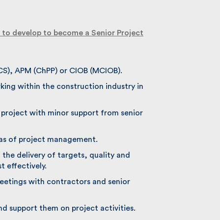
to develop to become a Senior Project
CS), APM (ChPP) or CIOB (MCIOB).
ing within the construction industry in
 project with minor support from senior
eas of project management.
the delivery of targets, quality and
 effectively.
eetings with contractors and senior
nd support them on project activities.