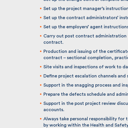
Set up the project manager’s instruction
Set up the contract administrators’ instr
Set up the employers’ agent instructions 
Carry out post contract administration d
contract.
Production and issuing of the certificat
contract – sectional completion, practic
Site visits and inspections of work to da
Define project escalation channels and 
Support in the snagging process and ins
Prepare the defects schedule and adminis
Support in the post project review discus
accounts.
Always take personal responsibility for t
by working within the Health and Safety 