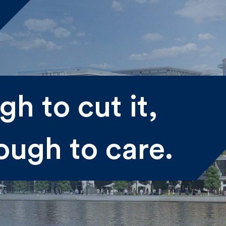
me
h to cut it,
st
Last
ough to care.
il
submitting my information I agree to Fulkers Bailey Russell
ding me marketing information.