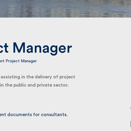
Submit
ct Manager
nt Project Manager
sisting in the delivery of project
 the public and private sector.
nt documents for consultants.