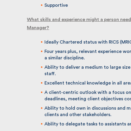
Supportive
What skills and experience might a person need 
Manager?
Ideally Chartered status with RICS (MRI
Four years plus, relevant experience work
a similar discipline.
Ability to deliver a medium to large size
staff.
Excellent technical knowledge in all ar
A client-centric outlook with a focus on 
deadlines, meeting client objectives cost
Ability to hold own in discussions and m
clients and other stakeholders.
Ability to delegate tasks to assistants a