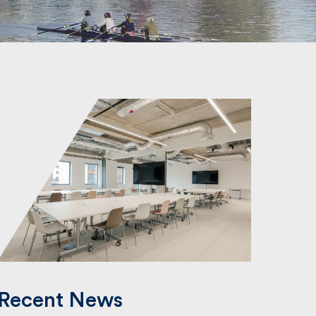
Recent News