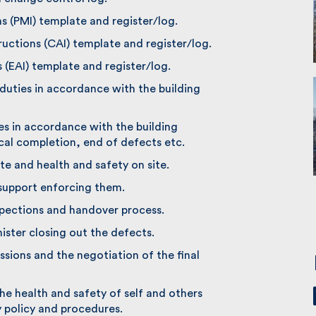
s (PMI) template and register/log.
uctions (CAI) template and register/log.
(EAI) template and register/log.
uties in accordance with the building
es in accordance with the building
al completion, end of defects etc.
te and health and safety on site.
support enforcing them.
pections and handover process.
ter closing out the defects.
sions and the negotiation of the final
he health and safety of self and others
policy and procedures.