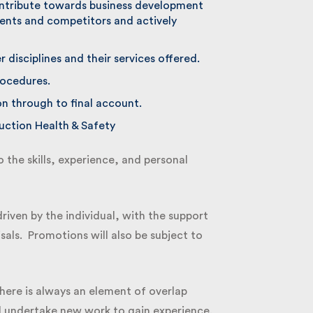
ontribute towards business development
ents and competitors and actively
disciplines and their services offered.
ocedures.
on through to final account.
tion Health & Safety
the skills, experience, and personal
iven by the individual, with the support
als. Promotions will also be subject to
here is always an element of overlap
 undertake new work to gain experience.