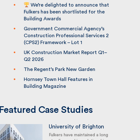
We’re delighted to announce that
Fulkers has been shortlisted for the
Building Awards
Government Commercial Agency’s
Construction Professional Services 2
(CPS2) Framework – Lot 1
UK Construction Market Report Q1–
Q2 2026
The Regent’s Park New Garden
Hornsey Town Hall Features in
Building Magazine
Featured Case Studies
University of Brighton
Fulkers have maintained a long