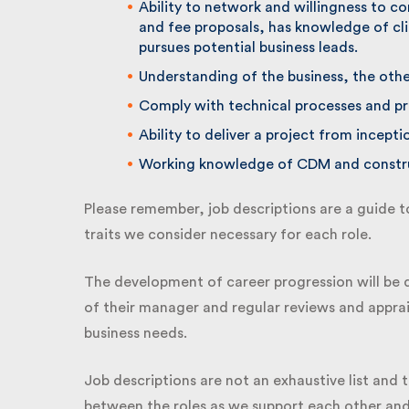
Ability to network and willingness to c
and fee proposals, has knowledge of cli
pursues potential business leads.
Understanding of the business, the other 
Comply with technical processes and pr
Ability to deliver a project from incepti
Working knowledge of CDM and construc
Please remember, job descriptions are a guide to 
traits we consider necessary for each role.
The development of career progression will be dr
of their manager and regular reviews and apprais
business needs.
Job descriptions are not an exhaustive list and t
between the roles as we support each other and