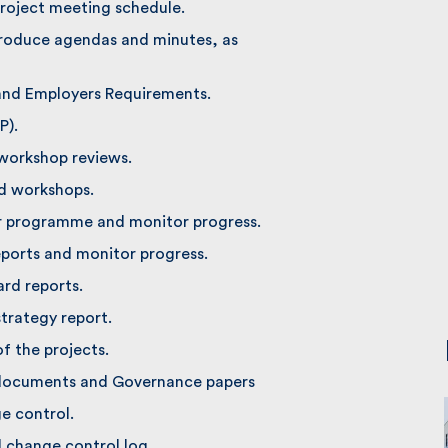
roject meeting schedule.
oduce agendas and minutes, as
and Employers Requirements.
).
workshop reviews.
d workshops.
r programme and monitor progress.
ports and monitor progress.
d reports.
rategy report.
 the projects.
documents and Governance papers
 control.
change control log.