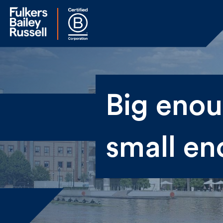
Na
Big enoug
Fir
small en
Ema
By 
sen