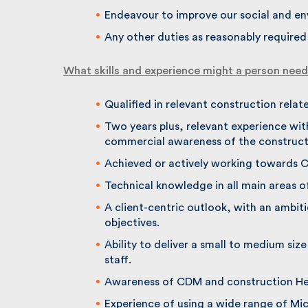
Endeavour to improve our social and en
Any other duties as reasonably required o
What skills and experience might a person need t
Qualified in relevant construction relate
Two years plus, relevant experience with
commercial awareness of the constructi
Achieved or actively working towards Ch
Technical knowledge in all main areas o
A client-centric outlook, with an ambitio
objectives.
Ability to deliver a small to medium size
staff.
Awareness of CDM and construction Heal
Experience of using a wide range of Mic