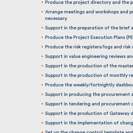
Produce the project directory and the p
Arrange meetings and workshops and pr
necessary.
Support in the preparation of the brief 
Produce the Project Execution Plans (PEP
Produce the risk registers/logs and risk 
Support in value engineering reviews an
Support in the production of the maste
Support in the production of monthly re
Produce the weekly/fortnightly dashboar
Support in producing the procurement st
Support in tendering and procurement of
Support in the production of Gateway 
Support in the implementation of change
Set up the change control template and 