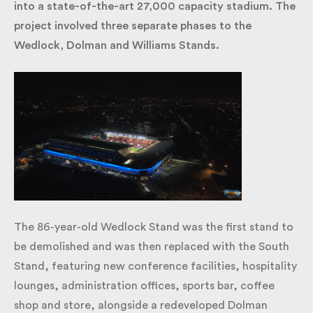
Gate into a state-of-the-art 27,000 capacity
stadium. The project involved three separate phases
to the Wedlock, Dolman and Williams Stands.
The 86-year-old Wedlock Stand was the first stand
to be demolished and was then replaced with the
South Stand, featuring new conference facilities,
hospitality lounges, administration offices, sports
bar, coffee shop and store, alongside a redeveloped