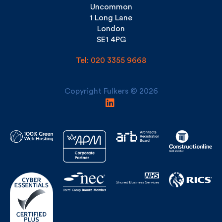
Uncommon
1 Long Lane
London
SE1 4PG
Tel: 020 3355 9668
Copyright Fulkers © 2026