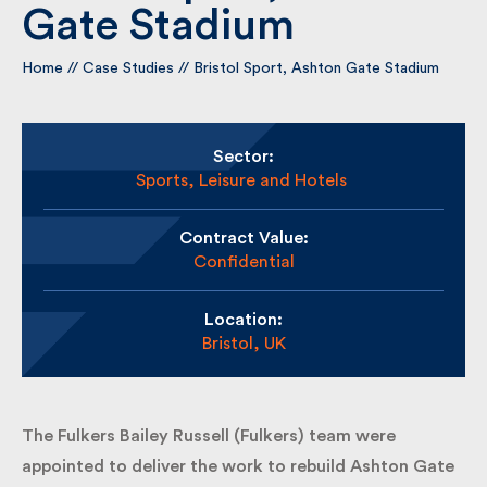
Gate Stadium
By submitting my information I agree to Fulkers
Home
//
Case Studies
//
Bristol Sport, Ashton Gate Stadium
Bailey Russell sending me marketing information.
Submit
Sector:
Sports, Leisure and Hotels
Contract Value:
Confidential
Location:
Bristol, UK
The Fulkers Bailey Russell (Fulkers) team were
appointed to deliver the work to rebuild Ashton