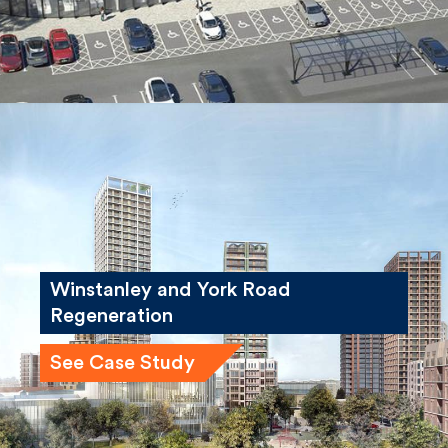
Winstanley and York Road
Regeneration
See Case Study