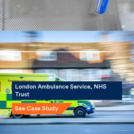
London Ambulance Service, NHS
Trust
See Case Study