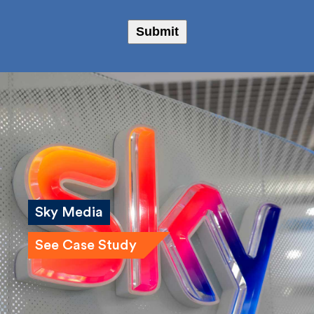
I agree to receive marketing emails from Fulkers
Bailey Russell
Submit
Sky Media
See Case Study