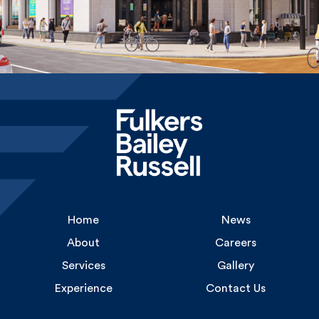
Home
News
About
Careers
Services
Gallery
Experience
Contact Us