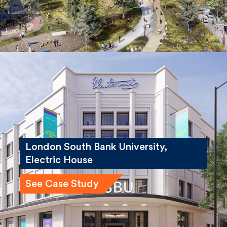
London South Bank University,
Electric House
See Case Study