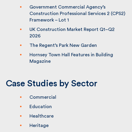
We’re delighted to announce that
Fulkers has been shortlisted for the
Building Awards
Government Commercial Agency’s
Construction Professional Services 2
(CPS2) Framework – Lot 1
UK Construction Market Report Q1–Q2
2026
The Regent’s Park New Garden
Hornsey Town Hall Features in Building
Magazine
Case Studies by Sector
Commercial
Education
Healthcare