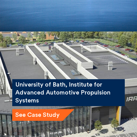
University of Bath, Institute for
Advanced Automotive Propulsion
Systems
See Case Study