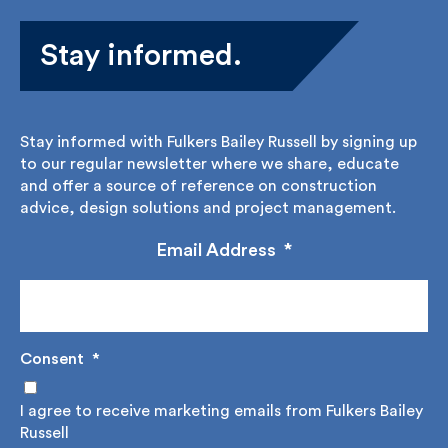
Stay informed.
Stay informed with Fulkers Bailey Russell by signing
up to our regular newsletter where we share,
educate and offer a source of reference on
construction advice, design solutions and project
management.
Email Address
*
Consent
*