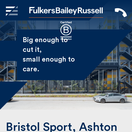
X
Sign Up to Receive our
Big enough to
Newsletter
cut it,
small enough
Name
to care.
First
Last
Email
Bristol Sport, Ashton