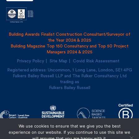
Building Awards Finalist Construction Consultant/Surveyor of
the Year 2024 & 2025
Building Magazine Top 150 Consultancy and Top 50 Project
Managers 2024 & 2025
Privacy Policy
Site Map
Covid Risk Assessment
Registered address: Uncommon, 1 Long Lane, London, SE1
4PG
Fulkers Bailey Russell LLP and The Fulker Consultancy Ltd
trading as
Fulkers Bailey Russell
We use cookies to ensure that we give you the best
experience on our website. If you continue to use this site we
will assume that you are happy with it.