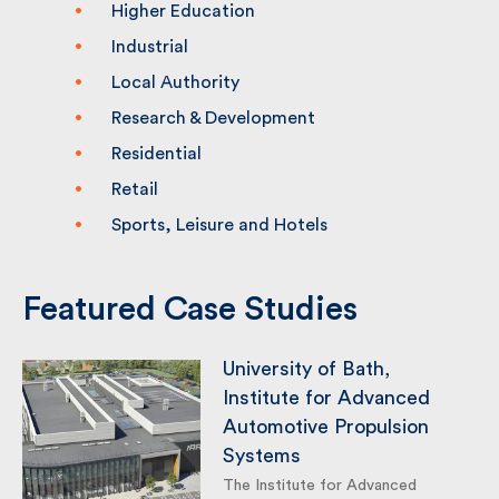
Heritage
Higher Education
Industrial
Local Authority
Research & Development
Residential
Retail
Sports, Leisure and Hotels
Featured Case Studies
University of Bath,
Institute for Advanced
Automotive Propulsion