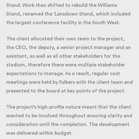
Dolman Stand. Work then shifted to rebuild the
Williams Stand, renamed the ‘Lansdown Stand,
which included the largest conference facility in the
South West.
The client allocated their own team to the project,
the CEO, the deputy, a senior project manager and
an assistant, as well as all other stakeholders for the
stadium, therefore there were multiple stakeholder
expectations to manage. As a result, regular cost
meetings were held by Fulkers with the client team
and presented to the board at key points of the
project.
The project’s high-profile nature meant that the
client wanted to be involved throughout ensuring