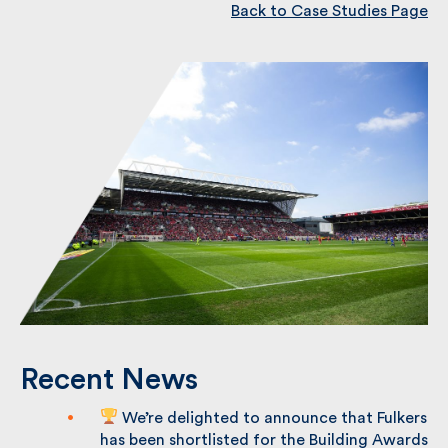
Back to Case Studies Page
Recent News