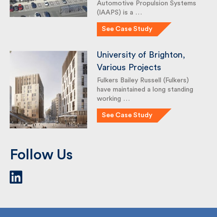
Systems
The Institute for Advanced
Automotive Propulsion Systems
(IAAPS) is a …
See Case Study
University of Brighton,
Various Projects
Fulkers Bailey Russell (Fulkers)
have maintained a long standing
working …
See Case Study
Follow Us