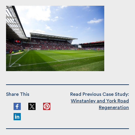
clarity and consideration until the completion. The
development was delivered within budget.
Share This
Read Previous Case Study:
Winstanley and York Road
Regeneration