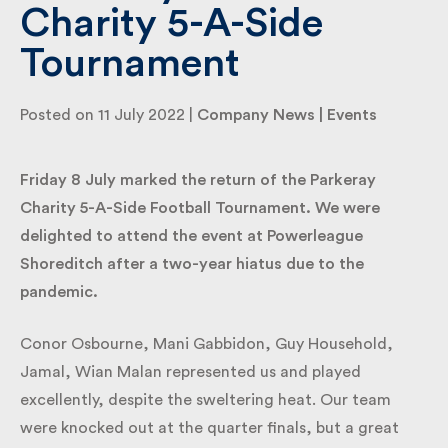
Charity 5-A-Side
Tournament
By submitting my information I agree to Fulkers
Bailey Russell sending me marketing information.
Posted on 11 July 2022 |
Company News
|
Events
Submit
Friday 8 July marked the return of the Parkeray
Charity 5-A-Side Football Tournament. We were
delighted to attend the event at Powerleague
Shoreditch after a two-year hiatus due to the
pandemic.
Conor Osbourne, Mani Gabbidon, Guy Household,
Jamal, Wian Malan represented us and played
excellently, despite the sweltering heat. Our team
were knocked out at the quarter finals, but a great