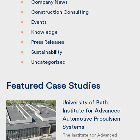
Company News
Construction Consulting
Events
Knowledge
Press Releases
Sustainability
Uncategorized
Featured Case Studies
University of Bath,
Institute for Advanced
Automotive Propulsion
Systems
The Institute for Advanced