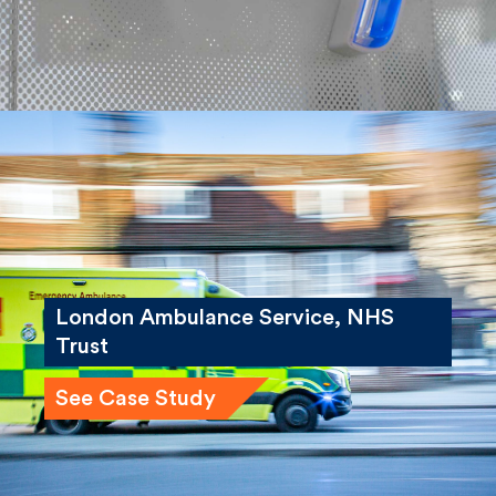
London Ambulance Service, NHS
Trust
See Case Study