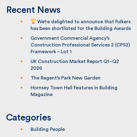
Recent News
We’re delighted to announce that
Fulkers has been shortlisted for the
Building Awards
Government Commercial Agency’s
Construction Professional Services 2
(CPS2) Framework – Lot 1
UK Construction Market Report Q1–Q2
2026
The Regent’s Park New Garden
Hornsey Town Hall Features in Building
Magazine
Categories
Building People