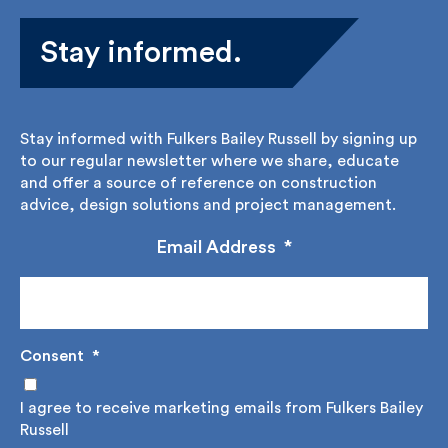
Stay informed.
Stay informed with Fulkers Bailey Russell by signing
up to our regular newsletter where we share,
educate and offer a source of reference on
construction advice, design solutions and project
management.
Email Address
*
Consent
*
I agree to receive marketing emails from Fulkers
Bailey Russell