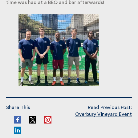
time was had at a BBQ and bar afterwards!
Share This
Read Previous Post:
Overbury Vineyard Event