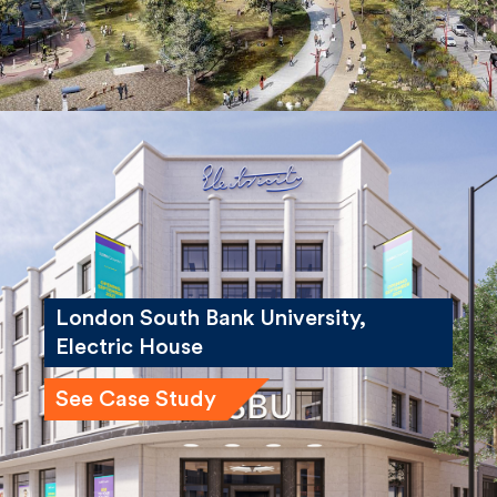
London South Bank University,
Electric House
See Case Study