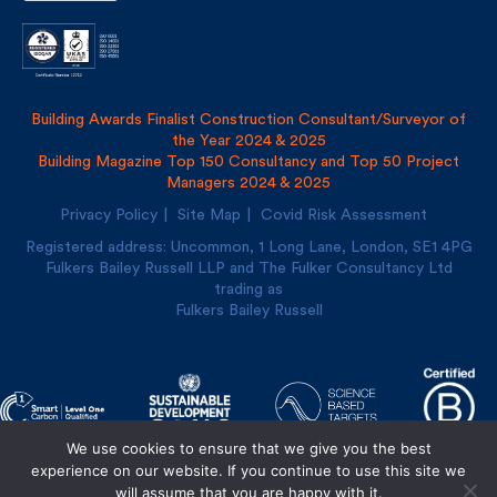
Building Awards Finalist Construction Consultant/Surveyor of
the Year 2024 & 2025
Building Magazine Top 150 Consultancy and Top 50 Project
Managers 2024 & 2025
Privacy Policy
Site Map
Covid Risk Assessment
Registered address: Uncommon, 1 Long Lane, London, SE1
4PG
Fulkers Bailey Russell LLP and The Fulker Consultancy Ltd
trading as
Fulkers Bailey Russell
We use cookies to ensure that we give you the best
Designed and built by
Cre8ion
experience on our website. If you continue to use this site we
will assume that you are happy with it.