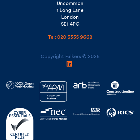
SE1 4PG
Tel: 020 3355 9668
Copyright Fulkers © 2026