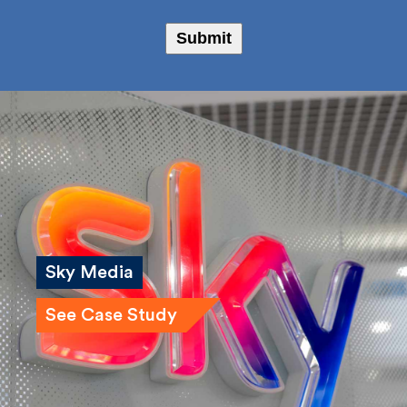
Submit
Sky Media
See Case Study