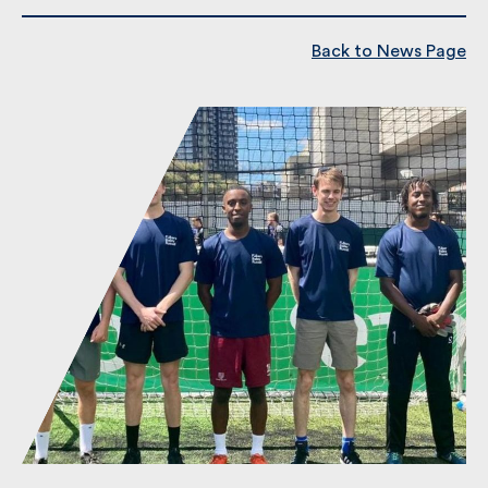
Back to News Page