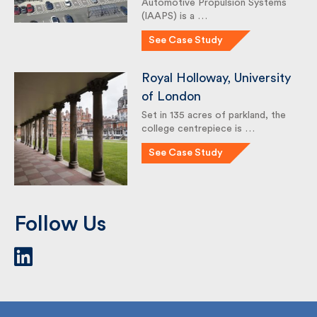
Automotive Propulsion Systems
(IAAPS) is a …
See Case Study
Royal Holloway,
University of London
Set in 135 acres of parkland, the
college centrepiece is …
See Case Study
Follow Us