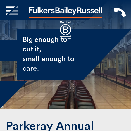
X
Sign Up to Receive our
Big enough to
Newsletter
cut it,
small enough
Name
to care.
First
Last
Email
Parkeray Annual