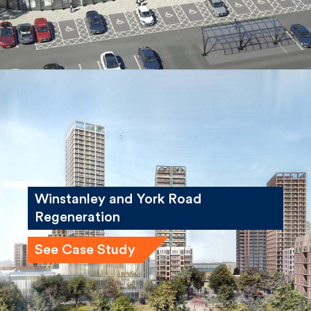
Winstanley and York Road
Regeneration
See Case Study