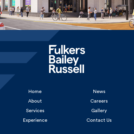
Home
News
About
Careers
Services
Gallery
Experience
Contact Us
Uncommon
1 Long Lane
London