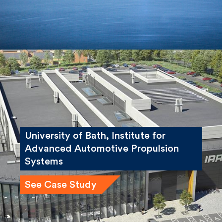
University of Bath, Institute for
Advanced Automotive Propulsion
Systems
See Case Study