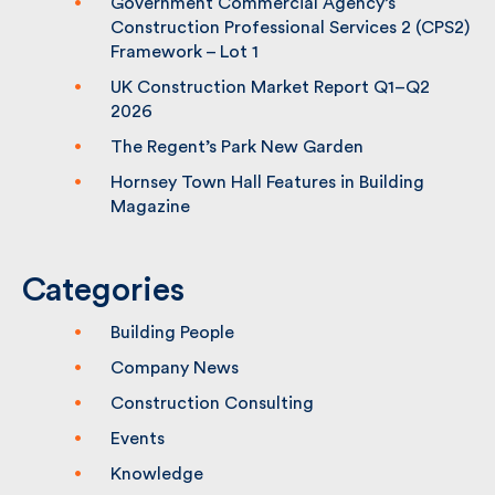
Building Awards
Government Commercial Agency’s
Construction Professional Services 2
(CPS2) Framework – Lot 1
UK Construction Market Report Q1–Q2
2026
The Regent’s Park New Garden
Hornsey Town Hall Features in Building
Magazine
Categories
Building People
Company News
Construction Consulting
Events