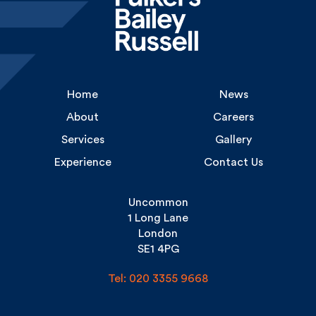
Home
News
About
Careers
Services
Gallery
Experience
Contact Us
Uncommon
1 Long Lane
London
SE1 4PG
Tel: 020 3355 9668
Copyright Fulkers © 2026