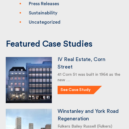
Knowledge
Press Releases
Sustainability
Uncategorized
Featured Case Studies
IV Real Estate, Corn
Street
41 Corn St was built in 1964 as
the new …
See Case Study
Winstanley and York
Road Regeneration