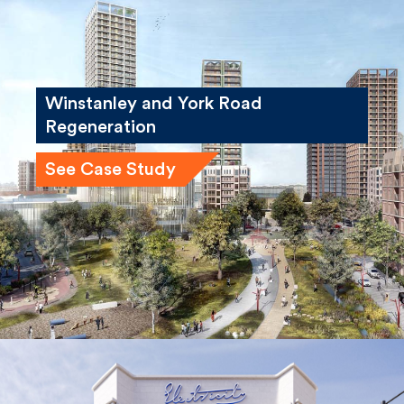
Winstanley and York Road
Regeneration
See Case Study