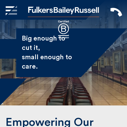
X
Sign Up to Receive our
Big enough to
Newsletter
cut it,
small enough
Name
to care.
First
Last
Email
Empowering Our