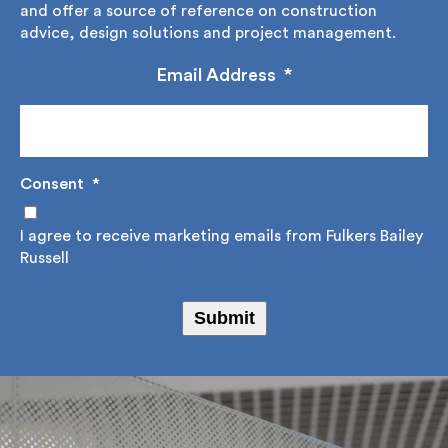
up to our regular newsletter where we share,
educate and offer a source of reference on
construction advice, design solutions and project
management.
Email Address
*
Consent
*
I agree to receive marketing emails from Fulkers
Bailey Russell
Submit