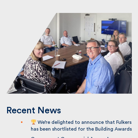
Back to News Page
Recent News
We’re delighted to announce that
Fulkers has been shortlisted for the