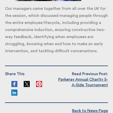
Our managers came together from all over the UK
for the session, which discussed managing people
through the entire employee lifecycle, including
providing a comprehensive induction, ensuring
constructive two-way feedback, identifying when
employees are struggling, knowing when and how to
make an early intervention, and tackling difficult
conversations.
Share This
Read Previous Post:
Parkeray Annual Charity
5-A-Side Tournament