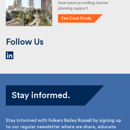
Fulkers Bailey Russell (Fulkers)
have been providing master
planning support …
See Case Study
Follow Us
Stay informed.
Stay informed with Fulkers Bailey Russell by signing