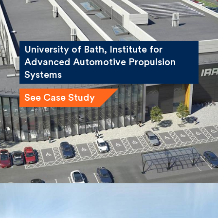
University of Bath, Institute for
Advanced Automotive Propulsion
Systems
See Case Study