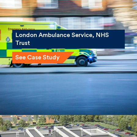
London Ambulance Service, NHS
Trust
See Case Study