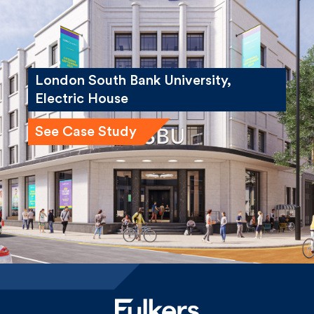
London South Bank University,
Electric House
See Case Study