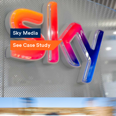
Sky Media
See Case Study