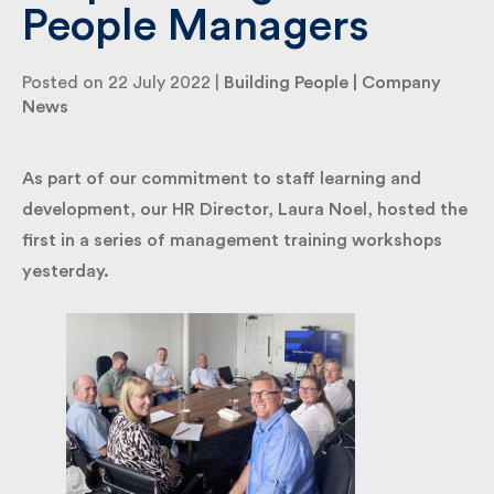
People Managers
By submitting my information I agree to Fulkers
Posted on 22 July 2022 |
Building People
|
Company
Bailey Russell sending me marketing information.
News
Submit
As part of our commitment to staff learning and
development, our HR Director, Laura Noel, hosted
the first in a series of management training
workshops yesterday.