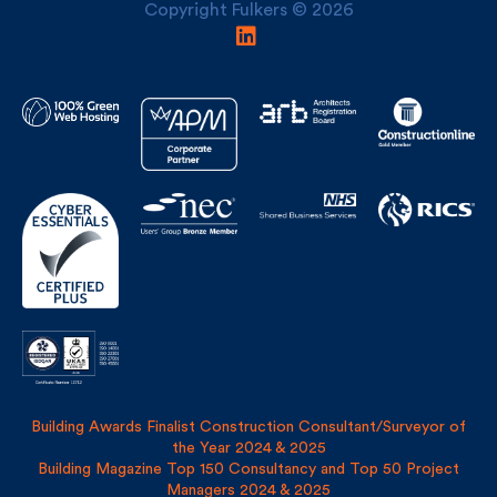
Building Awards Finalist Construction Consultant/Surveyor of
the Year 2024 & 2025
Building Magazine Top 150 Consultancy and Top 50 Project
Managers 2024 & 2025
Privacy Policy
Site Map
Covid Risk Assessment