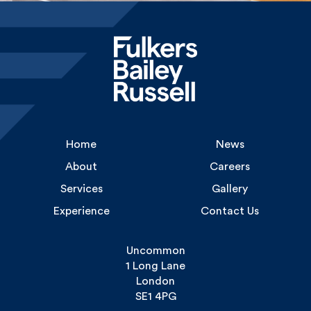
Home
News
About
Careers
Services
Gallery
Experience
Contact Us
Uncommon
1 Long Lane
London
SE1 4PG
Tel: 020 3355 9668