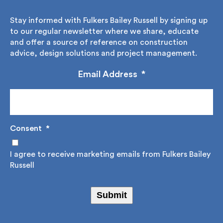
Stay informed with Fulkers Bailey Russell by signing
up to our regular newsletter where we share,
educate and offer a source of reference on
construction advice, design solutions and project
management.
Email Address
*
Consent
*
I agree to receive marketing emails from Fulkers
Bailey Russell
Submit