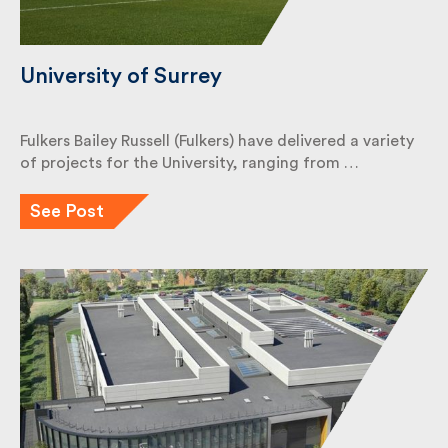
University of Surrey
Fulkers Bailey Russell (Fulkers) have delivered a
variety of projects for the University, ranging from
…
See Post