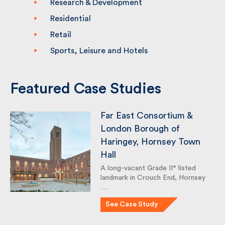
Research & Development
Residential
Retail
Sports, Leisure and Hotels
Featured Case Studies
Far East Consortium &
London Borough of
Haringey, Hornsey Town
Hall
A long-vacant Grade II* listed
landmark in Crouch End, Hornsey
…
See Case Study