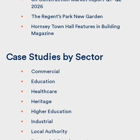
UK Construction Market Report Q1–Q2
2026
The Regent’s Park New Garden
Hornsey Town Hall Features in Building
Magazine
Case Studies by Sector
Commercial
Education
Healthcare
Heritage
Higher Education
Industrial
Local Authority