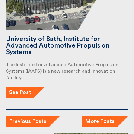
University of Bath, Institute for
Advanced Automotive Propulsion
Systems
The Institute for Advanced Automotive Propulsion
Systems (IAAPS) is a new research and innovation
facility …
See Post
Previous Posts
More Posts