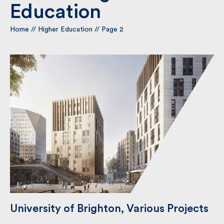
Education
Home
By submitting my information I agree to Fulkers
//
Higher Education
//
Page 2
Bailey Russell sending me marketing information.
Submit
University of Brighton, Various
Projects