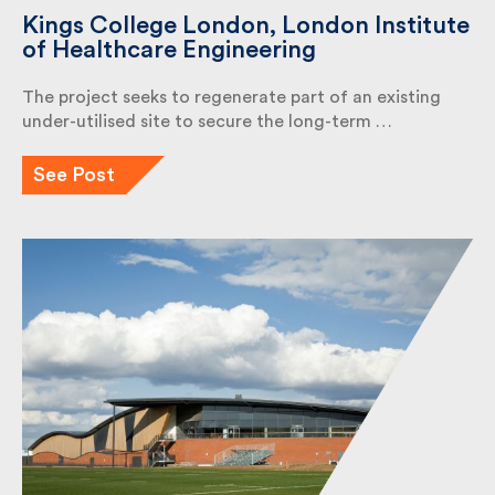
Kings College London, London
Institute of Healthcare Engineering
The project seeks to regenerate part of an existing
under-utilised site to secure the long-term …
See Post