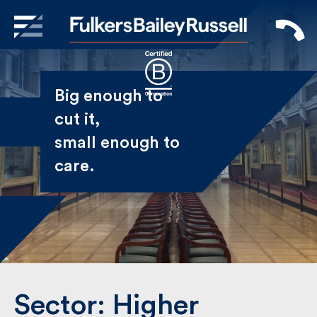
X
Sign Up to Receive our
Big enough to
Newsletter
cut it,
small enough
Name
to care.
First
Last
Email
Sector:
Higher