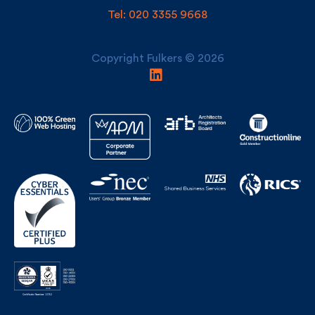
Copyright Fulkers © 2026
Building Awards Finalist Construction Consultant/Surveyor of
the Year 2024 & 2025