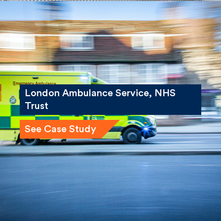
London Ambulance Service, NHS
Trust
See Case Study