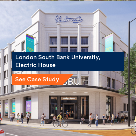
London South Bank University,
Electric House
See Case Study