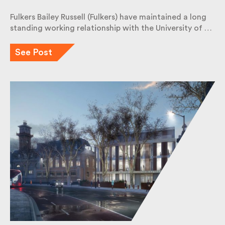
Fulkers Bailey Russell (Fulkers) have maintained a long
standing working relationship with the University of
…
See Post