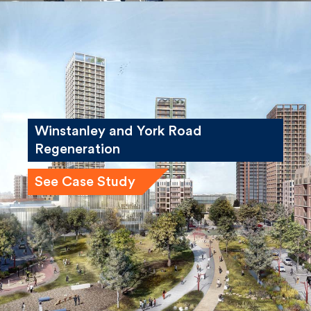
Winstanley and York Road
Regeneration
See Case Study