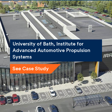
University of Bath, Institute for
Advanced Automotive Propulsion
Systems
See Case Study