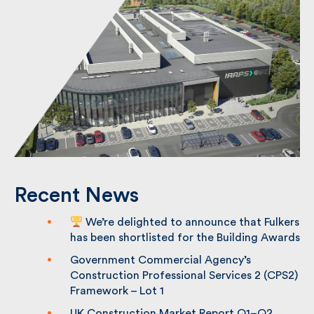
Recent News
We’re delighted to announce that
Fulkers has been shortlisted for the
Building Awards
Government Commercial Agency’s
Construction Professional Services 2
(CPS2) Framework – Lot 1