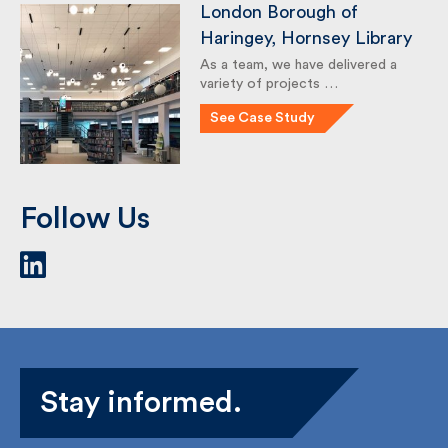
London Borough of
Haringey, Hornsey
Library
As a team, we have delivered a
variety of projects …
See Case Study
Follow Us
Stay informed.