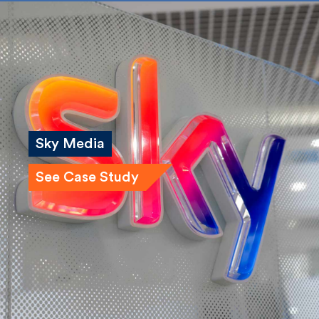
Sky Media
See Case Study