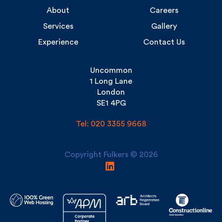
Experience
Contact Us
Uncommon
1 Long Lane
London
SE1 4PG
Tel: 020 3355 9668
Copyright Fulkers © 2026