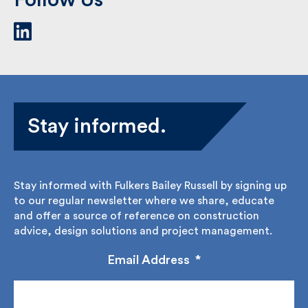
Stay informed.
Stay informed with Fulkers Bailey Russell by signing
up to our regular newsletter where we share,
educate and offer a source of reference on
construction advice, design solutions and project
management.
Email Address
*