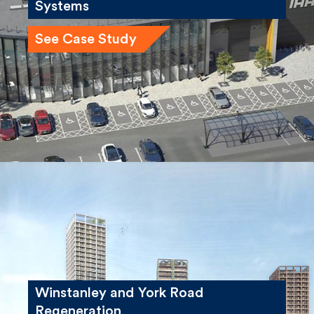
See Case Study
Winstanley and York Road
Regeneration