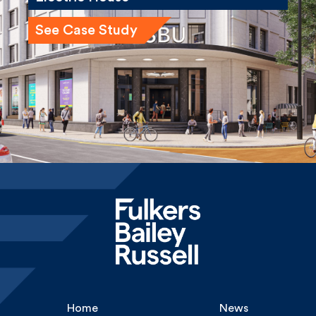
Home
News
About
Careers
Services
Gallery