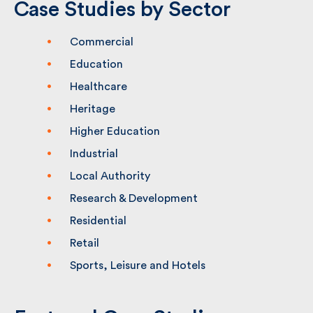
Case Studies by Sector
Commercial
Education
Healthcare
Heritage
Higher Education
Industrial
Local Authority
Research & Development
Residential
Retail
Sports, Leisure and Hotels