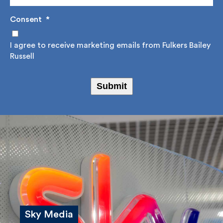
Consent
*
I agree to receive marketing emails from Fulkers
Bailey Russell
Submit
Sky Media