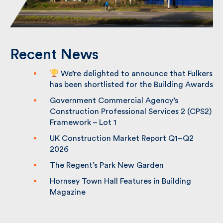
Recent News
We’re delighted to announce that
Fulkers has been shortlisted for the
Building Awards
Government Commercial Agency’s
Construction Professional Services 2
(CPS2) Framework – Lot 1
UK Construction Market Report Q1–Q2
2026
The Regent’s Park New Garden
Hornsey Town Hall Features in Building
Magazine