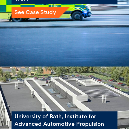
See Case Study
University of Bath, Institute for
Advanced Automotive Propulsion
Systems