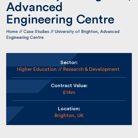
Brighton, Advanced
Engineering Centre
By submitting my information I agree to Fulkers
Bailey Russell sending me marketing information.
Home
//
Case Studies
//
University of Brighton, Advanced
Engineering Centre
Submit
Sector:
Higher Education
Research & Development
Contract Value:
£14m
Location:
Brighton, UK