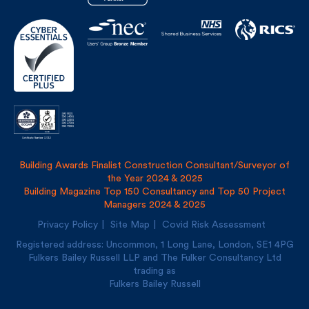
Building Awards Finalist Construction Consultant/Surveyor of
the Year 2024 & 2025
Building Magazine Top 150 Consultancy and Top 50 Project
Managers 2024 & 2025
Privacy Policy
Site Map
Covid Risk Assessment
Registered address: Uncommon, 1 Long Lane, London, SE1
4PG
Fulkers Bailey Russell LLP and The Fulker Consultancy Ltd
trading as
Fulkers Bailey Russell