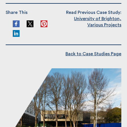
Share This
Read Previous Case Study:
University of Brighton,
Various Projects
Back to Case Studies Page