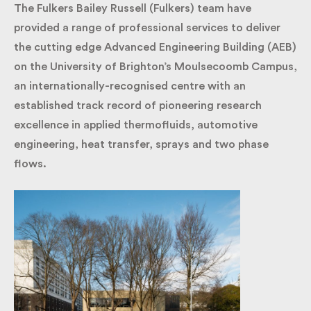
The Fulkers Bailey Russell (Fulkers) team have
provided a range of professional services to deliver
the cutting edge Advanced Engineering Building
(AEB) on the University of Brighton’s Moulsecoomb
Campus, an internationally-recognised centre with
an established track record of pioneering research
excellence in applied thermofluids, automotive
engineering, heat transfer, sprays and two phase
flows.