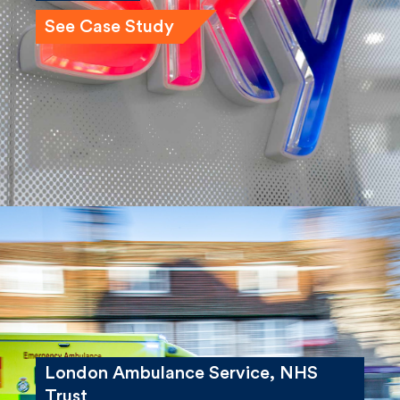
See Case Study
London Ambulance Service, NHS
Trust