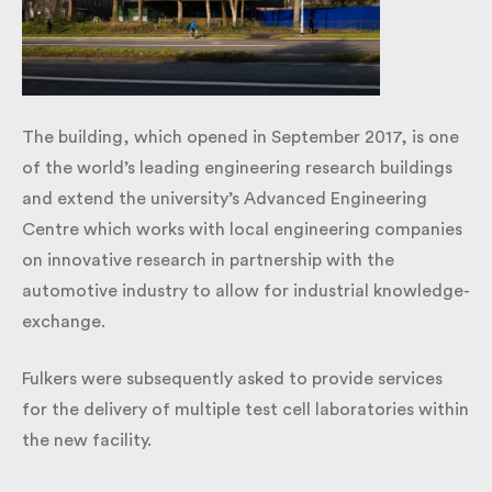
​The building, which opened in September 2017, is
one of the world’s leading engineering research
buildings and extend the university’s Advanced
Engineering Centre which works with local
engineering companies on innovative research in
partnership with the automotive industry to allow
for industrial knowledge-exchange.
Fulkers were subsequently asked to provide services
for the delivery of multiple test cell laboratories
within the new facility.​