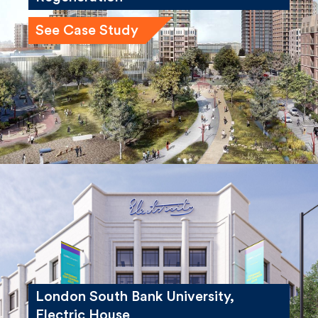
See Case Study
London South Bank University,
Electric House
See Case Study