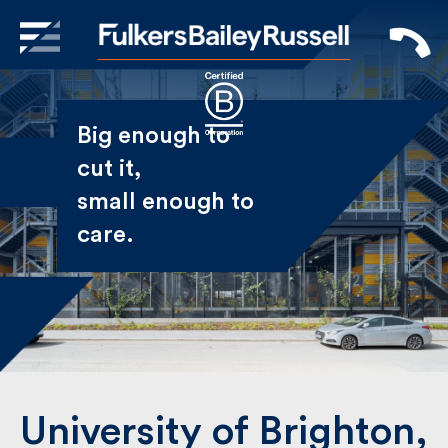
X
Sign Up to Receive our
Big enough to
Newsletter
cut it,
small enough
Name
to care.
First
Last
Email
University of