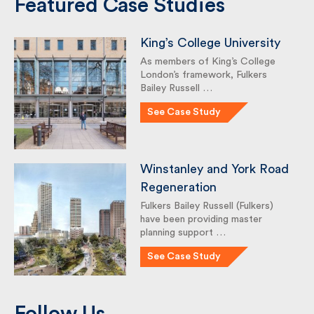
Featured Case Studies
King’s College University
As members of King’s College
London’s framework, Fulkers
Bailey Russell …
See Case Study
Winstanley and York
Road Regeneration
Fulkers Bailey Russell (Fulkers)
have been providing master
planning support …
See Case Study
Follow Us